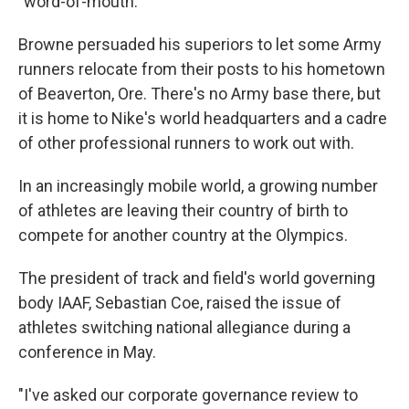
"word-of-mouth."
Browne persuaded his superiors to let some Army
runners relocate from their posts to his hometown
of Beaverton, Ore. There's no Army base there, but
it is home to Nike's world headquarters and a cadre
of other professional runners to work out with.
In an increasingly mobile world, a growing number
of athletes are leaving their country of birth to
compete for another country at the Olympics.
The president of track and field's world governing
body IAAF, Sebastian Coe, raised the issue of
athletes switching national allegiance during a
conference in May.
"I've asked our corporate governance review to