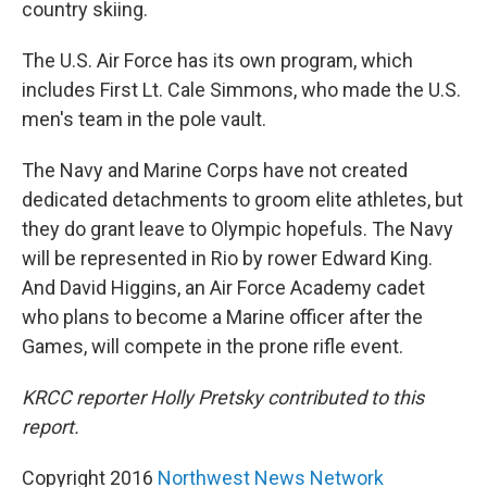
country skiing.
The U.S. Air Force has its own program, which
includes First Lt. Cale Simmons, who made the U.S.
men's team in the pole vault.
The Navy and Marine Corps have not created
dedicated detachments to groom elite athletes, but
they do grant leave to Olympic hopefuls. The Navy
will be represented in Rio by rower Edward King.
And David Higgins, an Air Force Academy cadet
who plans to become a Marine officer after the
Games, will compete in the prone rifle event.
KRCC reporter Holly Pretsky contributed to this
report.
Copyright 2016
Northwest News Network