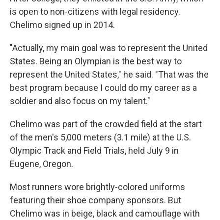
is open to non-citizens with legal residency.
Chelimo signed up in 2014.
"Actually, my main goal was to represent the United
States. Being an Olympian is the best way to
represent the United States," he said. "That was the
best program because I could do my career as a
soldier and also focus on my talent."
Chelimo was part of the crowded field at the start
of the men's 5,000 meters (3.1 mile) at the U.S.
Olympic Track and Field Trials, held July 9 in
Eugene, Oregon.
Most runners wore brightly-colored uniforms
featuring their shoe company sponsors. But
Chelimo was in beige, black and camouflage with