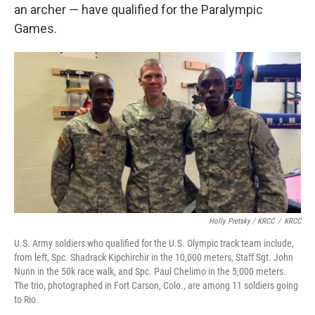
an archer — have qualified for the Paralympic
Games.
Holly Pretsky / KRCC
/
KRCC
U.S. Army soldiers who qualified for the U.S. Olympic track team include,
from left, Spc. Shadrack Kipchirchir in the 10,000 meters, Staff Sgt. John
Nunn in the 50k race walk, and Spc. Paul Chelimo in the 5,000 meters.
The trio, photographed in Fort Carson, Colo., are among 11 soldiers going
to Rio.