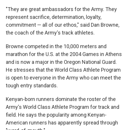
"They are great ambassadors for the Army. They
represent sacrifice, determination, loyalty,
commitment — all of our ethos," said Dan Browne,
the coach of the Army's track athletes.
Browne competed in the 10,000 meters and
marathon for the U.S. at the 2004 Games in Athens
and is now a major in the Oregon National Guard.
He stresses that the World Class Athlete Program
is open to everyone in the Army who can meet the
tough entry standards.
Kenyan-born runners dominate the roster of the
Army's World Class Athlete Program for track and
field. He says the popularity among Kenyan-
American runners has apparently spread through