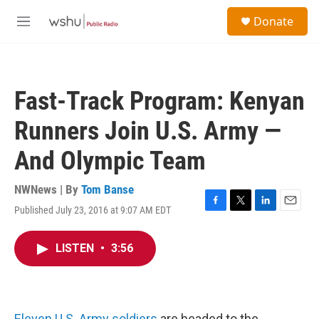
Skip to main content
S
Donate
e
M
a
e
r
n
c
u
h
Fast-Track Program: Kenyan
u
e
Runners Join U.S. Army —
r
y
And Olympic Team
NWNews | By
Tom Banse
Published July 23, 2016 at 9:07 AM EDT
F
T
L
E
a
w
i
m
c
i
n
a
LISTEN
•
3:56
e
t
k
i
b
t
e
l
o
e
d
o
r
I
k
n
Eleven U.S. Army soldiers
are headed to the