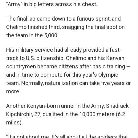
"Army" in big letters across his chest.
The final lap came down to a furious sprint, and
Chelimo finished third, snagging the final spot on
the team in the 5,000.
His military service had already provided a fast-
track to U.S. citizenship. Chelimo and his Kenyan
countrymen became citizens after basic training —
and in time to compete for this year's Olympic
team. Normally, naturalization can take five years or
more.
Another Kenyan-born runner in the Army, Shadrack
Kipchirchir, 27, qualified in the 10,000 meters (6.2
miles).
"It's not about me. It's all about all the soldiers that