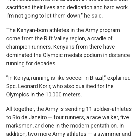
sacrificed their lives and dedication and hard work.
I'm not going to let them down," he said.
The Kenyan-born athletes in the Army program
come from the Rift Valley region, a cradle of
champion runners. Kenyans from there have
dominated the Olympic medals podium in distance
running for decades.
"In Kenya, running is like soccer in Brazil," explained
Spc. Leonard Korir, who also qualified for the
Olympics in the 10,000 meters.
All together, the Army is sending 11 soldier-athletes
to Rio de Janeiro — four runners, a race walker, five
marksmen, and one in the modern pentathlon. In
addition, two more Army athletes — a swimmer and