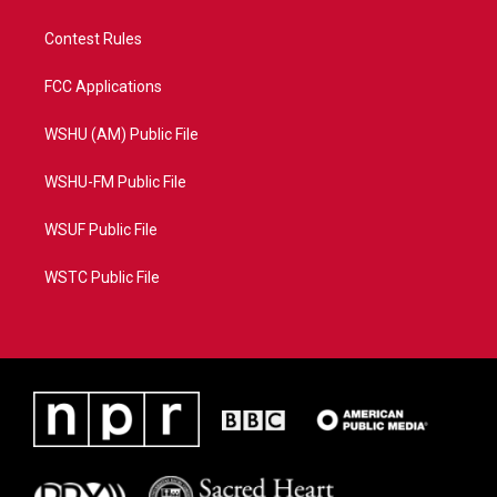
Contest Rules
FCC Applications
WSHU (AM) Public File
WSHU-FM Public File
WSUF Public File
WSTC Public File