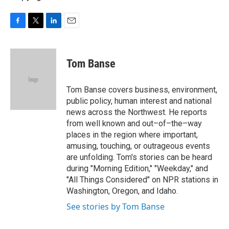
F
T
L
E
a
w
i
m
c
i
n
a
e
t
k
i
Tom Banse
b
t
e
l
o
e
d
o
r
I
Tom Banse covers business, environment,
k
n
public policy, human interest and national
news across the Northwest. He reports
from well known and out–of–the–way
places in the region where important,
amusing, touching, or outrageous events
are unfolding. Tom's stories can be heard
during "Morning Edition," "Weekday," and
"All Things Considered" on NPR stations in
Washington, Oregon, and Idaho.
See stories by Tom Banse