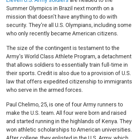
Summer Olympics in Brazil next month on a
mission that doesn't have anything to do with
security. They're all U.S. Olympians, including some
who only recently became American citizens.
The size of the contingent is testament to the
Army's World Class Athlete Program, a detachment
that allows soldiers to essentially train full-time in
their sports. Credit is also due to a provision of U.S.
law that offers expedited citizenship to immigrants
who serve in the armed forces.
Paul Chelimo, 25, is one of four Army runners to
make the U.S. team. All four were born and raised
and started running in the highlands of Kenya. They
won athletic scholarships to American universities.
After college, they enlisted in the U.S. Army, which