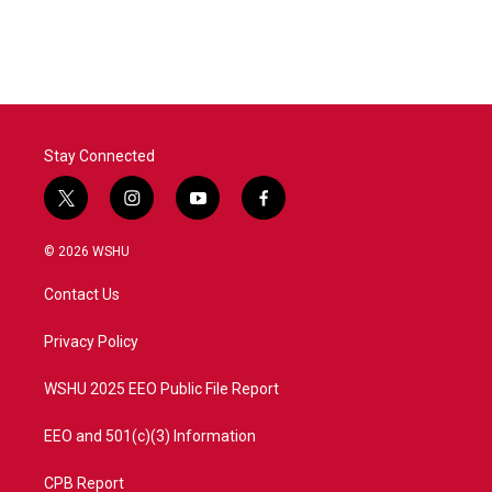
Stay Connected
t
i
y
f
w
n
o
a
i
s
u
c
© 2026 WSHU
t
t
t
e
t
a
u
b
Contact Us
e
g
b
o
r
r
e
o
a
k
Privacy Policy
m
WSHU 2025 EEO Public File Report
EEO and 501(c)(3) Information
CPB Report