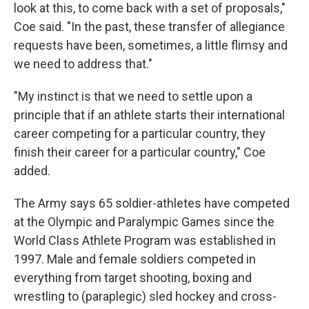
look at this, to come back with a set of proposals,"
Coe said. "In the past, these transfer of allegiance
requests have been, sometimes, a little flimsy and
we need to address that."
"My instinct is that we need to settle upon a
principle that if an athlete starts their international
career competing for a particular country, they
finish their career for a particular country," Coe
added.
The Army says 65 soldier-athletes have competed
at the Olympic and Paralympic Games since the
World Class Athlete Program was established in
1997. Male and female soldiers competed in
everything from target shooting, boxing and
wrestling to (paraplegic) sled hockey and cross-