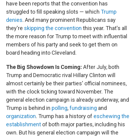
have been reports that the convention has
struggled to fill speaking slots — which
Trump
denies
. And many prominent Republicans say
they're
skipping the convention
this year. That's all
the more reason for Trump to meet with influential
members of his party and seek to get them on
board heading into Cleveland.
The Big Showdown Is Coming:
After July, both
Trump and Democratic rival Hillary Clinton will
almost certainly be their parties' official nominees,
with the clock ticking toward November. The
general election campaign is already underway, and
Trump is behind in
polling
,
fundraising
and
organization
. Trump has a history of
eschewing the
establishment
of both major parties, including his
own. But his general election campaign will the