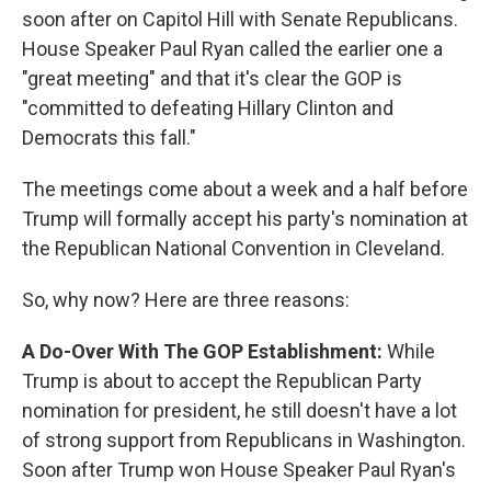
soon after on Capitol Hill with Senate Republicans.
House Speaker Paul Ryan called the earlier one a
"great meeting" and that it's clear the GOP is
"committed to defeating Hillary Clinton and
Democrats this fall."
The meetings come about a week and a half before
Trump will formally accept his party's nomination at
the Republican National Convention in Cleveland.
So, why now? Here are three reasons:
A Do-Over With The GOP Establishment:
While
Trump is about to accept the Republican Party
nomination for president, he still doesn't have a lot
of strong support from Republicans in Washington.
Soon after Trump won House Speaker Paul Ryan's