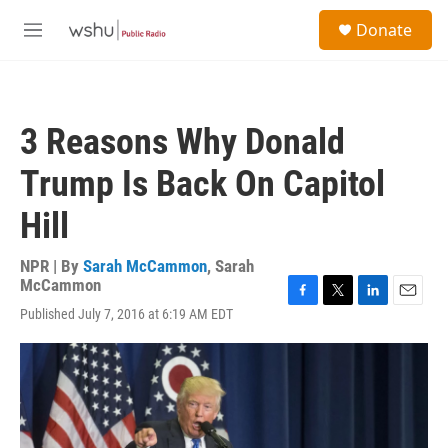
Skip to main content
S
Donate
e
M
a
e
r
n
c
u
h
3 Reasons Why Donald
u
e
Trump Is Back On Capitol
r
y
Hill
NPR | By
Sarah McCammon
,
Sarah
McCammon
F
T
L
E
Published July 7, 2016 at 6:19 AM EDT
a
w
i
m
c
i
n
a
e
t
k
i
b
t
e
l
o
e
d
o
r
I
k
n