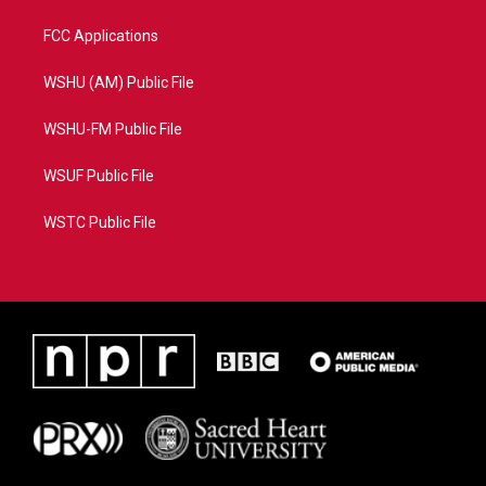
FCC Applications
WSHU (AM) Public File
WSHU-FM Public File
WSUF Public File
WSTC Public File