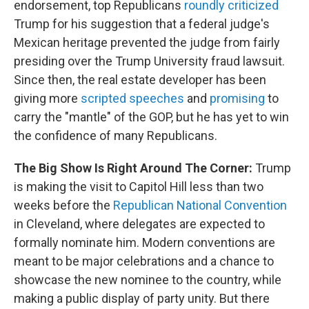
endorsement, top Republicans
roundly criticized
Trump for his suggestion that a federal judge's
Mexican heritage prevented the judge from fairly
presiding over the Trump University fraud lawsuit.
Since then, the real estate developer has been
giving more
scripted speeches
and
promising
to
carry the "mantle" of the GOP, but he has yet to win
the confidence of many Republicans.
The Big Show Is Right Around The Corner:
Trump
is making the visit to Capitol Hill less than two
weeks before the
Republican National Convention
in Cleveland, where delegates are expected to
formally nominate him. Modern conventions are
meant to be major celebrations and a chance to
showcase the new nominee to the country, while
making a public display of party unity. But there