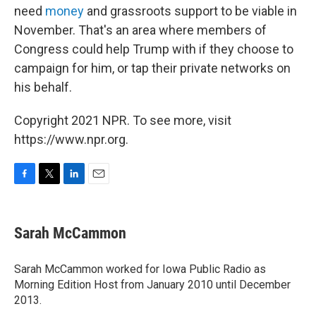
need
money
and grassroots support to be viable in
November. That's an area where members of
Congress could help Trump with if they choose to
campaign for him, or tap their private networks on
his behalf.
Copyright 2021 NPR. To see more, visit
https://www.npr.org.
F
T
L
E
a
w
i
m
c
i
n
a
e
t
k
i
Sarah McCammon
b
t
e
l
o
e
d
o
r
I
Sarah McCammon worked for Iowa Public Radio as
k
n
Morning Edition Host from January 2010 until December
2013.