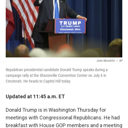
John Minchillo
/
AP
Republican presidential candidate Donald Trump speaks during a
campaign rally at the Sharonville Convention Center on July 6 in
Cincinnati. He heads to Capitol Hill today.
Updated at 11:45 a.m. ET
Donald Trump is in Washington Thursday for
meetings with Congressional Republicans. He had
breakfast with House GOP members and a meeting