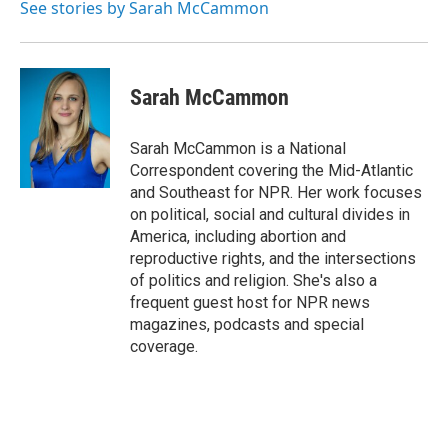
See stories by Sarah McCammon
Sarah McCammon
Sarah McCammon is a National
Correspondent covering the Mid-Atlantic
and Southeast for NPR. Her work focuses
on political, social and cultural divides in
America, including abortion and
reproductive rights, and the intersections
of politics and religion. She's also a
frequent guest host for NPR news
magazines, podcasts and special
coverage.