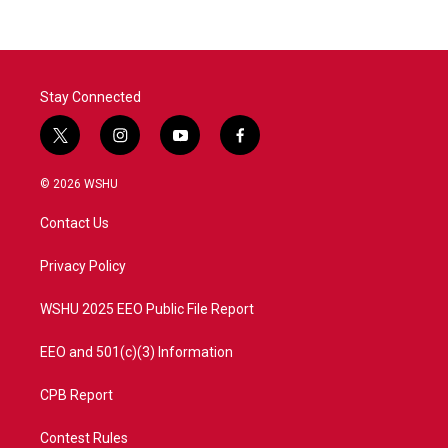
Stay Connected
t
i
y
f
w
n
o
a
i
s
u
c
© 2026 WSHU
t
t
t
e
t
a
u
b
Contact Us
e
g
b
o
r
r
e
o
a
k
Privacy Policy
m
WSHU 2025 EEO Public File Report
EEO and 501(c)(3) Information
CPB Report
Contest Rules