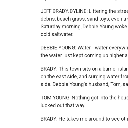
JEFF BRADY, BYLINE: Littering the stree
debris, beach grass, sand toys, even a
Saturday morning, Debbie Young woke 
cold saltwater.
DEBBIE YOUNG: Water - water everywhe
the water just kept coming up higher an
BRADY: This town sits on a barrier is
on the east side, and surging water f
side. Debbie Young's husband, Tom, sa
TOM YOUNG: Nothing got into the house;
lucked out that way.
BRADY: He takes me around to see ot