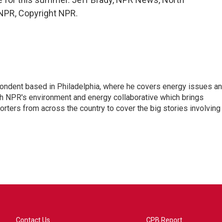
 NPR, Copyright NPR.
pondent based in Philadelphia, where he covers energy issues a
sh NPR's environment and energy collaborative which brings
ters from across the country to cover the big stories involving
Contact Us
CPB Report