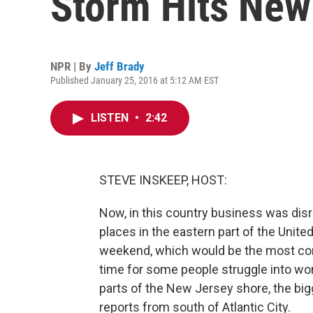
Storm Hits New
NPR | By
Jeff Brady
Published January 25, 2016 at 5:12 AM EST
LISTEN
•
2:42
STEVE INSKEEP, HOST:
Now, in this country business was dis
places in the eastern part of the Unite
weekend, which would be the most conv
time for some people struggle into wo
parts of the New Jersey shore, the bi
reports from south of Atlantic City.