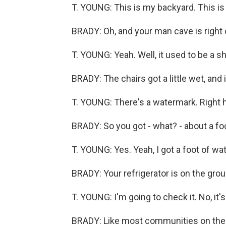
T. YOUNG: This is my backyard. This is
BRADY: Oh, and your man cave is right 
T. YOUNG: Yeah. Well, it used to be a s
BRADY: The chairs got a little wet, and i
T. YOUNG: There's a watermark. Right he
BRADY: So you got - what? - about a foo
T. YOUNG: Yes. Yeah, I got a foot of wat
BRADY: Your refrigerator is on the ground
T. YOUNG: I'm going to check it. No, it'
BRADY: Like most communities on the 