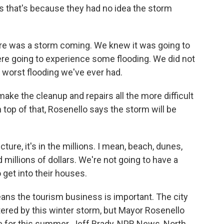
s that's because they had no idea the storm
 was a storm coming. We knew it was going to
re going to experience some flooding. We did not
worst flooding we've ever had.
ke the cleanup and repairs all the more difficult
n top of that, Rosenello says the storm will be
ure, it's in the millions. I mean, beach, dunes,
d millions of dollars. We're not going to have a
 get into their houses.
ans the tourism business is important. The city
ttered by this winter storm, but Mayor Rosenello
ime for this summer. Jeff Brady, NPR News, North