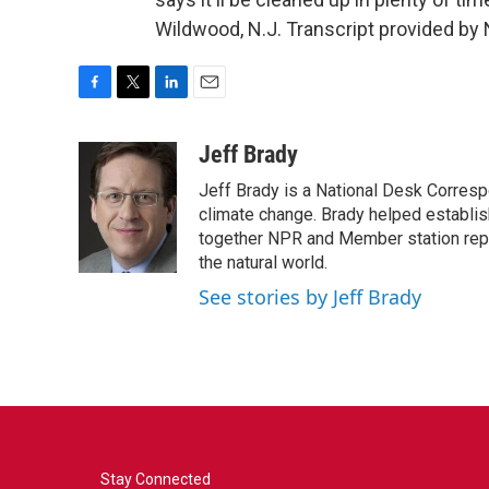
Wildwood, N.J. Transcript provided by
F
T
L
E
a
w
i
m
c
i
n
a
Jeff Brady
e
t
k
i
Jeff Brady is a National Desk Corres
b
t
e
l
o
e
d
climate change. Brady helped establi
o
r
I
together NPR and Member station repor
k
n
the natural world.
See stories by Jeff Brady
Stay Connected