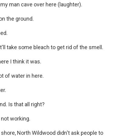
 my man cave over here (laughter).
on the ground.
hed.
t'll take some bleach to get rid of the smell.
re I think it was.
t of water in here.
er.
. Is that all right?
s not working.
shore, North Wildwood didn't ask people to