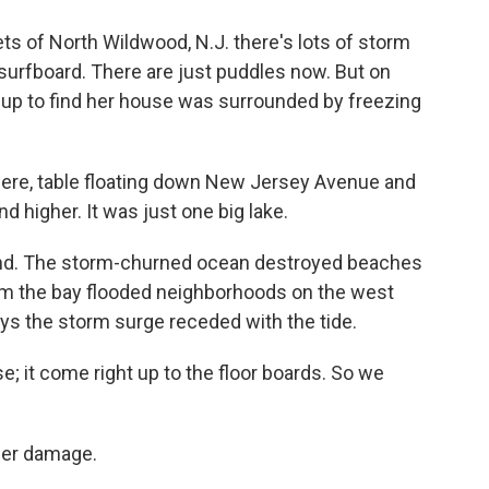
ts of North Wildwood, N.J. there's lots of storm
 surfboard. There are just puddles now. But on
up to find her house was surrounded by freezing
re, table floating down New Jersey Avenue and
d higher. It was just one big lake.
land. The storm-churned ocean destroyed beaches
rom the bay flooded neighborhoods on the west
ys the storm surge receded with the tide.
 it come right up to the floor boards. So we
her damage.