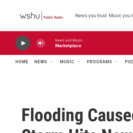
Skip to main content
News you trust. Music you l
News and Music
Marketplace
HOME
NEWS
MUSIC
PROGRAMS
PO
Flooding Caus