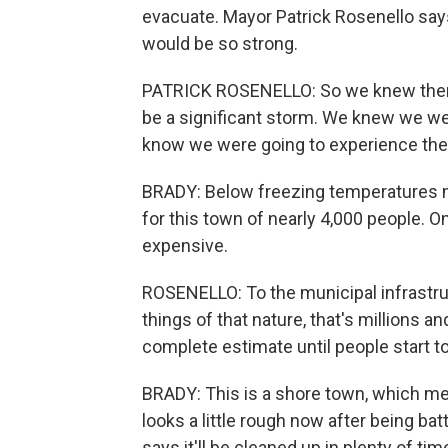
evacuate. Mayor Patrick Rosenello say
would be so strong.
PATRICK ROSENELLO: So we knew there
be a significant storm. We knew we we
know we were going to experience the 
BRADY: Below freezing temperatures ma
for this town of nearly 4,000 people. O
expensive.
ROSENELLO: To the municipal infrastruct
things of that nature, that's millions an
complete estimate until people start to
BRADY: This is a shore town, which me
looks a little rough now after being ba
says it'll be cleaned up in plenty of t