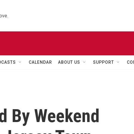
ove.
DCASTS
CALENDAR
ABOUT US
SUPPORT
CO
ed By Weekend