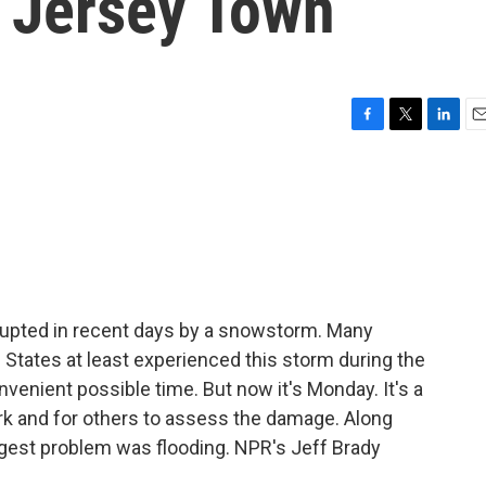
 Jersey Town
F
T
L
E
a
w
i
m
c
i
n
a
e
t
k
i
b
t
e
l
o
e
d
o
r
I
k
n
rupted in recent days by a snowstorm. Many
d States at least experienced this storm during the
enient possible time. But now it's Monday. It's a
rk and for others to assess the damage. Along
ggest problem was flooding. NPR's Jeff Brady