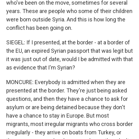
who've been on the move, sometimes for several
years. These are people who some of their children
were born outside Syria. And this is how long the
conflict has been going on.
SIEGEL: If I presented, at the border - at a border of
the EU, an expired Syrian passport that was legit but
it was just out of date, would I be admitted with that
as evidence that I'm Syrian?
MONCURE: Everybody is admitted when they are
presented at the border. They're just being asked
questions, and then they have a chance to ask for
asylum or are being detained because they don't
have a chance to stay in Europe. But most
migrants, most irregular migrants who cross border
irregularly - they arrive on boats from Turkey, or