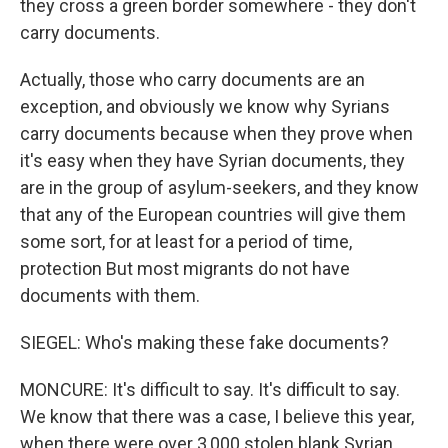
they cross a green border somewhere - they don't
carry documents.
Actually, those who carry documents are an
exception, and obviously we know why Syrians
carry documents because when they prove when
it's easy when they have Syrian documents, they
are in the group of asylum-seekers, and they know
that any of the European countries will give them
some sort, for at least for a period of time,
protection But most migrants do not have
documents with them.
SIEGEL: Who's making these fake documents?
MONCURE: It's difficult to say. It's difficult to say.
We know that there was a case, I believe this year,
when there were over 3,000 stolen blank Syrian