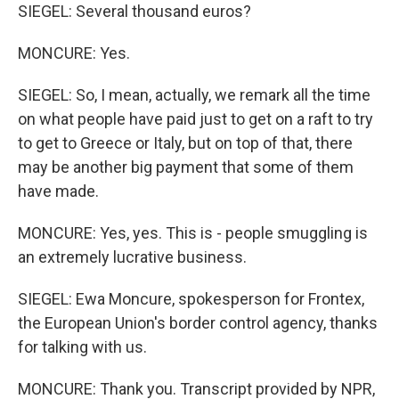
SIEGEL: Several thousand euros?
MONCURE: Yes.
SIEGEL: So, I mean, actually, we remark all the time
on what people have paid just to get on a raft to try
to get to Greece or Italy, but on top of that, there
may be another big payment that some of them
have made.
MONCURE: Yes, yes. This is - people smuggling is
an extremely lucrative business.
SIEGEL: Ewa Moncure, spokesperson for Frontex,
the European Union's border control agency, thanks
for talking with us.
MONCURE: Thank you. Transcript provided by NPR,