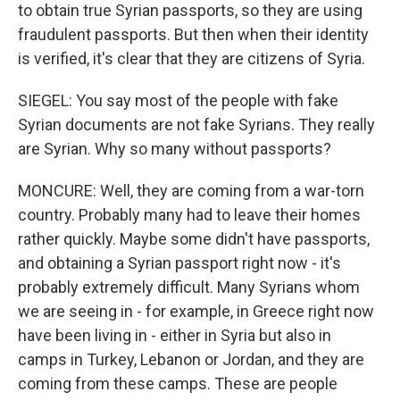
to obtain true Syrian passports, so they are using
fraudulent passports. But then when their identity
is verified, it's clear that they are citizens of Syria.
SIEGEL: You say most of the people with fake
Syrian documents are not fake Syrians. They really
are Syrian. Why so many without passports?
MONCURE: Well, they are coming from a war-torn
country. Probably many had to leave their homes
rather quickly. Maybe some didn't have passports,
and obtaining a Syrian passport right now - it's
probably extremely difficult. Many Syrians whom
we are seeing in - for example, in Greece right now
have been living in - either in Syria but also in
camps in Turkey, Lebanon or Jordan, and they are
coming from these camps. These are people