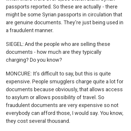
passports reported. So these are actually - there
might be some Syrian passports in circulation that
are genuine documents. They're just being used in
a fraudulent manner.
SIEGEL: And the people who are selling these
documents - how much are they typically
charging? Do you know?
MONCURE: It's difficult to say, but this is quite
expensive. People smugglers charge quite a lot for
documents because obviously, that allows access
to asylum or allows possibility of travel. So
fraudulent documents are very expensive so not
everybody can afford those, I would say. You know,
they cost several thousand.