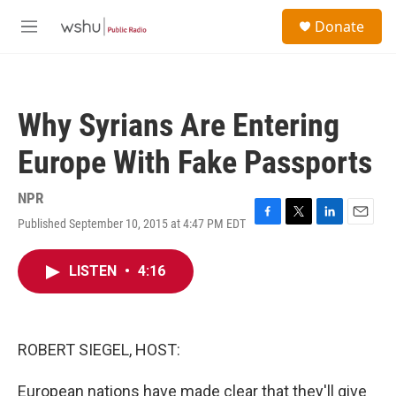
Skip to main content
S
Donate
e
M
a
e
r
n
c
u
h
Why Syrians Are Entering
u
e
Europe With Fake Passports
r
y
NPR
Published September 10, 2015 at 4:47 PM EDT
F
T
L
E
a
w
i
m
c
i
n
a
LISTEN
•
4:16
e
t
k
i
b
t
e
l
o
e
d
o
r
I
k
n
ROBERT SIEGEL, HOST:
European nations have made clear that they'll give