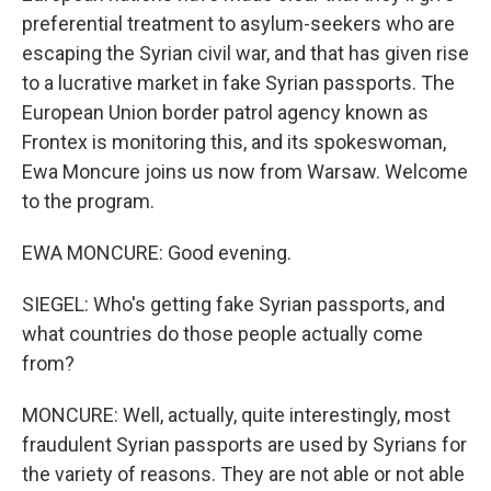
preferential treatment to asylum-seekers who are
escaping the Syrian civil war, and that has given rise
to a lucrative market in fake Syrian passports. The
European Union border patrol agency known as
Frontex is monitoring this, and its spokeswoman,
Ewa Moncure joins us now from Warsaw. Welcome
to the program.
EWA MONCURE: Good evening.
SIEGEL: Who's getting fake Syrian passports, and
what countries do those people actually come
from?
MONCURE: Well, actually, quite interestingly, most
fraudulent Syrian passports are used by Syrians for
the variety of reasons. They are not able or not able