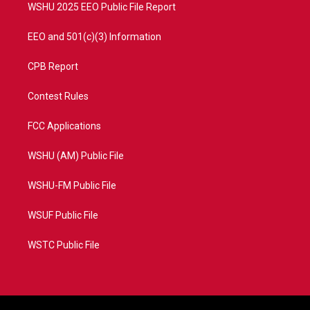
WSHU 2025 EEO Public File Report
EEO and 501(c)(3) Information
CPB Report
Contest Rules
FCC Applications
WSHU (AM) Public File
WSHU-FM Public File
WSUF Public File
WSTC Public File