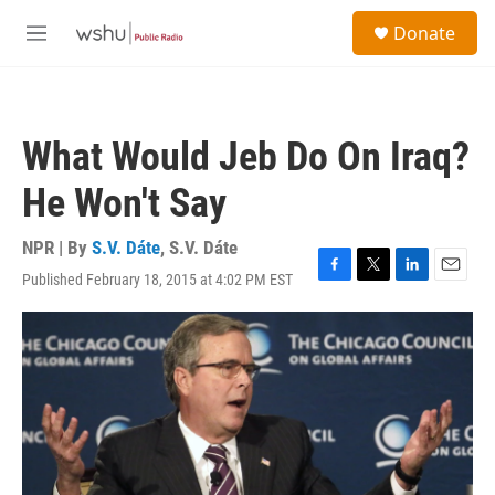
Skip to main content
S
Donate
e
M
a
e
r
n
c
u
h
What Would Jeb Do On Iraq?
u
e
He Won't Say
r
y
NPR | By
S.V. Dáte
,
S.V. Dáte
Published February 18, 2015 at 4:02 PM EST
F
T
L
E
a
w
i
m
c
i
n
a
e
t
k
i
b
t
e
l
o
e
d
o
r
I
k
n