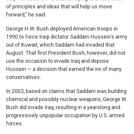
of principles and ideas that will help us move
forward," he said.
George H.W. Bush deployed American troops in
1990 to force Iraqi dictator Saddam Hussein's army
out of Kuwait, which Saddam had invaded that
August. That first President Bush, however, did not
use the occasion to invade Iraq and depose
Hussein — a decision that earned the ire of many
conservatives.
In 2003, based on claims that Saddam was building
chemical and possibly nuclear weapons, George W.
Bush did invade Iraq, resulting in a yearslong and
progressively unpopular occupation by U.S. armed
forces.