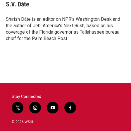
S.V. Dáte
Shirish Dáte is an editor on NPR's Washington Desk and
the author of Jeb: America's Next Bush, based on his
coverage of the Florida governor as Tallahassee bureau
chief for the Palm Beach Post.
Stay Connected
t
i
y
f
w
n
o
a
i
s
u
c
© 2026 WSHU
t
t
t
e
t
a
u
b