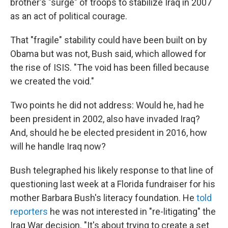
brother's "surge" of troops to stabilize Iraq in 2007
as an act of political courage.
That "fragile" stability could have been built on by
Obama but was not, Bush said, which allowed for
the rise of ISIS. "The void has been filled because
we created the void."
Two points he did not address: Would he, had he
been president in 2002, also have invaded Iraq?
And, should he be elected president in 2016, how
will he handle Iraq now?
Bush telegraphed his likely response to that line of
questioning last week at a Florida fundraiser for his
mother Barbara Bush's literacy foundation. He
told
reporters
he was not interested in "re-litigating" the
Iraq War decision. "It's about trying to create a set