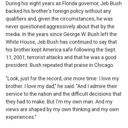
During his eight years as Florida governor, Jeb Bush
backed his brother's foreign policy without any
qualifiers and, given the circumstances, he was
never questioned aggressively about that by the
media. In the years since George W. Bush left the
White House, Jeb Bush has continued to say that
his brother kept America safe following the Sept.
11, 2001, terrorist attacks and that he was a good
president. Bush repeated that praise in Chicago.
"Look, just for the record, one more time: I love my
brother. I love my dad," he said. "And I admire their
service to the nation and the difficult decisions that
they had to make. But I'm my own man. And my
views are shaped by my own thinking and my own
experiences."