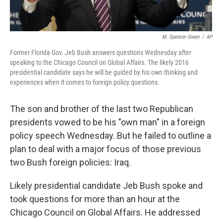
M. Spencer Green
/
AP
Former Florida Gov. Jeb Bush answers questions Wednesday after
speaking to the Chicago Council on Global Affairs. The likely 2016
presidential candidate says he will be guided by his own thinking and
experiences when it comes to foreign policy questions.
The son and brother of the last two Republican
presidents vowed to be his "own man" in a foreign
policy speech Wednesday. But he failed to outline a
plan to deal with a major focus of those previous
two Bush foreign policies: Iraq.
Likely presidential candidate Jeb Bush spoke and
took questions for more than an hour at the
Chicago Council on Global Affairs. He addressed