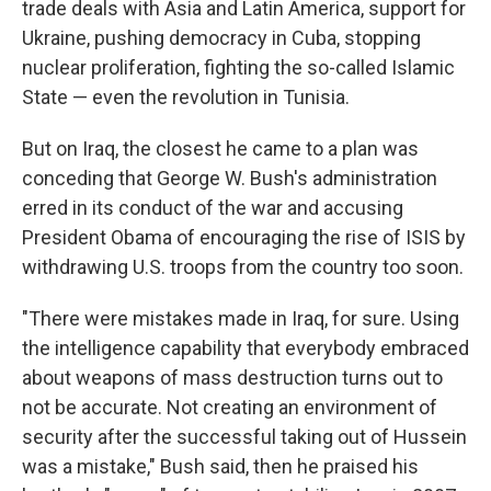
trade deals with Asia and Latin America, support for
Ukraine, pushing democracy in Cuba, stopping
nuclear proliferation, fighting the so-called Islamic
State — even the revolution in Tunisia.
But on Iraq, the closest he came to a plan was
conceding that George W. Bush's administration
erred in its conduct of the war and accusing
President Obama of encouraging the rise of ISIS by
withdrawing U.S. troops from the country too soon.
"There were mistakes made in Iraq, for sure. Using
the intelligence capability that everybody embraced
about weapons of mass destruction turns out to
not be accurate. Not creating an environment of
security after the successful taking out of Hussein
was a mistake," Bush said, then he praised his