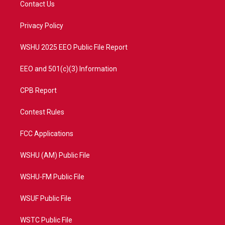
Contact Us
e
g
b
o
r
r
e
o
a
k
Privacy Policy
m
WSHU 2025 EEO Public File Report
EEO and 501(c)(3) Information
CPB Report
Contest Rules
FCC Applications
WSHU (AM) Public File
WSHU-FM Public File
WSUF Public File
WSTC Public File