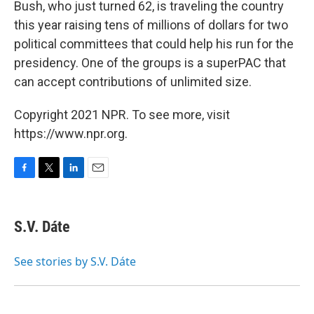
Bush, who just turned 62, is traveling the country
this year raising tens of millions of dollars for two
political committees that could help his run for the
presidency. One of the groups is a superPAC that
can accept contributions of unlimited size.
Copyright 2021 NPR. To see more, visit
https://www.npr.org.
F
T
L
E
a
w
i
m
c
i
n
a
e
t
k
i
S.V. Dáte
b
t
e
l
o
e
d
o
r
I
See stories by S.V. Dáte
k
n