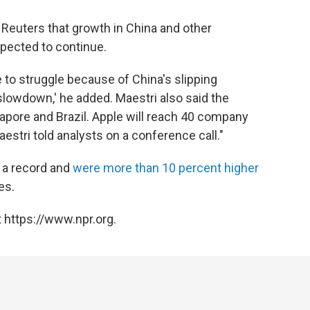
Reuters that growth in China and other
pected to continue.
 to struggle because of China's slipping
lowdown,' he added. Maestri also said the
pore and Brazil. Apple will reach 40 company
estri told analysts on a conference call."
 a record and
were more than 10 percent higher
es.
 https://www.npr.org.