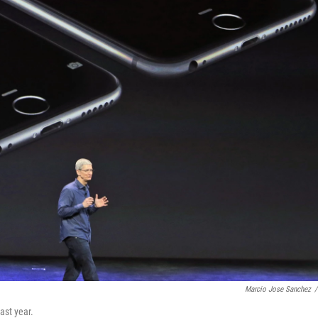
Marcio Jose Sanchez
/
ast year.