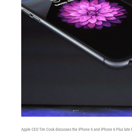
Apple CEO Tim Cook discusses the iPhone 6 and iPhone 6 Plus late l