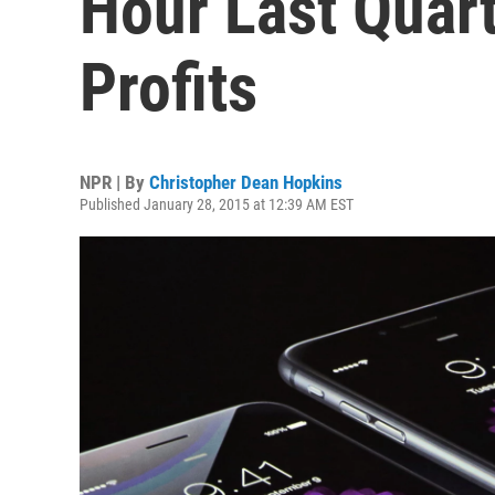
Hour Last Quar
Profits
NPR | By
Christopher Dean Hopkins
Published January 28, 2015 at 12:39 AM EST