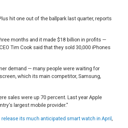
lus hit one out of the ballpark last quarter, reports
three months and it made $18 billion in profits —
e CEO Tim Cook said that they sold 30,000 iPhones
umer demand — many people were waiting for
 screen, which its main competitor, Samsung,
ere sales were up 70 percent. Last year Apple
try's largest mobile provider."
release its much anticipated smart watch in April
,