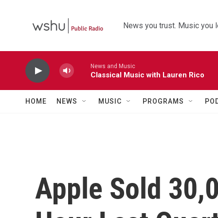
Skip to main content
News you trust. Music you l
News and Music
Classical Music with Lauren Rico
HOME
NEWS
MUSIC
PROGRAMS
PO
Apple Sold 30,