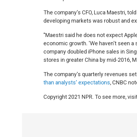
The company's CFO, Luca Maestri, told 
developing markets was robust and ex
"Maestri said he does not expect Apple
economic growth. 'We haven't seen a s
company doubled iPhone sales in Singa
stores in greater China by mid-2016, Ma
The company's quarterly revenues set
than analysts' expectations
, CNBC not
Copyright 2021 NPR. To see more, visit