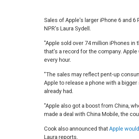
Sales of Apple's larger iPhone 6 and 6 P
NPR's Laura Sydell.
"Apple sold over 74 million iPhones in 
that's a record for the company. Appl
every hour.
"The sales may reflect pent-up cons
Apple to release a phone with a bigger
already had.
"Apple also got a boost from China, wh
made a deal with China Mobile, the coun
Cook also announced that
Apple would 
Laura reports.