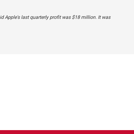
id Apple's last quarterly profit was $18 million. It was