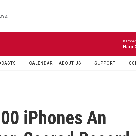
ove.
Bamber
Harp 
DCASTS
CALENDAR
ABOUT US
SUPPORT
CO
000 iPhones An