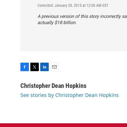
Corrected: January 28, 2015 at 12:00 AM EST
A previous version of this story incorrectly sa
actually $18 billion.
F
T
L
E
a
w
i
m
c
i
n
a
Christopher Dean Hopkins
e
t
k
i
See stories by Christopher Dean Hopkins
b
t
e
l
o
e
d
o
r
I
k
n