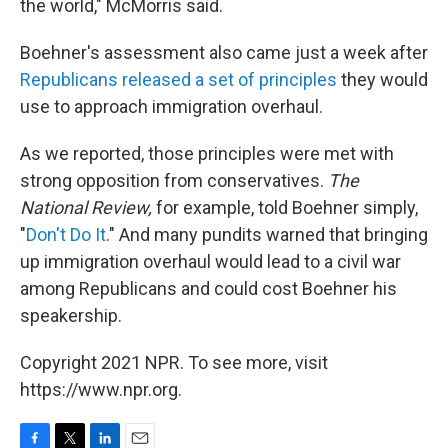
the world," McMorris said.
Boehner's assessment also came just a week after
Republicans released a set of principles
they would
use to approach immigration overhaul.
As we reported, those principles were met with
strong opposition from conservatives.
The
National Review,
for example, told Boehner simply,
"
Don't Do It
." And many pundits warned that bringing
up immigration overhaul would lead to a civil war
among Republicans and could cost Boehner his
speakership.
Copyright 2021 NPR. To see more, visit
https://www.npr.org.