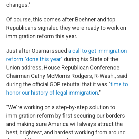
changes."
Of course, this comes after Boehner and top
Republicans signaled they were ready to work on
immigration reform this year.
Just after Obama issued
a call to get immigration
reform "done this year"
during his State of the
Union address, House Republican Conference
Chairman Cathy McMorris Rodgers, R-Wash., said
during the official GOP rebuttal that it was "
time to
honor our history of legal immigration
."
"We're working on a step-by-step solution to
immigration reform by first securing our borders
and making sure America will always attract the
best, brightest, and hardest working from around