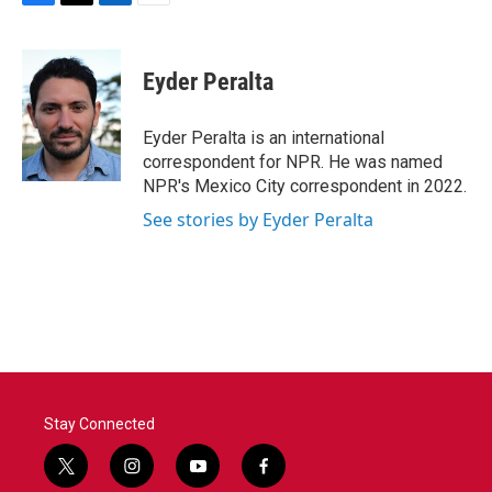
F
T
L
E
a
w
i
m
c
i
n
a
e
t
k
i
Eyder Peralta
b
t
e
l
o
e
d
o
r
I
Eyder Peralta is an international
k
n
correspondent for NPR. He was named
NPR's Mexico City correspondent in 2022.
See stories by Eyder Peralta
Stay Connected
t
i
y
f