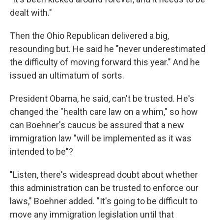
dealt with."
Then the Ohio Republican delivered a big,
resounding but. He said he "never underestimated
the difficulty of moving forward this year." And he
issued an ultimatum of sorts.
President Obama, he said, can't be trusted. He's
changed the "health care law on a whim," so how
can Boehner's caucus be assured that a new
immigration law "will be implemented as it was
intended to be"?
"Listen, there's widespread doubt about whether
this administration can be trusted to enforce our
laws," Boehner added. "It's going to be difficult to
move any immigration legislation until that