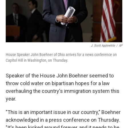
J. Scott Applewhite
/
AP
House Speaker John Boehner of Ohio arrives for a news conference on
Capitol Hill in Washington, on Thursday.
Speaker of the House John Boehner seemed to
throw cold water on bipartisan hopes for a law
overhauling the country's immigration system this
year.
"This is an important issue in our country," Boehner
acknowledged in a press conference on Thursday.
"It's been kicked around forever, and it needs to be