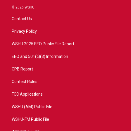
w
n
o
a
i
s
u
c
© 2026 WSHU
t
t
t
e
t
a
u
b
Contact Us
e
g
b
o
r
r
e
o
a
k
Privacy Policy
m
WSHU 2025 EEO Public File Report
EEO and 501(c)(3) Information
CPB Report
Contest Rules
FCC Applications
WSHU (AM) Public File
WSHU-FM Public File