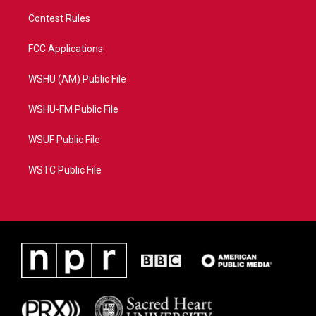
Contest Rules
FCC Applications
WSHU (AM) Public File
WSHU-FM Public File
WSUF Public File
WSTC Public File