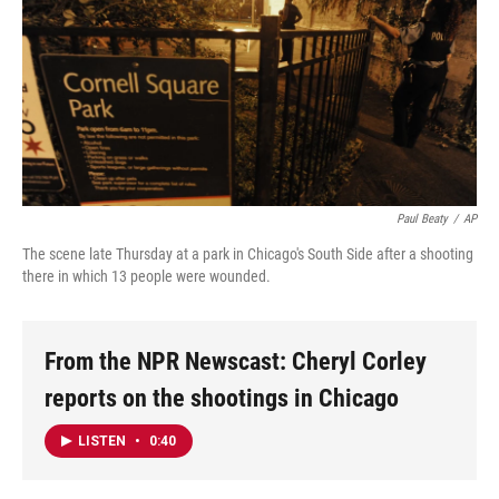
Paul Beaty
/
AP
The scene late Thursday at a park in Chicago's South Side after a shooting
there in which 13 people were wounded.
From the NPR Newscast: Cheryl Corley
reports on the shootings in Chicago
LISTEN
•
0:40