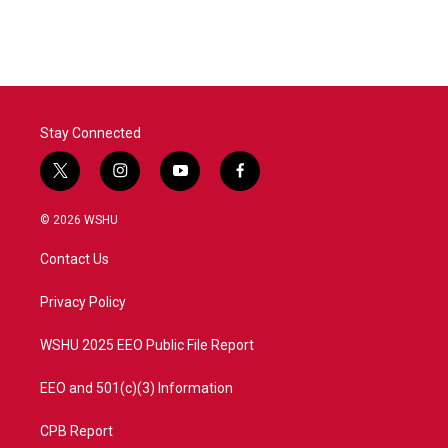
Stay Connected
t
i
y
f
w
n
o
a
i
s
u
c
© 2026 WSHU
t
t
t
e
t
a
u
b
Contact Us
e
g
b
o
r
r
e
o
a
k
Privacy Policy
m
WSHU 2025 EEO Public File Report
EEO and 501(c)(3) Information
CPB Report