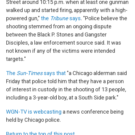
Street around 10:15 p.m. when at least one gunman
walked up and started firing, apparently with a high-
powered gun,"
the
Tribune
says
. "Police believe the
shooting stemmed from an ongoing dispute
between the Black P. Stones and Gangster
Disciples, a law enforcement source said. It was
not known if any of the victims were intended
targets."
The
Sun-Times
says that
"a Chicago alderman said
Friday that police told him that they have a person
of interest in custody in the shooting of 13 people,
including a 3-year-old boy, at a South Side park."
WGN-TV is webcasting
a news conference being
held by Chicago police.
Return to the top of this post
.