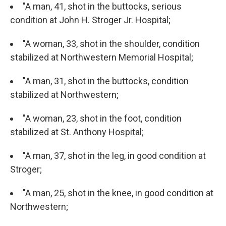
"A man, 41, shot in the buttocks, serious
condition at John H. Stroger Jr. Hospital;
"A woman, 33, shot in the shoulder, condition
stabilized at Northwestern Memorial Hospital;
"A man, 31, shot in the buttocks, condition
stabilized at Northwestern;
"A woman, 23, shot in the foot, condition
stabilized at St. Anthony Hospital;
"A man, 37, shot in the leg, in good condition at
Stroger;
"A man, 25, shot in the knee, in good condition at
Northwestern;