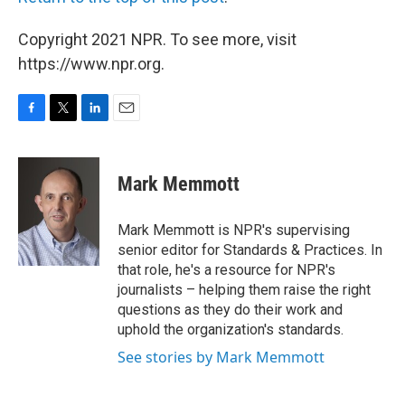
Copyright 2021 NPR. To see more, visit
https://www.npr.org.
F
T
L
E
a
w
i
m
c
i
n
a
e
t
k
i
Mark Memmott
b
t
e
l
o
e
d
o
r
I
Mark Memmott is NPR's supervising
k
n
senior editor for Standards & Practices. In
that role, he's a resource for NPR's
journalists – helping them raise the right
questions as they do their work and
uphold the organization's standards.
See stories by Mark Memmott