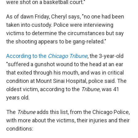
were shot on a basketball court."
As of dawn Friday, Cheryl says, "no one had been
taken into custody. Police were interviewing
victims to determine the circumstances but say
the shooting appears to be gang-related."
According to the
Chicago Tribune
, the 3-year-old
"suffered a gunshot wound to the head at an ear
that exited through his mouth, and was in critical
condition at Mount Sinai Hospital, police said. The
oldest victim, according to the
Tribune
, was 41
years old.
The
Tribune
adds this list, from the Chicago Police,
with more about the victims, their injuries and their
conditions: