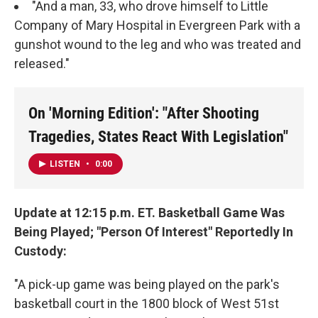
"And a man, 33, who drove himself to Little
Company of Mary Hospital in Evergreen Park with a
gunshot wound to the leg and who was treated and
released."
On 'Morning Edition': "After Shooting
Tragedies, States React With Legislation"
LISTEN
•
0:00
Update at 12:15 p.m. ET. Basketball Game Was
Being Played; "Person Of Interest" Reportedly In
Custody:
"A pick-up game was being played on the park's
basketball court in the 1800 block of West 51st