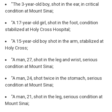
"The 3-year-old boy, shot in the ear, in critical
condition at Mount Sinai;
"A 17-year-old girl, shot in the foot, condition
stabilized at Holy Cross Hospital;
"A 15-year-old boy shot in the arm, stabilized at
Holy Cross;
"A man, 27, shot in the leg and wrist, serious
condition at Mount Sinai;
"A man, 24, shot twice in the stomach, serious
condition at Mount Sinai;
"A man, 21, shot in the leg, serious condition at
Mount Sinai;