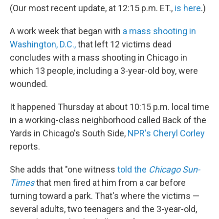
(Our most recent update, at 12:15 p.m. ET.,
is here
.)
A work week that began with
a mass shooting in
Washington, D.C.,
that left 12 victims dead
concludes with a mass shooting in Chicago in
which 13 people, including a 3-year-old boy, were
wounded.
It happened Thursday at about 10:15 p.m. local time
in a working-class neighborhood called Back of the
Yards in Chicago's South Side,
NPR's Cheryl Corley
reports.
She adds that "one witness
told the
Chicago Sun-
Times
that men fired at him from a car before
turning toward a park. That's where the victims —
several adults, two teenagers and the 3-year-old,