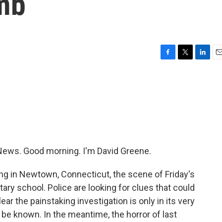
mb
F
T
L
E
a
w
i
m
c
i
n
a
e
t
k
i
b
t
e
l
o
e
d
o
r
I
k
n
ews. Good morning. I'm David Greene.
ng in Newtown, Connecticut, the scene of Friday's
ry school. Police are looking for clues that could
lear the painstaking investigation is only in its very
be known. In the meantime, the horror of last