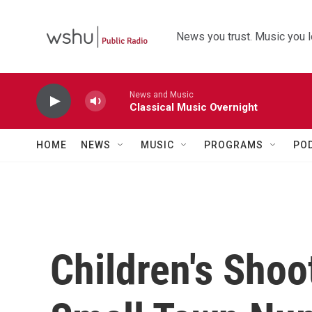
Skip to main content
News you trust. Music you l
News and Music
Classical Music Overnight
HOME
NEWS
MUSIC
PROGRAMS
PO
Children's Shoo