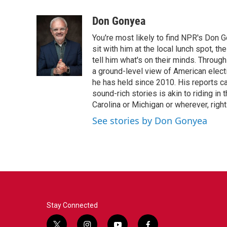
a
w
i
m
c
i
n
a
Don Gonyea
e
t
k
i
You're most likely to find NPR's Don G
b
t
e
l
o
e
d
sit with him at the local lunch spot, the
o
r
I
tell him what's on their minds. Throug
k
n
a ground-level view of American elect
he has held since 2010. His reports c
sound-rich stories is akin to riding in
Carolina or Michigan or wherever, right
See stories by Don Gonyea
Stay Connected