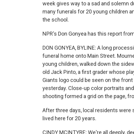
week gives way to a sad and solemn dut
many funerals for 20 young children and
the school.
NPR's Don Gonyea has this report fr
DON GONYEA, BYLINE: A long procession
funeral home onto Main Street. Mourne
young children, walked down the sidew
old Jack Pinto, a first grader whose p
Giants logo could be seen on the fron
yesterday. Close-up color portraits and
shooting formed a grid on the page, fr
After three days, local residents were 
lived here for 20 years.
CINDY MCINTYRE: We're all deeply, dee