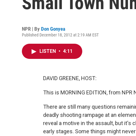
Small Town Nu
NPR | By
Don Gonyea
Published December 18, 2012 at 2:19 AM EST
LISTEN
•
4:11
DAVID GREENE, HOST:
This is MORNING EDITION, from NPR N
There are still many questions remaini
deadly shooting rampage at an elementa
reveal a motive in the assault, but it's c
early stages. Some things might never 