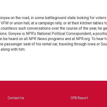
onyea on the road, in some battleground state looking for voters
 VFW or union hall, at a campaign rally, or at their kitchen tables t
h countless such conversations over the course of the year, he g
ions. Gonyea is NPR's National Political Correspondent, a positi
an be heard on all NPR News programs and at NPR.org. To hear h
 the passenger seat of his rental car, traveling through Iowa or So
 along with him.
Contact Us
CPB Report