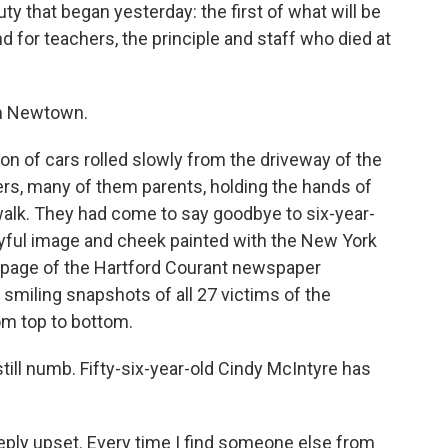
y that began yesterday: the first of what will be
 for teachers, the principle and staff who died at
om Newtown.
 of cars rolled slowly from the driveway of the
rs, many of them parents, holding the hands of
alk. They had come to say goodbye to six-year-
layful image and cheek painted with the New York
t page of the Hartford Courant newspaper
 smiling snapshots of all 27 victims of the
om top to bottom.
still numb. Fifty-six-year-old Cindy McIntyre has
ply upset. Every time I find someone else from