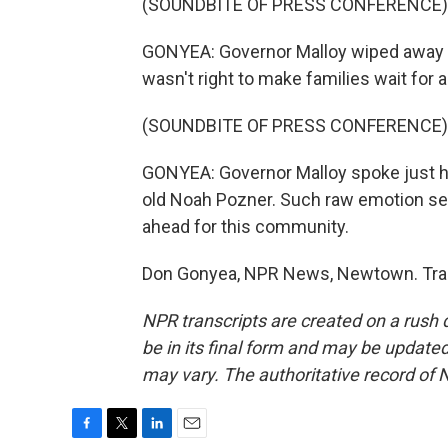
(SOUNDBITE OF PRESS CONFERENCE)
GONYEA: Governor Malloy wiped away te
wasn't right to make families wait for a
(SOUNDBITE OF PRESS CONFERENCE)
GONYEA: Governor Malloy spoke just hou
old Noah Pozner. Such raw emotion se
ahead for this community.
Don Gonyea, NPR News, Newtown. Tran
NPR transcripts are created on a rush 
be in its final form and may be updated 
may vary. The authoritative record of 
F
T
L
E