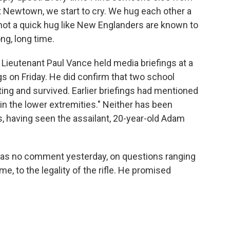
 Newtown, we start to cry. We hug each other a
s not a quick hug like New Englanders are known to
ong, long time.
Lieutenant Paul Vance held media briefings at a
gs on Friday. He did confirm that two school
g and survived. Earlier briefings had mentioned
"in the lower extremities." Neither has been
s, having seen the assailant, 20-year-old Adam
 was no comment yesterday, on questions ranging
, to the legality of the rifle. He promised