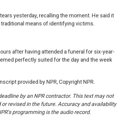
ars yesterday, recalling the moment. He said it
 traditional means of identifying victims.
rs after having attended a funeral for six-year-
emed perfectly suited for the day and the week
script provided by NPR, Copyright NPR.
deadline by an NPR contractor. This text may not
or revised in the future. Accuracy and availability
NPR’s programming is the audio record.