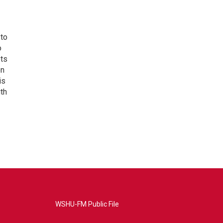
 to
o
ets
on
is
uth
WSHU-FM Public File