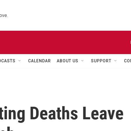
ove.
DCASTS
CALENDAR
ABOUT US
SUPPORT
CO
ting Deaths Leave