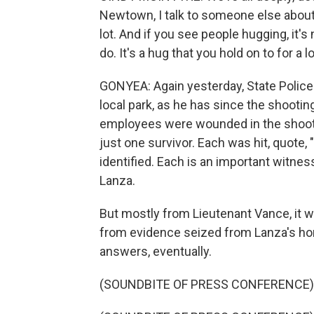
Newtown, I talk to someone else about
lot. And if you see people hugging, it'
do. It's a hug that you hold on to for a l
GONYEA: Again yesterday, State Police 
local park, as he has since the shootin
employees were wounded in the shootin
just one survivor. Each was hit, quote, 
identified. Each is an important witnes
Lanza.
But mostly from Lieutenant Vance, it
from evidence seized from Lanza's home
answers, eventually.
(SOUNDBITE OF PRESS CONFERENCE)