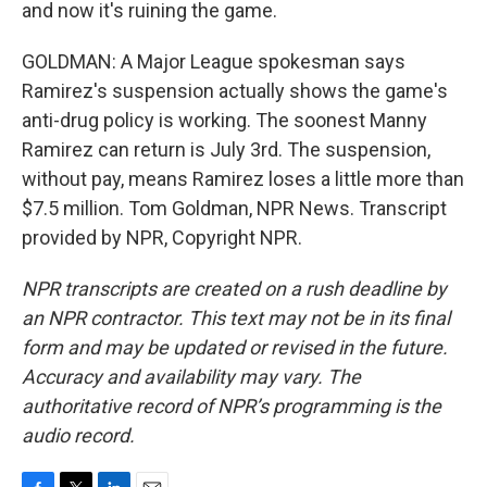
and now it's ruining the game.
GOLDMAN: A Major League spokesman says
Ramirez's suspension actually shows the game's
anti-drug policy is working. The soonest Manny
Ramirez can return is July 3rd. The suspension,
without pay, means Ramirez loses a little more than
$7.5 million. Tom Goldman, NPR News. Transcript
provided by NPR, Copyright NPR.
NPR transcripts are created on a rush deadline by
an NPR contractor. This text may not be in its final
form and may be updated or revised in the future.
Accuracy and availability may vary. The
authoritative record of NPR’s programming is the
audio record.