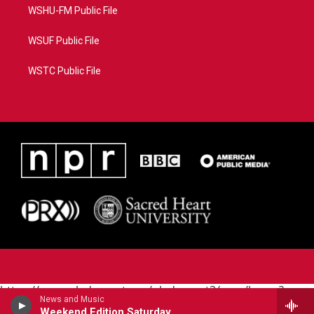
WSHU-FM Public File
WSUF Public File
WSTC Public File
https://www.pledgecart.org/pledgecart3/user/home?
News and Music
campaign=AEF72C98-4288-41E3-82D1-
Weekend Edition Saturday