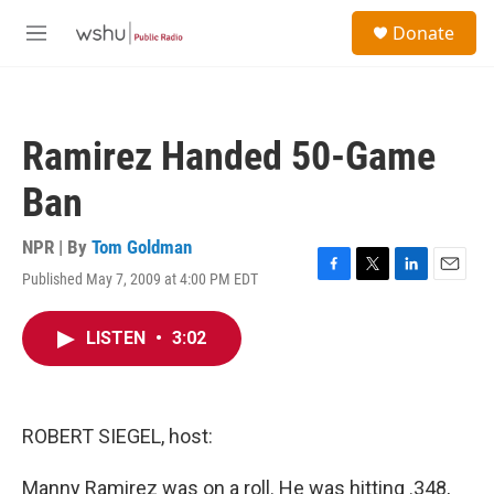
Skip to main content
S
Donate
e
M
a
e
r
n
c
u
h
Ramirez Handed 50-Game
u
e
Ban
r
y
NPR | By
Tom Goldman
Published May 7, 2009 at 4:00 PM EDT
F
T
L
E
a
w
i
m
c
i
n
a
LISTEN
•
3:02
e
t
k
i
b
t
e
l
o
e
d
o
r
I
k
n
ROBERT SIEGEL, host:
Manny Ramirez was on a roll. He was hitting .348,