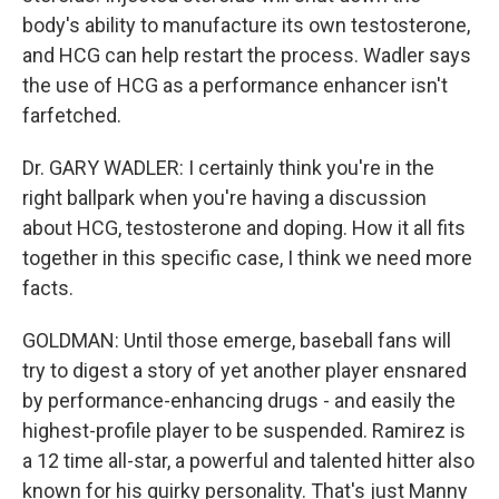
body's ability to manufacture its own testosterone,
and HCG can help restart the process. Wadler says
the use of HCG as a performance enhancer isn't
farfetched.
Dr. GARY WADLER: I certainly think you're in the
right ballpark when you're having a discussion
about HCG, testosterone and doping. How it all fits
together in this specific case, I think we need more
facts.
GOLDMAN: Until those emerge, baseball fans will
try to digest a story of yet another player ensnared
by performance-enhancing drugs - and easily the
highest-profile player to be suspended. Ramirez is
a 12 time all-star, a powerful and talented hitter also
known for his quirky personality. That's just Manny