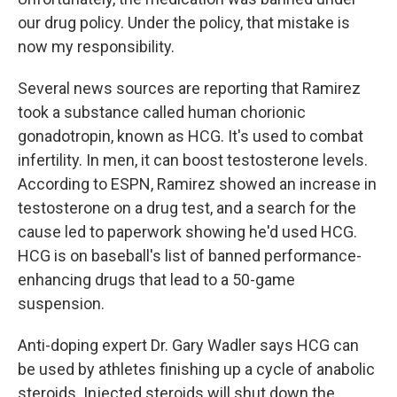
our drug policy. Under the policy, that mistake is
now my responsibility.
Several news sources are reporting that Ramirez
took a substance called human chorionic
gonadotropin, known as HCG. It's used to combat
infertility. In men, it can boost testosterone levels.
According to ESPN, Ramirez showed an increase in
testosterone on a drug test, and a search for the
cause led to paperwork showing he'd used HCG.
HCG is on baseball's list of banned performance-
enhancing drugs that lead to a 50-game
suspension.
Anti-doping expert Dr. Gary Wadler says HCG can
be used by athletes finishing up a cycle of anabolic
steroids. Injected steroids will shut down the