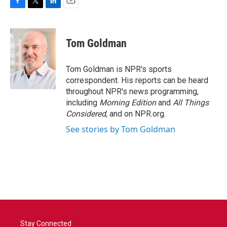
F
T
L
E
a
w
i
m
c
i
n
a
e
t
k
i
Tom Goldman
b
t
e
l
o
e
d
o
r
I
Tom Goldman is NPR's sports
k
n
correspondent. His reports can be heard
throughout NPR's news programming,
including
Morning Edition
and
All Things
Considered
, and on NPR.org.
See stories by Tom Goldman
Stay Connected