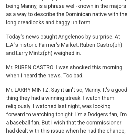
being Manny, is a phrase well-known in the majors
as a way to describe the Dominican native with the
long dreadlocks and baggy uniform.
Today's news caught Angelenos by surprise. At
L.A.'s historic Farmer's Market, Ruben Castro(ph)
and Larry Mintz(ph) weighed in.
Mr. RUBEN CASTRO: I was shocked this morning
when I heard the news. Too bad.
Mr. LARRY MINTZ: Say it ain't so, Manny. It's a good
thing they had a winning streak. I watch them
religiously. I watched last night, was looking
forward to watching tonight. I'm a Dodgers fan, I'm
a baseball fan. But I wish that the commissioner
had dealt with this issue when he had the chance,