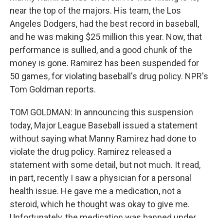
near the top of the majors. His team, the Los
Angeles Dodgers, had the best record in baseball,
and he was making $25 million this year. Now, that
performance is sullied, and a good chunk of the
money is gone. Ramirez has been suspended for
50 games, for violating baseball's drug policy. NPR's
Tom Goldman reports.
TOM GOLDMAN: In announcing this suspension
today, Major League Baseball issued a statement
without saying what Manny Ramirez had done to
violate the drug policy. Ramirez released a
statement with some detail, but not much. It read,
in part, recently I saw a physician for a personal
health issue. He gave me a medication, not a
steroid, which he thought was okay to give me.
Unfortunately, the medication was banned under