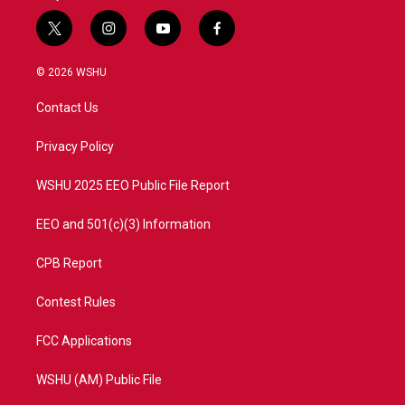
t
i
y
f
w
n
o
a
i
s
u
c
© 2026 WSHU
t
t
t
e
t
a
u
b
Contact Us
e
g
b
o
r
r
e
o
a
k
Privacy Policy
m
WSHU 2025 EEO Public File Report
EEO and 501(c)(3) Information
CPB Report
Contest Rules
FCC Applications
WSHU (AM) Public File