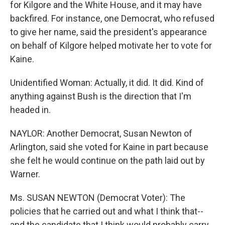
for Kilgore and the White House, and it may have
backfired. For instance, one Democrat, who refused
to give her name, said the president's appearance
on behalf of Kilgore helped motivate her to vote for
Kaine.
Unidentified Woman: Actually, it did. It did. Kind of
anything against Bush is the direction that I'm
headed in.
NAYLOR: Another Democrat, Susan Newton of
Arlington, said she voted for Kaine in part because
she felt he would continue on the path laid out by
Warner.
Ms. SUSAN NEWTON (Democrat Voter): The
policies that he carried out and what I think that--
and the candidate that I think would probably carry