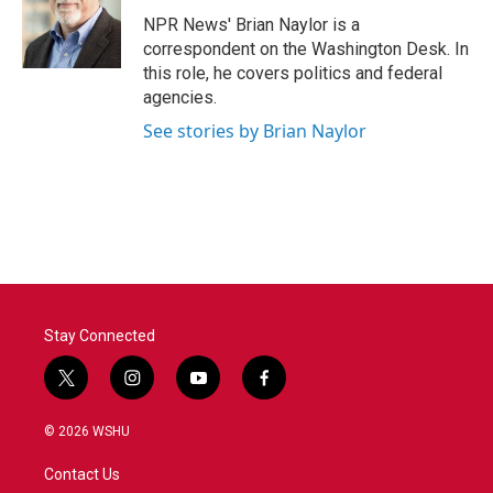
o
e
d
o
r
I
NPR News' Brian Naylor is a
k
n
correspondent on the Washington Desk. In
this role, he covers politics and federal
agencies.
See stories by Brian Naylor
Stay Connected
t
i
y
f
w
n
o
a
i
s
u
c
© 2026 WSHU
t
t
t
e
t
a
u
b
Contact Us
e
g
b
o