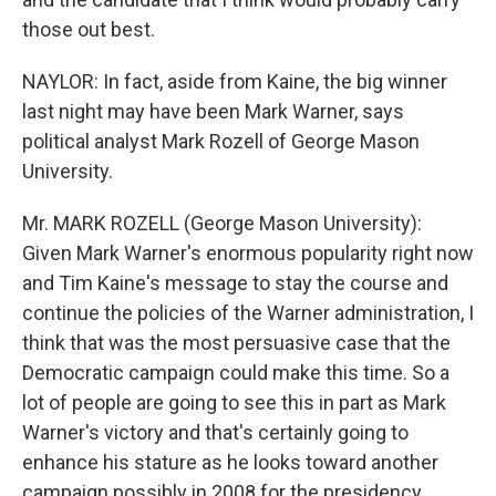
those out best.
NAYLOR: In fact, aside from Kaine, the big winner
last night may have been Mark Warner, says
political analyst Mark Rozell of George Mason
University.
Mr. MARK ROZELL (George Mason University):
Given Mark Warner's enormous popularity right now
and Tim Kaine's message to stay the course and
continue the policies of the Warner administration, I
think that was the most persuasive case that the
Democratic campaign could make this time. So a
lot of people are going to see this in part as Mark
Warner's victory and that's certainly going to
enhance his stature as he looks toward another
campaign possibly in 2008 for the presidency.