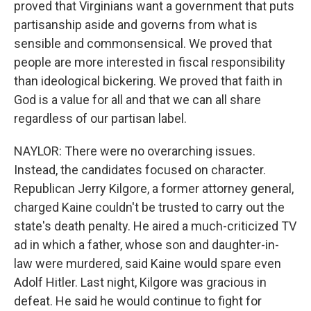
proved that Virginians want a government that puts
partisanship aside and governs from what is
sensible and commonsensical. We proved that
people are more interested in fiscal responsibility
than ideological bickering. We proved that faith in
God is a value for all and that we can all share
regardless of our partisan label.
NAYLOR: There were no overarching issues.
Instead, the candidates focused on character.
Republican Jerry Kilgore, a former attorney general,
charged Kaine couldn't be trusted to carry out the
state's death penalty. He aired a much-criticized TV
ad in which a father, whose son and daughter-in-
law were murdered, said Kaine would spare even
Adolf Hitler. Last night, Kilgore was gracious in
defeat. He said he would continue to fight for