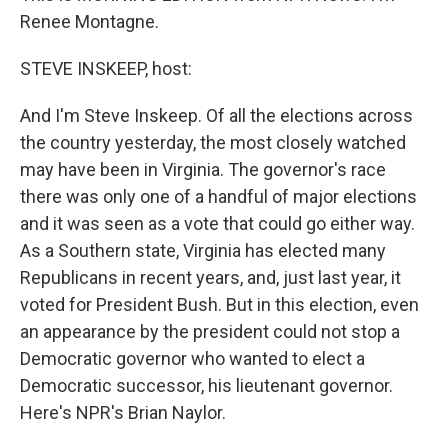
Renee Montagne.
STEVE INSKEEP, host:
And I'm Steve Inskeep. Of all the elections across
the country yesterday, the most closely watched
may have been in Virginia. The governor's race
there was only one of a handful of major elections
and it was seen as a vote that could go either way.
As a Southern state, Virginia has elected many
Republicans in recent years, and, just last year, it
voted for President Bush. But in this election, even
an appearance by the president could not stop a
Democratic governor who wanted to elect a
Democratic successor, his lieutenant governor.
Here's NPR's Brian Naylor.