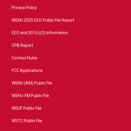
r
r
e
o
a
k
Privacy Policy
m
WSHU 2025 EEO Public File Report
EEO and 501(c)(3) Information
CPB Report
Contest Rules
FCC Applications
WSHU (AM) Public File
WSHU-FM Public File
WSUF Public File
WSTC Public File