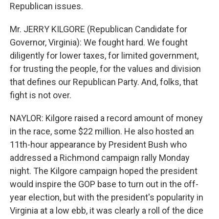
Republican issues.
Mr. JERRY KILGORE (Republican Candidate for
Governor, Virginia): We fought hard. We fought
diligently for lower taxes, for limited government,
for trusting the people, for the values and division
that defines our Republican Party. And, folks, that
fight is not over.
NAYLOR: Kilgore raised a record amount of money
in the race, some $22 million. He also hosted an
11th-hour appearance by President Bush who
addressed a Richmond campaign rally Monday
night. The Kilgore campaign hoped the president
would inspire the GOP base to turn out in the off-
year election, but with the president's popularity in
Virginia at a low ebb, it was clearly a roll of the dice