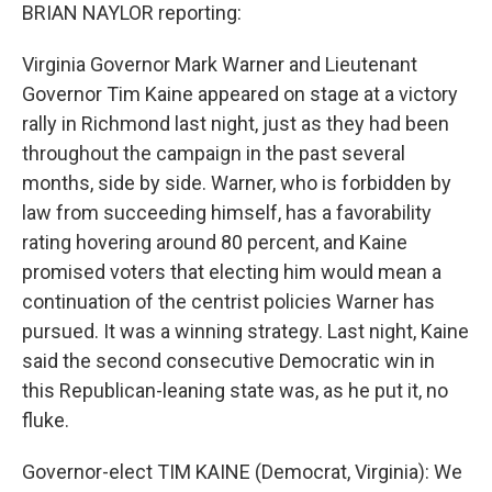
BRIAN NAYLOR reporting:
Virginia Governor Mark Warner and Lieutenant
Governor Tim Kaine appeared on stage at a victory
rally in Richmond last night, just as they had been
throughout the campaign in the past several
months, side by side. Warner, who is forbidden by
law from succeeding himself, has a favorability
rating hovering around 80 percent, and Kaine
promised voters that electing him would mean a
continuation of the centrist policies Warner has
pursued. It was a winning strategy. Last night, Kaine
said the second consecutive Democratic win in
this Republican-leaning state was, as he put it, no
fluke.
Governor-elect TIM KAINE (Democrat, Virginia): We