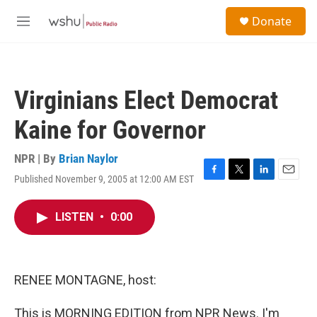
Skip to main content
S
Donate
e
M
a
e
r
n
c
u
h
Virginians Elect Democrat
u
e
Kaine for Governor
r
y
NPR | By
Brian Naylor
Published November 9, 2005 at 12:00 AM EST
F
T
L
E
a
w
i
m
c
i
n
a
LISTEN
•
0:00
e
t
k
i
b
t
e
l
o
e
d
o
r
I
k
n
RENEE MONTAGNE, host:
This is MORNING EDITION from NPR News. I'm