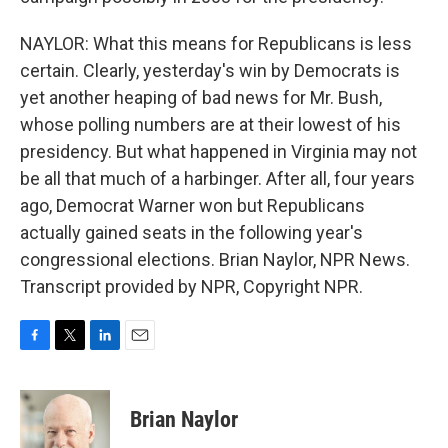
NAYLOR: What this means for Republicans is less
certain. Clearly, yesterday's win by Democrats is
yet another heaping of bad news for Mr. Bush,
whose polling numbers are at their lowest of his
presidency. But what happened in Virginia may not
be all that much of a harbinger. After all, four years
ago, Democrat Warner won but Republicans
actually gained seats in the following year's
congressional elections. Brian Naylor, NPR News.
Transcript provided by NPR, Copyright NPR.
F
T
L
E
a
w
i
m
c
i
n
a
e
t
k
i
Brian Naylor
b
t
e
l