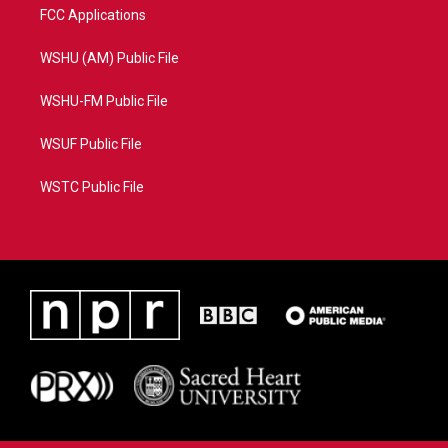
FCC Applications
WSHU (AM) Public File
WSHU-FM Public File
WSUF Public File
WSTC Public File