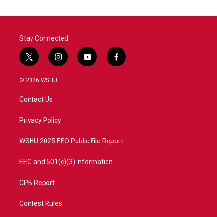
Stay Connected
t
i
y
f
w
n
o
a
i
s
u
c
© 2026 WSHU
t
t
t
e
t
a
u
b
Contact Us
e
g
b
o
r
r
e
o
a
k
Privacy Policy
m
WSHU 2025 EEO Public File Report
EEO and 501(c)(3) Information
CPB Report
Contest Rules