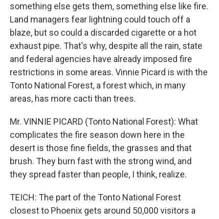
something else gets them, something else like fire.
Land managers fear lightning could touch off a
blaze, but so could a discarded cigarette or a hot
exhaust pipe. That's why, despite all the rain, state
and federal agencies have already imposed fire
restrictions in some areas. Vinnie Picard is with the
Tonto National Forest, a forest which, in many
areas, has more cacti than trees.
Mr. VINNIE PICARD (Tonto National Forest): What
complicates the fire season down here in the
desert is those fine fields, the grasses and that
brush. They burn fast with the strong wind, and
they spread faster than people, I think, realize.
TEICH: The part of the Tonto National Forest
closest to Phoenix gets around 50,000 visitors a