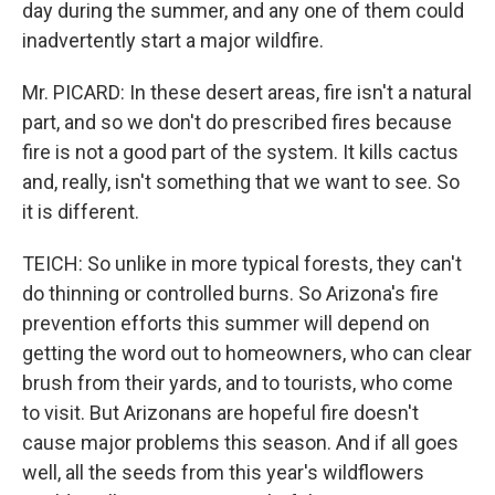
day during the summer, and any one of them could
inadvertently start a major wildfire.
Mr. PICARD: In these desert areas, fire isn't a natural
part, and so we don't do prescribed fires because
fire is not a good part of the system. It kills cactus
and, really, isn't something that we want to see. So
it is different.
TEICH: So unlike in more typical forests, they can't
do thinning or controlled burns. So Arizona's fire
prevention efforts this summer will depend on
getting the word out to homeowners, who can clear
brush from their yards, and to tourists, who come
to visit. But Arizonans are hopeful fire doesn't
cause major problems this season. And if all goes
well, all the seeds from this year's wildflowers