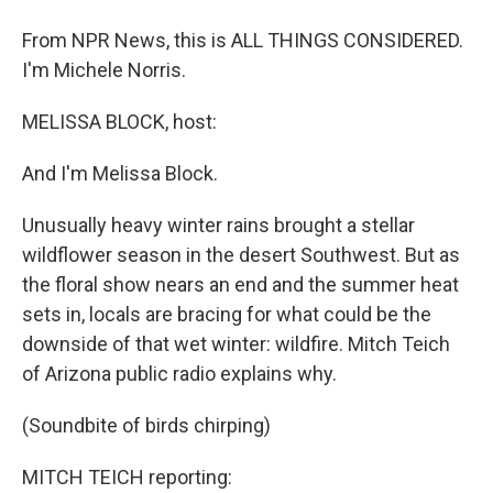
From NPR News, this is ALL THINGS CONSIDERED.
I'm Michele Norris.
MELISSA BLOCK, host:
And I'm Melissa Block.
Unusually heavy winter rains brought a stellar
wildflower season in the desert Southwest. But as
the floral show nears an end and the summer heat
sets in, locals are bracing for what could be the
downside of that wet winter: wildfire. Mitch Teich
of Arizona public radio explains why.
(Soundbite of birds chirping)
MITCH TEICH reporting: