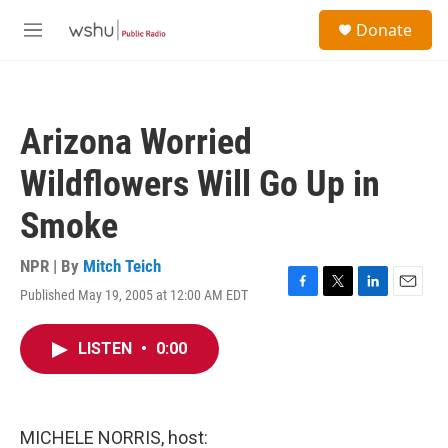
Skip to main content
S
Donate
e
M
a
e
r
n
c
u
h
Arizona Worried
u
e
Wildflowers Will Go Up in
r
y
Smoke
NPR | By
Mitch Teich
Published May 19, 2005 at 12:00 AM EDT
F
T
L
E
a
w
i
m
c
i
n
a
LISTEN
•
0:00
e
t
k
i
b
t
e
l
o
e
d
o
r
I
k
n
MICHELE NORRIS, host: