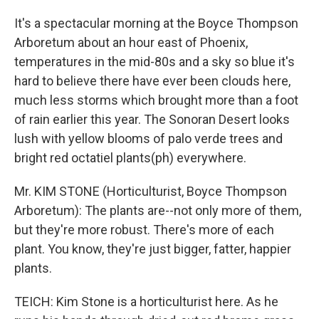
It's a spectacular morning at the Boyce Thompson
Arboretum about an hour east of Phoenix,
temperatures in the mid-80s and a sky so blue it's
hard to believe there have ever been clouds here,
much less storms which brought more than a foot
of rain earlier this year. The Sonoran Desert looks
lush with yellow blooms of palo verde trees and
bright red octatiel plants(ph) everywhere.
Mr. KIM STONE (Horticulturist, Boyce Thompson
Arboretum): The plants are--not only more of them,
but they're more robust. There's more of each
plant. You know, they're just bigger, fatter, happier
plants.
TEICH: Kim Stone is a horticulturist here. As he