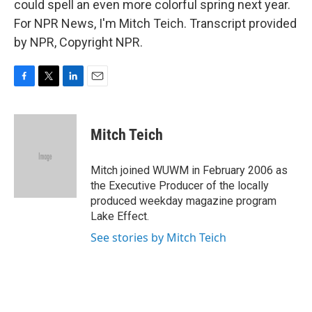
could spell an even more colorful spring next year.
For NPR News, I'm Mitch Teich. Transcript provided
by NPR, Copyright NPR.
F
T
L
E
a
w
i
m
c
i
n
a
e
t
k
i
Mitch Teich
b
t
e
l
o
e
d
o
r
I
Mitch joined WUWM in February 2006 as
k
n
the Executive Producer of the locally
produced weekday magazine program
Lake Effect.
See stories by Mitch Teich