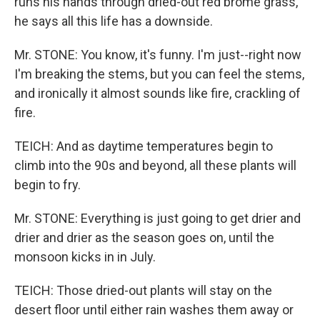
runs his hands through dried-out red brome grass,
he says all this life has a downside.
Mr. STONE: You know, it's funny. I'm just--right now
I'm breaking the stems, but you can feel the stems,
and ironically it almost sounds like fire, crackling of
fire.
TEICH: And as daytime temperatures begin to
climb into the 90s and beyond, all these plants will
begin to fry.
Mr. STONE: Everything is just going to get drier and
drier and drier as the season goes on, until the
monsoon kicks in in July.
TEICH: Those dried-out plants will stay on the
desert floor until either rain washes them away or