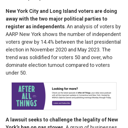
New York City and Long Island voters are doing
away with the two major political parties
to
register as independents
. An analysis of voters by
AARP New York shows the number of independent
voters grew by 14.4% between the last presidential
election in November 2020 and May 2023. The
trend was solidified for voters 50 and over, who
dominate election turnout compared to voters
under 50.
A lawsuit seeks to challenge the legality of New
York’s ban on gas stoves.
A group of businesses,