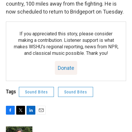
country, 100 miles away from the fighting. He is
now scheduled to return to Bridgeport on Tuesday.
If you appreciated this story, please consider
making a contribution. Listener support is what
makes WSHU’s regional reporting, news from NPR,
and classical music possible. Thank you!
Donate
Tags
Sound Bites
Sound Bites
F
T
L
E
a
w
i
m
c
i
n
a