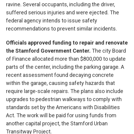
ravine. Several occupants, including the driver,
suffered serious injuries and were ejected. The
federal agency intends to issue safety
recommendations to prevent similar incidents.
Officials approved funding to repair and renovate
the Stamford Government Center.
The city Board
of Finance allocated more than $800,000 to update
parts of the center, including the parking garage. A
recent assessment found decaying concrete
within the garage, causing safety hazards that
require large-scale repairs. The plans also include
upgrades to pedestrian walkways to comply with
standards set by the Americans with Disabilities
Act. The work will be paid for using funds from
another capital project, the Stamford Urban
Transitway Project.