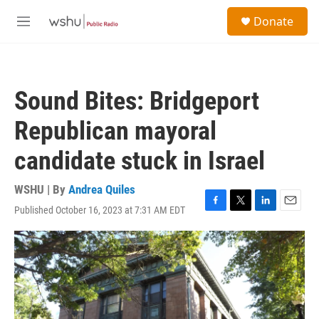
Skip to main content
S
Donate
e
M
a
e
r
n
c
u
h
Sound Bites: Bridgeport
u
e
Republican mayoral
r
y
candidate stuck in Israel
WSHU | By
Andrea Quiles
Published October 16, 2023 at 7:31 AM EDT
F
T
L
E
a
w
i
m
c
i
n
a
e
t
k
i
b
t
e
l
o
e
d
o
r
I
k
n