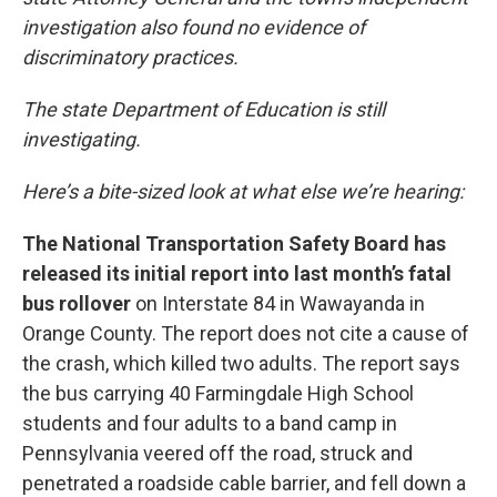
investigation also found no evidence of
discriminatory practices.
The state Department of Education is still
investigating.
Here’s a bite-sized look at what else we’re hearing:
The National Transportation Safety Board has
released its initial report into last month’s fatal
bus rollover
on Interstate 84 in Wawayanda in
Orange County. The report does not cite a cause of
the crash, which killed two adults. The report says
the bus carrying 40 Farmingdale High School
students and four adults to a band camp in
Pennsylvania veered off the road, struck and
penetrated a roadside cable barrier, and fell down a