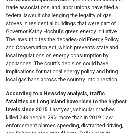
trade associations, and labor unions have filed a
federal lawsuit challenging the legality of gas
stoves in residential buildings that were part of
Governor Kathy Hochul’s green energy initiative.
The lawsuit cites the decades-old Energy Policy
and Conservation Act, which prevents state and
local regulations on energy consumption by
appliances. The court’s decision could have
implications for national energy policy and bring
local gas bans across the country into question.
According to a Newsday analysis, traffic
fatalities on Long Island have risen to the highest
levels since 2015
. Last year, vehicular crashes
killed 243 people, 29% more than in 2019. Law
enforcement blames speeding, distracted driving,