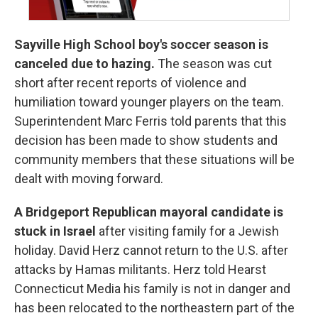
Sayville High School boy's soccer season is
canceled due to hazing.
The season was cut
short after recent reports of violence and
humiliation toward younger players on the team.
Superintendent Marc Ferris told parents that this
decision has been made to show students and
community members that these situations will be
dealt with moving forward.
A Bridgeport Republican mayoral candidate is
stuck in Israel
after visiting family for a Jewish
holiday. David Herz cannot return to the U.S. after
attacks by Hamas militants. Herz told Hearst
Connecticut Media his family is not in danger and
has been relocated to the northeastern part of the