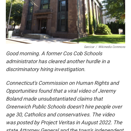
Garcicar
/
Wikimedia Commons
Good morning. A former Cos Cob Schools
administrator has cleared another hurdle in a
discriminatory hiring investigation.
Connecticut's Commission on Human Rights and
Opportunities found that a viral video of Jeremy
Boland made unsubstantiated claims that
Greenwich Public Schools doesn’t hire people over
age 30, Catholics and conservatives. The video
was posted by Project Veritas in August 2022. The
state Attorney General and the town's independent