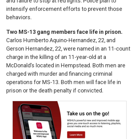
and failure to stop at red lights. Police plan to
intensify enforcement efforts to prevent those
behaviors.
Two MS-13 gang members face life in prison.
Carlos Humberto Aquino-Hernandez, 22, and
Gerson Hernandez, 22, were named in an 11-count
charge in the killing of an 11-year-old at a
McDonald’s located in Hempstead. Both men are
charged with murder and financing criminal
operations for MS-13. Both men will face life in
prison or the death penalty if convicted.