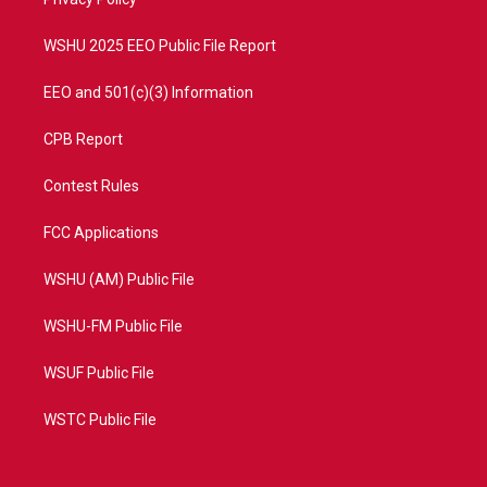
a
k
m
WSHU 2025 EEO Public File Report
EEO and 501(c)(3) Information
CPB Report
Contest Rules
FCC Applications
WSHU (AM) Public File
WSHU-FM Public File
WSUF Public File
WSTC Public File