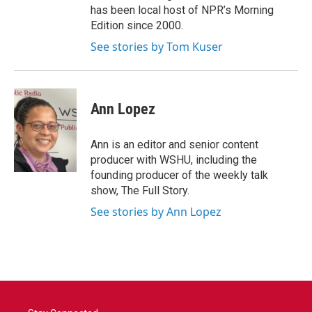
has been local host of NPR’s Morning
Edition since 2000.
See stories by Tom Kuser
Ann Lopez
Ann is an editor and senior content
producer with WSHU, including the
founding producer of the weekly talk
show, The Full Story.
See stories by Ann Lopez