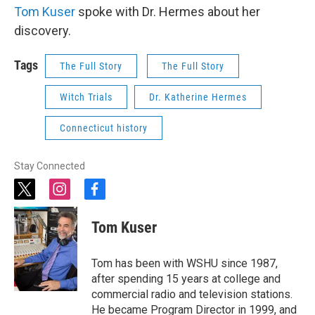
Tom Kuser
spoke with Dr. Hermes about her
discovery.
Tags
The Full Story
The Full Story
Witch Trials
Dr. Katherine Hermes
Connecticut history
Stay Connected
t
i
f
w
n
a
i
s
c
Tom Kuser
t
t
e
t
a
b
e
g
o
Tom has been with WSHU since 1987,
r
r
o
after spending 15 years at college and
a
k
commercial radio and television stations.
m
He became Program Director in 1999, and