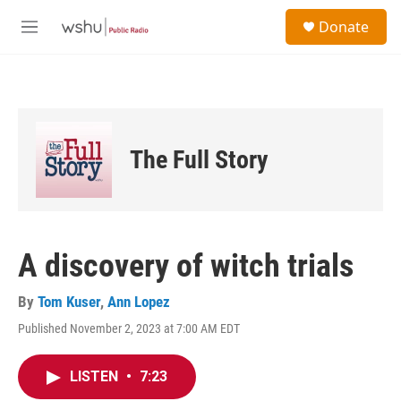
Skip to main content
S
Donate
e
M
a
e
r
n
c
u
h
u
e
The Full Story
r
y
A discovery of witch trials
By
Tom Kuser
,
Ann Lopez
Published November 2, 2023 at 7:00 AM EDT
LISTEN
•
7:23