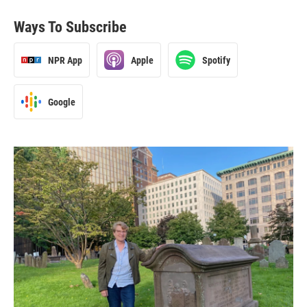
Ways To Subscribe
NPR App
Apple
Spotify
Google