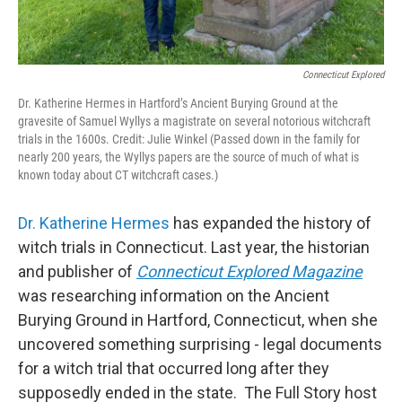
Connecticut Explored
Dr. Katherine Hermes in Hartford’s Ancient Burying Ground at the
gravesite of Samuel Wyllys a magistrate on several notorious witchcraft
trials in the 1600s. Credit: Julie Winkel (Passed down in the family for
nearly 200 years, the Wyllys papers are the source of much of what is
known today about CT witchcraft cases.)
Dr. Katherine Hermes
has expanded the history of
witch trials in Connecticut. Last year, the historian
and publisher of
Connecticut Explored Magazine
was researching information on the Ancient
Burying Ground in Hartford, Connecticut, when she
uncovered something surprising - legal documents
for a witch trial that occurred long after they
supposedly ended in the state. The Full Story host