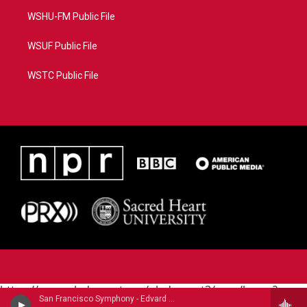
WSHU-FM Public File
WSUF Public File
WSTC Public File
https://www.pledgecart.org/pledgecart3/user/home?
San Francisco Symphony - Edvard Grieg (1843-1907)
campaign=AEF72C98-4288-41E3-82D1-