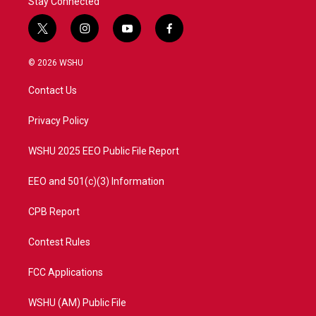
Stay Connected
t
i
y
f
w
n
o
a
i
s
u
c
© 2026 WSHU
t
t
t
e
t
a
u
b
Contact Us
e
g
b
o
r
r
e
o
a
k
Privacy Policy
m
WSHU 2025 EEO Public File Report
EEO and 501(c)(3) Information
CPB Report
Contest Rules
FCC Applications
WSHU (AM) Public File