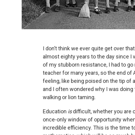
I don’t think we ever quite get over that 
almost eighty years to the day since I w
of my stubborn resistance, I had to go 
teacher for many years, so the end of 
feeling, like being poised on the tip o
and I often wondered why I was doing t
walking or lion taming.
Education
is
difficult, whether you are 
once-only window of opportunity when
incredible efficiency. This is the time 