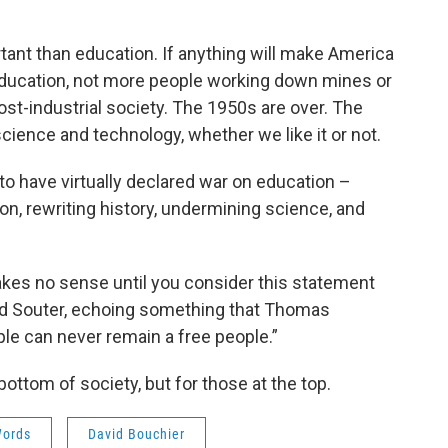
ortant than education. If anything will make America
r education, not more people working down mines or
ost-industrial society. The 1950s are over. The
science and technology, whether we like it or not.
o have virtually declared war on education –
n, rewriting history, undermining science, and
akes no sense until you consider this statement
d Souter, echoing something that Thomas
ple can never remain a free people.”
 bottom of society, but for those at the top.
Words
David Bouchier