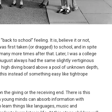
“back to school” feeling. It is, believe it or not,
as first taken (or dragged) to school, and in spite
many more times after that. Later, I was a college
August always had the same slightly vertiginous
f a high diving board above a pool of unknown depth,
his instead of something easy like tightrope
on the giving or the receiving end. There is this
 young minds can absorb information with
to learn things like languages, music and