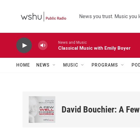
Skip to main content
News you trust. Music you l
News and Music
Classical Music with Emily Boyer
HOME
NEWS
MUSIC
PROGRAMS
PO
David Bouchier: A Fe