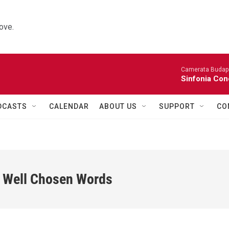
ove.
Camerata Budap
Sinfonia Con
DCASTS
CALENDAR
ABOUT US
SUPPORT
CO
w Well Chosen Words