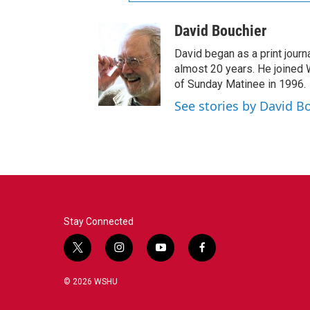
David Bouchier
David began as a print journa
almost 20 years. He joined
of Sunday Matinee in 1996.
See stories by David B
Stay Connected
t
i
y
f
w
n
o
a
i
s
u
c
© 2026 WSHU
t
t
t
e
t
a
u
b