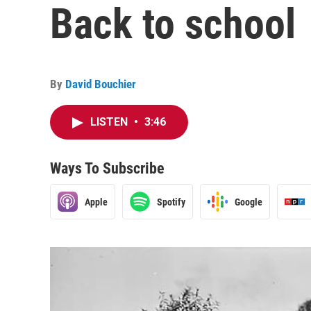
Back to school
By
David Bouchier
LISTEN
•
3:46
Ways To Subscribe
Apple
Spotify
Google