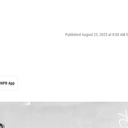
Published August 25, 2025 at 8:00 AM 
NPR App