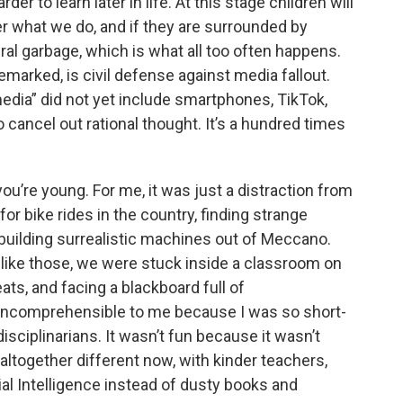
r to learn later in life. At this stage children will
r what we do, and if they are surrounded by
ural garbage, which is what all too often happens.
arked, is civil defense against media fallout.
edia” did not yet include smartphones, TikTok,
o cancel out rational thought. It’s a hundred times
’re young. For me, it was just a distraction from
 for bike rides in the country, finding strange
building surrealistic machines out of Meccano.
s like those, we were stuck inside a classroom on
ats, and facing a blackboard full of
 incomprehensible to me because I was so short-
sciplinarians. It wasn’t fun because it wasn’t
 altogether different now, with kinder teachers,
cial Intelligence instead of dusty books and