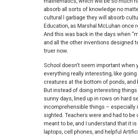
mathematics, which will be so much harde
absorb all sorts of knowledge no matte
cultural l garbage they will absorb cult
Education, as Marshal McLuhan once rem
And this was back in the days when “m
and all the other inventions designed t
truer now.
School doesn’t seem important when you
everything really interesting, like going
creatures at the bottom of ponds, and 
But instead of doing interesting thing
sunny days, lined up in rows on hard se
incomprehensible things – especially
sighted. Teachers were and had to be di
meant to be, and I understand that it is
laptops, cell phones, and helpful Artifi