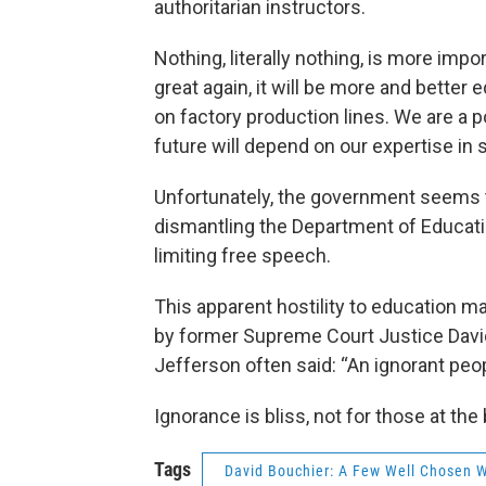
authoritarian instructors.
Nothing, literally nothing, is more imp
great again, it will be more and bette
on factory production lines. We are a p
future will depend on our expertise in 
Unfortunately, the government seems t
dismantling the Department of Educatio
limiting free speech.
This apparent hostility to education m
by former Supreme Court Justice Davi
Jefferson often said: “An ignorant peo
Ignorance is bliss, not for those at the
Tags
David Bouchier: A Few Well Chosen 