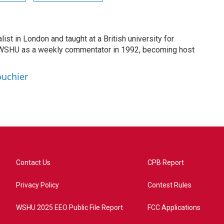
list in London and taught at a British university for
 WSHU as a weekly commentator in 1992, becoming host
ouchier
Contact Us
CPB Report
Privacy Policy
Contest Rules
WSHU 2025 EEO Public File Report
FCC Applications