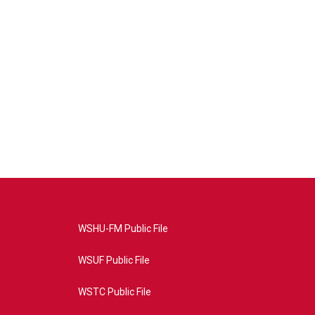
WSHU-FM Public File
WSUF Public File
WSTC Public File