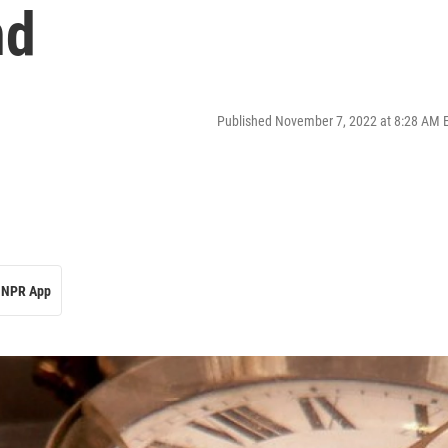
nd
Published November 7, 2022 at 8:28 AM 
NPR App