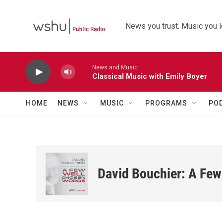
Skip to main content
News you trust. Music you l
News and Music
Classical Music with Emily Boyer
HOME
NEWS
MUSIC
PROGRAMS
PO
David Bouchier: A Fe