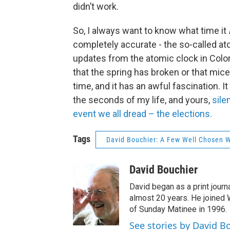
didn’t work.
So, I always want to know what time it
completely accurate - the so-called at
updates from the atomic clock in Colorad
that the spring has broken or that mic
time, and it has an awful fascination. It
the seconds of my life, and yours,
sile
event we all dread – the elections.
Tags
David Bouchier: A Few Well Chosen 
David Bouchier
David began as a print journa
almost 20 years. He joined
of Sunday Matinee in 1996.
See stories by David B