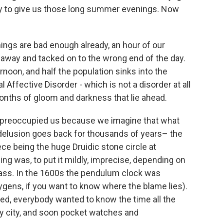
 day to give us those long summer evenings. Now
ings are bad enough already, an hour of our
d away and tacked on to the wrong end of the day.
rnoon, and half the population sinks into the
Affective Disorder - which is not a disorder at all
nths of gloom and darkness that lie ahead.
preoccupied us because we imagine that what
delusion goes back for thousands of years– the
e being the huge Druidic stone circle at
ng was, to put it mildly, imprecise, depending on
lass. In the 1600s the pendulum clock was
gens, if you want to know where the blame lies).
d, everybody wanted to know the time all the
ry city, and soon pocket watches and