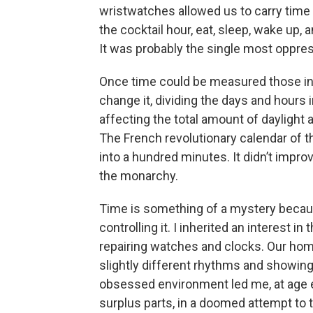
wristwatches allowed us to carry ti
the cocktail hour, eat, sleep, wake up,
It was probably the single most oppress
Once time could be measured those in p
change it, dividing the days and hours 
affecting the total amount of daylight 
The French revolutionary calendar of t
into a hundred minutes. It didn’t impro
the monarchy.
Time is something of a mystery becaus
controlling it. I inherited an interest
repairing watches and clocks. Our home 
slightly different rhythms and showing
obsessed environment led me, at age e
surplus parts, in a doomed attempt to tak