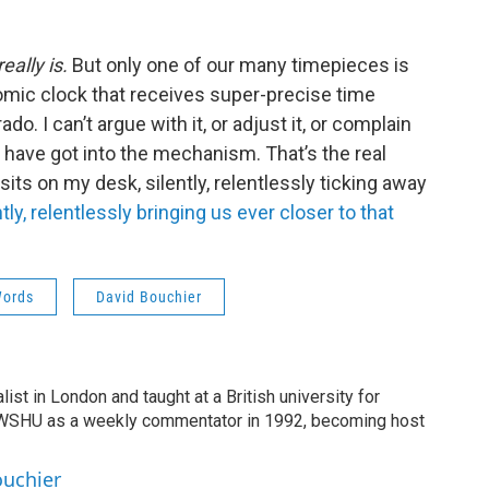
really is.
But only one of our many timepieces is
omic clock that receives super-precise time
o. I can’t argue with it, or adjust it, or complain
e have got into the mechanism. That’s the real
 sits on my desk, silently, relentlessly ticking away
ntly, relentlessly bringing us ever closer to that
Words
David Bouchier
list in London and taught at a British university for
 WSHU as a weekly commentator in 1992, becoming host
ouchier