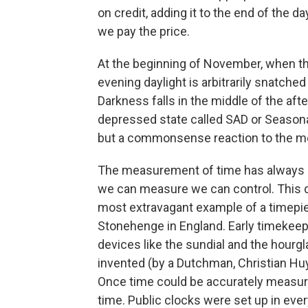
on credit, adding it to the end of the
we pay the price.
At the beginning of November, when th
evening daylight is arbitrarily snatche
Darkness falls in the middle of the afte
depressed state called SAD or Seasonal 
but a commonsense reaction to the mo
The measurement of time has always 
we can measure we can control. This 
most extravagant example of a timepiec
Stonehenge in England. Early timekeepi
devices like the sundial and the hourg
invented (by a Dutchman, Christian Huy
Once time could be accurately measure
time. Public clocks were set up in eve