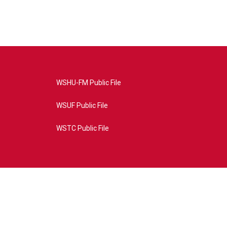
WSHU-FM Public File
WSUF Public File
WSTC Public File
4AE&source=P8RAISE#/home