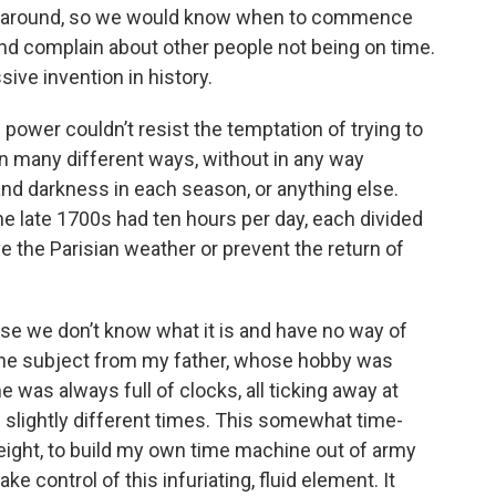
me around, so we would know when to commence
 and complain about other people not being on time.
ive invention in history.
ower couldn’t resist the temptation of trying to
in many different ways, without in any way
and darkness in each season, or anything else.
he late 1700s had ten hours per day, each divided
ve the Parisian weather or prevent the return of
e we don’t know what it is and have no way of
 in the subject from my father, whose hobby was
was always full of clocks, all ticking away at
 slightly different times. This somewhat time-
ight, to build my own time machine out of army
e control of this infuriating, fluid element. It