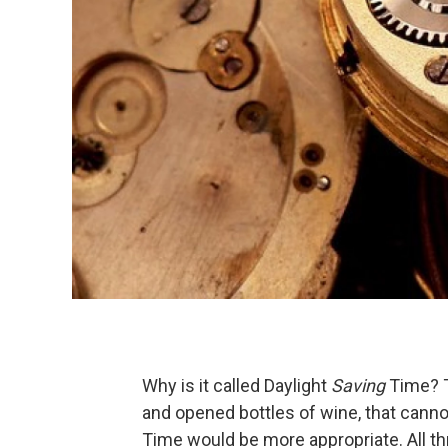
Why is it called Daylight
Saving
Time? T
and opened bottles of wine, that canno
Time would be more appropriate. All t