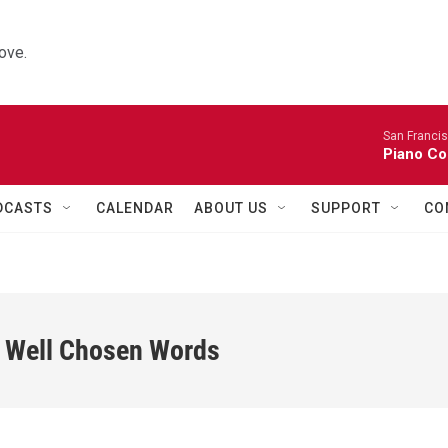
ove.
San Franci
Piano Co
DCASTS
CALENDAR
ABOUT US
SUPPORT
CO
w Well Chosen Words