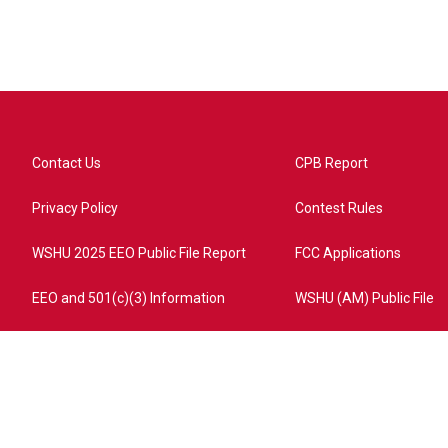
Contact Us
CPB Report
Privacy Policy
Contest Rules
WSHU 2025 EEO Public File Report
FCC Applications
EEO and 501(c)(3) Information
WSHU (AM) Public File
ome?campaign=AEF72C98-4288-41E3-82D1-5553FDD1A