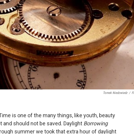
Tomek Niedzwiedz
/
Fl
ime is one of the many things, like youth, beauty
t and should not be saved. Daylight
Borrowing
hrough summer we took that extra hour of daylight