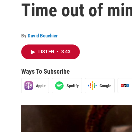
Time out of mi
By
David Bouchier
LISTEN
•
3:43
Ways To Subscribe
Apple
Spotify
Google