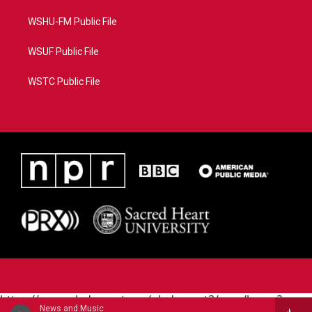
WSHU-FM Public File
WSUF Public File
WSTC Public File
https://www.pledgecart.org/pledgecart3/user/home?
News and Music
campaign=AEF72C98-4288-41E3-82D1-