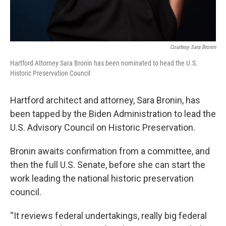
Courtesy Sara Bronin
Hartford Attorney Sara Bronin has been nominated to head the U.S.
Historic Preservation Council
Hartford architect and attorney, Sara Bronin, has
been tapped by the Biden Administration to lead the
U.S. Advisory Council on Historic Preservation.
Bronin awaits confirmation from a committee, and
then the full U.S. Senate, before she can start the
work leading the national historic preservation
council.
“It reviews federal undertakings, really big federal