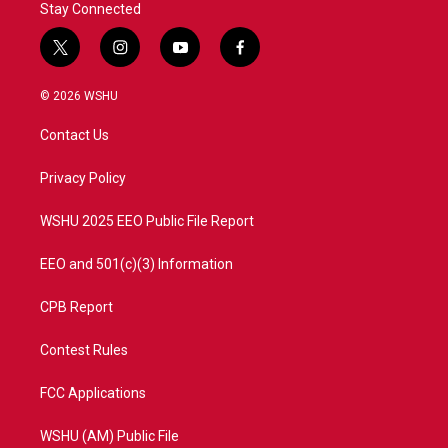
Stay Connected
t
i
y
f
w
n
o
a
i
s
u
c
© 2026 WSHU
t
t
t
e
t
a
u
b
Contact Us
e
g
b
o
r
r
e
o
a
k
Privacy Policy
m
WSHU 2025 EEO Public File Report
EEO and 501(c)(3) Information
CPB Report
Contest Rules
FCC Applications
WSHU (AM) Public File