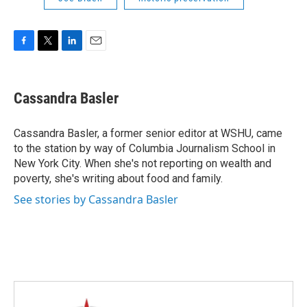
F
T
L
E
a
w
i
m
c
i
n
a
e
t
k
i
Cassandra Basler
b
t
e
l
o
e
d
o
r
I
Cassandra Basler, a former senior editor at WSHU, came
k
n
to the station by way of Columbia Journalism School in
New York City. When she's not reporting on wealth and
poverty, she's writing about food and family.
See stories by Cassandra Basler