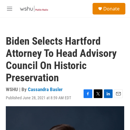
Skip to main content
S
Donate
e
M
a
e
r
n
c
u
h
Biden Selects Hartford
u
e
Attorney To Head Advisory
r
y
Council On Historic
Preservation
WSHU | By
Cassandra Basler
Published June 28, 2021 at 8:59 AM EDT
F
T
L
E
a
w
i
m
c
i
n
a
e
t
k
i
b
t
e
l
o
e
d