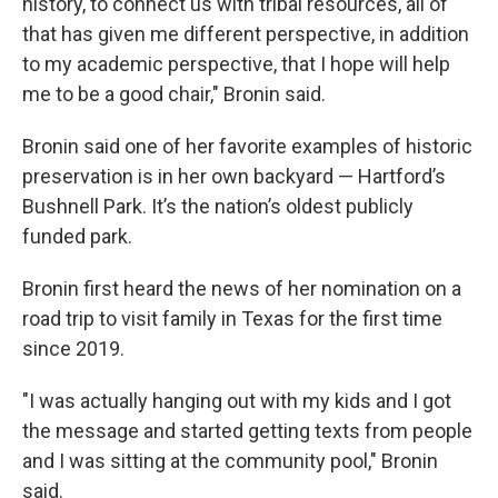
history, to connect us with tribal resources, all of
that has given me different perspective, in addition
to my academic perspective, that I hope will help
me to be a good chair," Bronin said.
Bronin said one of her favorite examples of historic
preservation is in her own backyard — Hartford’s
Bushnell Park. It’s the nation’s oldest publicly
funded park.
Bronin first heard the news of her nomination on a
road trip to visit family in Texas for the first time
since 2019.
"I was actually hanging out with my kids and I got
the message and started getting texts from people
and I was sitting at the community pool," Bronin
said.