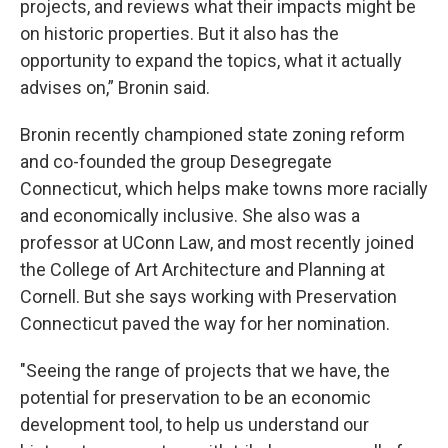
projects, and reviews what their impacts might be
on historic properties. But it also has the
opportunity to expand the topics, what it actually
advises on,” Bronin said.
Bronin recently championed state zoning reform
and co-founded the group Desegregate
Connecticut, which helps make towns more racially
and economically inclusive. She also was a
professor at UConn Law, and most recently joined
the College of Art Architecture and Planning at
Cornell. But she says working with Preservation
Connecticut paved the way for her nomination.
"Seeing the range of projects that we have, the
potential for preservation to be an economic
development tool, to help us understand our