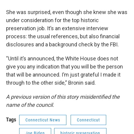
She was surprised, even though she knew she was
under consideration for the top historic
preservation job. It’s an extensive interview
process: the usual references, but also financial
disclosures and a background check by the FBI.
“Until it’s announced, the White House does not
give you any indication that you will be the person
that will be announced. I’m just grateful I made it
through to the other side,” Bronin said.
A previous version of this story misidentified the
name of the council.
Tags
Connecticut News
Connecticut
Joe Biden
historic preservation