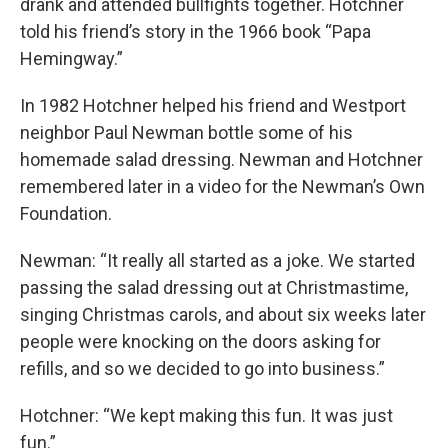
drank and attended bullfights together. Hotchner
told his friend’s story in the 1966 book “Papa
Hemingway.”
In 1982 Hotchner helped his friend and Westport
neighbor Paul Newman bottle some of his
homemade salad dressing. Newman and Hotchner
remembered later in a video for the Newman’s Own
Foundation.
Newman: “It really all started as a joke. We started
passing the salad dressing out at Christmastime,
singing Christmas carols, and about six weeks later
people were knocking on the doors asking for
refills, and so we decided to go into business.”
Hotchner: “We kept making this fun. It was just
fun.”