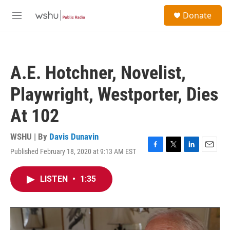
Skip to main content
S
Donate
e
M
a
e
r
n
c
u
h
A.E. Hotchner, Novelist,
u
e
Playwright, Westporter, Dies
r
y
At 102
WSHU | By
Davis Dunavin
Published February 18, 2020 at 9:13 AM EST
F
T
L
E
a
w
i
m
c
i
n
a
LISTEN
•
1:35
e
t
k
i
b
t
e
l
o
e
d
o
r
I
k
n