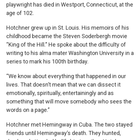
playwright has died in Westport, Connecticut, at the
age of 102.
Hotchner grew up in St. Louis. His memoirs of his
childhood became the Steven Soderbergh movie
“King of the Hill.” He spoke about the difficulty of
writing to his alma mater Washington University in a
series to mark his 100th birthday.
“We know about everything that happened in our
lives. That doesn’t mean that we can dissect it
emotionally, spiritually, entertainingly and as
something that will move somebody who sees the
words on a page.”
Hotchner met Hemingway in Cuba. The two stayed
friends until Hemingway’s death. They hunted,