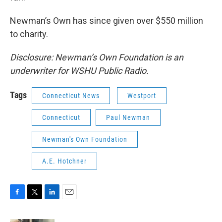
Newman’s Own has since given over $550 million
to charity.
Disclosure: Newman’s Own Foundation is an
underwriter for WSHU Public Radio.
Tags
Connecticut News
Westport
Connecticut
Paul Newman
Newman's Own Foundation
A.E. Hotchner
F
T
L
E
a
w
i
m
c
i
n
a