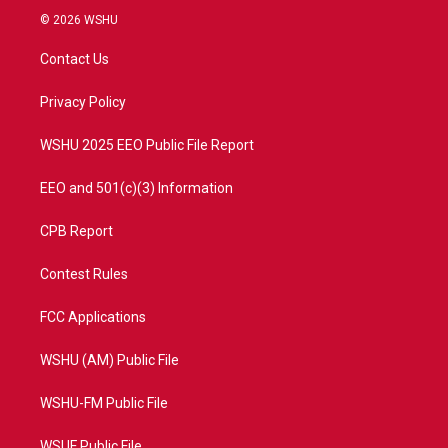
i
s
u
c
© 2026 WSHU
t
t
t
e
t
a
u
b
Contact Us
e
g
b
o
r
r
e
o
a
k
Privacy Policy
m
WSHU 2025 EEO Public File Report
EEO and 501(c)(3) Information
CPB Report
Contest Rules
FCC Applications
WSHU (AM) Public File
WSHU-FM Public File
WSUF Public File