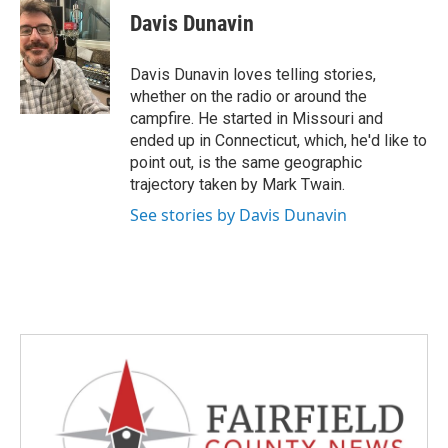
e
t
k
i
Davis Dunavin
b
t
e
l
o
e
d
o
r
I
Davis Dunavin loves telling stories,
k
n
whether on the radio or around the
campfire. He started in Missouri and
ended up in Connecticut, which, he'd like to
point out, is the same geographic
trajectory taken by Mark Twain.
See stories by Davis Dunavin