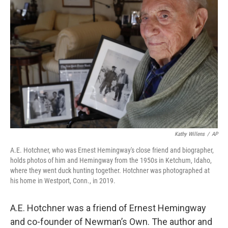
Kathy Willens
/
AP
A.E. Hotchner, who was Ernest Hemingway's close friend and biographer,
holds photos of him and Hemingway from the 1950s in Ketchum, Idaho,
where they went duck hunting together. Hotchner was photographed at
his home in Westport, Conn., in 2019.
A.E. Hotchner was a friend of Ernest Hemingway
and co-founder of Newman’s Own. The author and