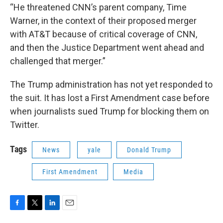
“He threatened CNN’s parent company, Time
Warner, in the context of their proposed merger
with AT&T because of critical coverage of CNN,
and then the Justice Department went ahead and
challenged that merger.”
The Trump administration has not yet responded to
the suit. It has lost a First Amendment case before
when journalists sued Trump for blocking them on
Twitter.
Tags
News
yale
Donald Trump
First Amendment
Media
F
T
L
E