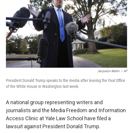
Jacquelyn Martin
/
AP
President Donald Trump speaks to the media after leaving the Oval Office
of the White House in Washington last week.
A national group representing writers and
journalists and the Media Freedom and Information
Access Clinic at Yale Law School have filed a
lawsuit against President Donald Trump.