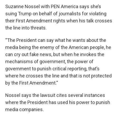
Suzanne Nossel with PEN America says she’s
suing Trump on behalf of journalists for violating
their First Amendment rights when his talk crosses
the line into threats.
“The President can say what he wants about the
media being the enemy of the American people, he
can cry out fake news, but when he invokes the
mechanisms of government, the power of
government to punish critical reporting, that’s
where he crosses the line and that is not protected
by the First Amendment.”
Nossel says the lawsuit cites several instances
where the President has used his power to punish
media companies.