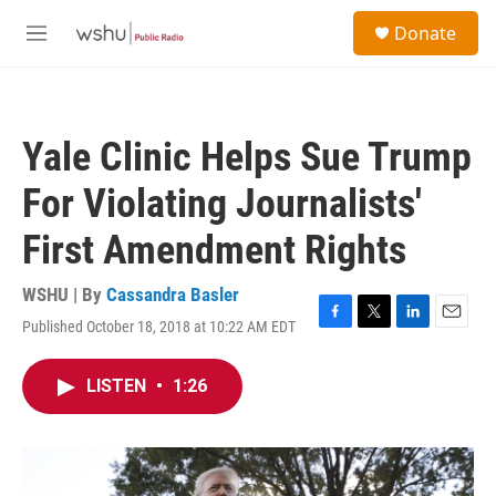
Skip to main content
S
Donate
e
M
a
e
r
n
c
u
h
Yale Clinic Helps Sue Trump
u
e
For Violating Journalists'
r
y
First Amendment Rights
WSHU | By
Cassandra Basler
Published October 18, 2018 at 10:22 AM EDT
F
T
L
E
a
w
i
m
c
i
n
a
LISTEN
•
1:26
e
t
k
i
b
t
e
l
o
e
d
o
r
I
k
n