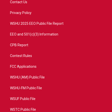
Contact Us
e
g
b
o
r
r
e
o
a
k
Privacy Policy
m
WSHU 2025 EEO Public File Report
EEO and 501(c)(3) Information
CPB Report
Contest Rules
FCC Applications
WSHU (AM) Public File
WSHU-FM Public File
WSUF Public File
WSTC Public File