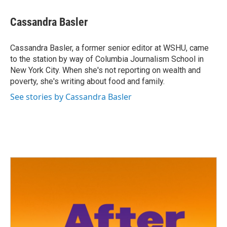
a
w
i
m
c
i
n
a
e
t
k
i
Cassandra Basler
b
t
e
l
o
e
d
o
r
I
Cassandra Basler, a former senior editor at WSHU, came
k
n
to the station by way of Columbia Journalism School in
New York City. When she's not reporting on wealth and
poverty, she's writing about food and family.
See stories by Cassandra Basler