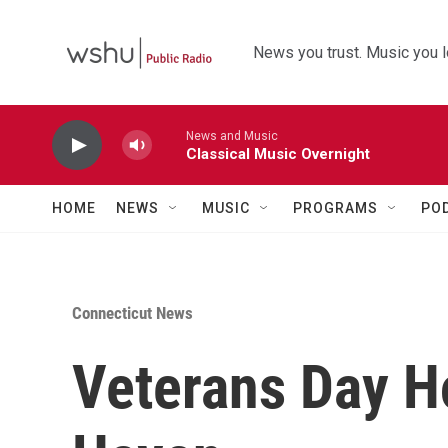
Skip to main content
News you trust. Music you l
News and Music
Classical Music Overnight
HOME
NEWS
MUSIC
PROGRAMS
PO
Connecticut News
Veterans Day H