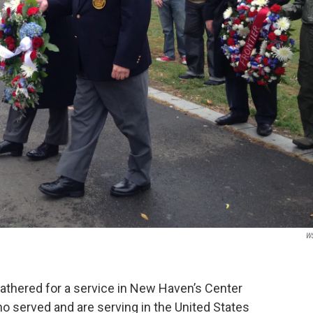
W
 gathered for a service in New Haven’s Center
o served and are serving in the United States