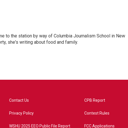
me to the station by way of Columbia Journalism School in New
ty, she's writing about food and family.
Contact Us
CPB Report
Privacy Policy
Contest Rules
WSHU 2025 EEO Public File Report
FCC Applications