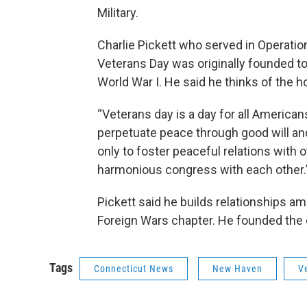
Military.
Charlie Pickett who served in Operatio
Veterans Day was originally founded t
World War I. He said he thinks of the ho
“Veterans day is a day for all America
perpetuate peace through good will and 
only to foster peaceful relations with o
harmonious congress with each other.
Pickett said he builds relationships 
Foreign Wars chapter. He founded the ci
Tags
Connecticut News
New Haven
V