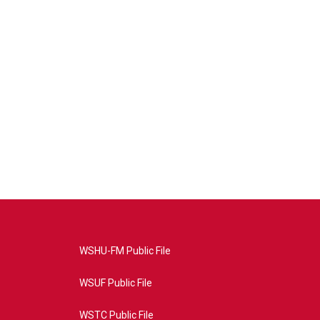
WSHU-FM Public File
WSUF Public File
WSTC Public File