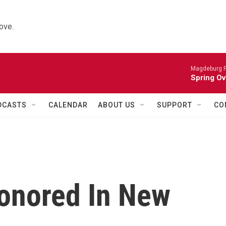
ove.
Magdeburg P
Spring Ov
DCASTS
CALENDAR
ABOUT US
SUPPORT
CO
onored In New