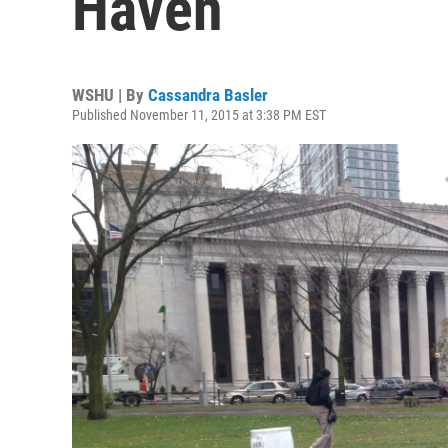
Haven
WSHU | By
Cassandra Basler
Published November 11, 2015 at 3:38 PM EST