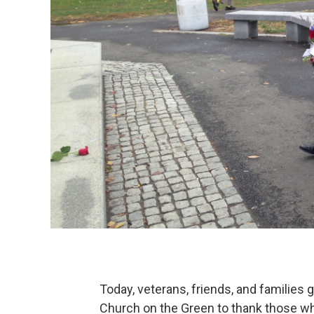
Today, veterans, friends, and families
Church on the Green to thank those wh