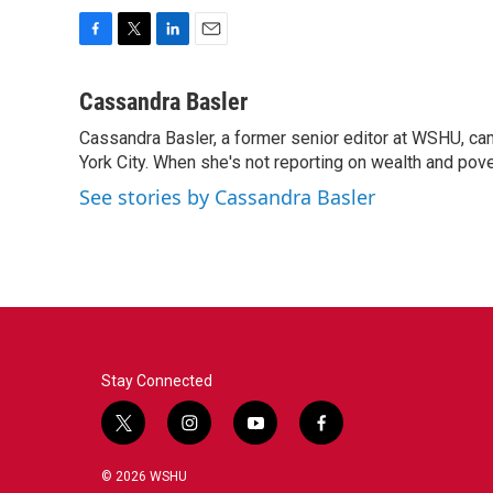
F
T
L
E
a
w
i
m
c
i
n
a
Cassandra Basler
e
t
k
i
Cassandra Basler, a former senior editor at WSHU, ca
b
t
e
l
o
York City. When she's not reporting on wealth and pover
e
d
o
r
I
See stories by Cassandra Basler
k
n
Stay Connected
t
i
y
f
w
n
o
a
i
s
u
c
© 2026 WSHU