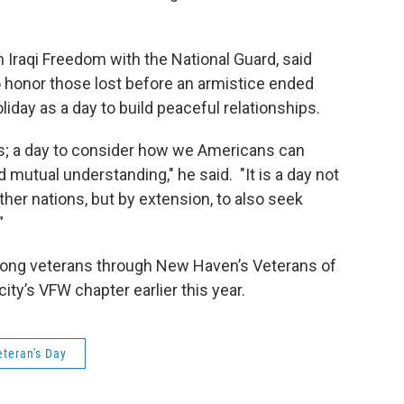
n Iraqi Freedom with the National Guard, said
o honor those lost before an armistice ended
liday as a day to build peaceful relationships.
ns; a day to consider how we Americans can
mutual understanding," he said. "It is a day not
ther nations, but by extension, to also seek
”
among veterans through New Haven’s Veterans of
ty’s VFW chapter earlier this year.
eteran's Day