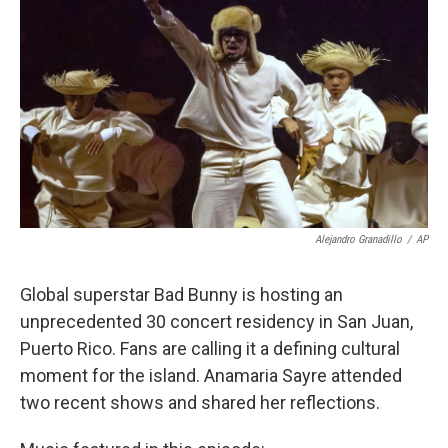
Alejandro Granadillo
/
AP
Global superstar Bad Bunny is hosting an
unprecedented 30 concert residency in San Juan,
Puerto Rico. Fans are calling it a defining cultural
moment for the island. Anamaria Sayre attended
two recent shows and shared her reflections.