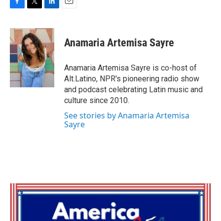
F
T
L
E
a
w
i
m
c
i
n
a
e
t
k
i
Anamaria Artemisa Sayre
b
t
e
l
o
e
d
o
r
I
Anamaria Artemisa Sayre is co-host of
k
n
Alt.Latino, NPR's pioneering radio show
and podcast celebrating Latin music and
culture since 2010.
See stories by Anamaria Artemisa
Sayre