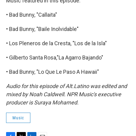
Music featured in this episode:
• Bad Bunny, "Callaita"
• Bad Bunny, "Baile Inolvidable"
• Los Pleneros de la Cresta, "Los de la Isla"
• Gilberto Santa Rosa,"La Agarro Bajando"
• Bad Bunny, "Lo Que Le Paso A Hawaii"
Audio for this episode of Alt.Latino was edited and
mixed by Noah Caldwell. NPR Music's executive
producer is Suraya Mohamed.
Music