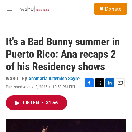
Skip to main content
S
Donate
e
M
a
e
r
n
c
u
h
It's a Bad Bunny summer in
u
e
Puerto Rico: Ana recaps 2
r
y
of his Residency shows
WSHU | By
Anamaria Artemisa Sayre
Published August 3, 2025 at 10:53 PM EDT
F
T
L
E
a
w
i
m
c
i
n
a
LISTEN
•
31:56
e
t
k
i
b
t
e
l
o
e
d
o
r
I
k
n