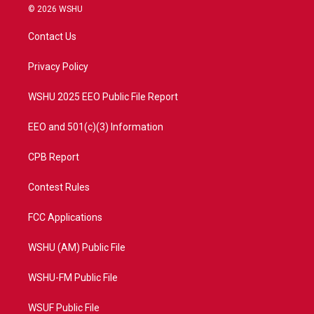
i
s
u
c
© 2026 WSHU
t
t
t
e
t
a
u
b
Contact Us
e
g
b
o
r
r
e
o
a
k
Privacy Policy
m
WSHU 2025 EEO Public File Report
EEO and 501(c)(3) Information
CPB Report
Contest Rules
FCC Applications
WSHU (AM) Public File
WSHU-FM Public File
WSUF Public File