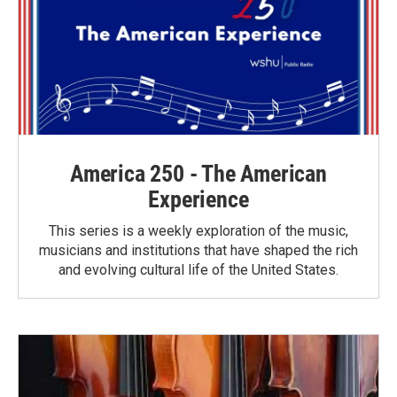
America 250 - The American
Experience
This series is a weekly exploration of the music,
musicians and institutions that have shaped the rich
and evolving cultural life of the United States.