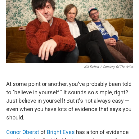
Nik Freitas
/
Courtesy Of The Artist
At some point or another, you've probably been told
to "believe in yourself." It sounds so simple, right?
Just believe in yourself! But it's not always easy —
even when you have lots of evidence that says you
should.
Conor Oberst
of
Bright Eyes
has a ton of evidence