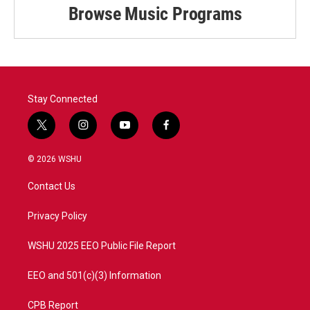
Browse Music Programs
Stay Connected
t
i
y
f
w
n
o
a
i
s
u
c
© 2026 WSHU
t
t
t
e
t
a
u
b
Contact Us
e
g
b
o
r
r
e
o
a
k
Privacy Policy
m
WSHU 2025 EEO Public File Report
EEO and 501(c)(3) Information
CPB Report