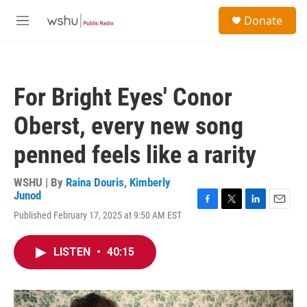
Skip to main content
S
Donate
e
M
a
e
r
n
c
u
h
For Bright Eyes' Conor
u
e
Oberst, every new song
r
y
penned feels like a rarity
WSHU | By
Raina Douris
,
Kimberly
Junod
F
T
L
E
Published February 17, 2025 at 9:50 AM EST
a
w
i
m
c
i
n
a
e
t
k
i
LISTEN
•
40:15
b
t
e
l
o
e
d
o
r
I
k
n