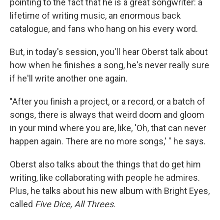
pointing to the fact that he is a great songwriter: a
lifetime of writing music, an enormous back
catalogue, and fans who hang on his every word.
But, in today's session, you'll hear Oberst talk about
how when he finishes a song, he's never really sure
if he'll write another one again.
"After you finish a project, or a record, or a batch of
songs, there is always that weird doom and gloom
in your mind where you are, like, 'Oh, that can never
happen again. There are no more songs,' " he says.
Oberst also talks about the things that do get him
writing, like collaborating with people he admires.
Plus, he talks about his new album with Bright Eyes,
called
Five Dice, All Threes
.