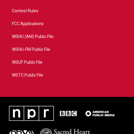
Contest Rules
FCC Applications
WSHU (AM) Public File
WSHU-FM Public File
WSUF Public File
WSTC Public File