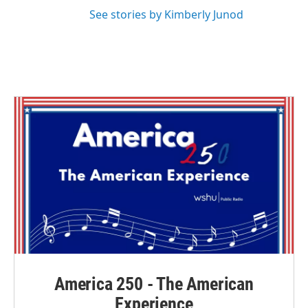
See stories by Kimberly Junod
America 250 - The American
Experience