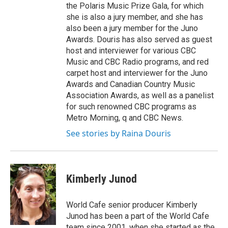
the Polaris Music Prize Gala, for which
she is also a jury member, and she has
also been a jury member for the Juno
Awards. Douris has also served as guest
host and interviewer for various CBC
Music and CBC Radio programs, and red
carpet host and interviewer for the Juno
Awards and Canadian Country Music
Association Awards, as well as a panelist
for such renowned CBC programs as
Metro Morning, q and CBC News.
See stories by Raina Douris
Kimberly Junod
World Cafe senior producer Kimberly
Junod has been a part of the World Cafe
team since 2001, when she started as the