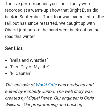
The live performances you'll hear today were
recorded at a warm-up show that Bright Eyes did
back in September. Their tour was cancelled for the
fall, but has since restarted. We caught up with
Oberst just before the band went back out on the
road this winter.
Set List
"Bells and Whistles"
"First Day of My Life"
"El Capitan"
This episode of
World Cafe
was produced and
edited by Kimberly Junod. The web story was
created by Miguel Perez. Our engineer is Chris
Williams. Our programming and booking