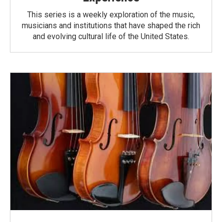
This series is a weekly exploration of the music,
musicians and institutions that have shaped the rich
and evolving cultural life of the United States.