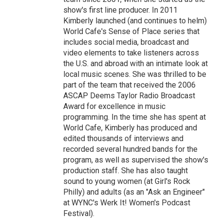
show's first line producer. In 2011
Kimberly launched (and continues to helm)
World Cafe's Sense of Place series that
includes social media, broadcast and
video elements to take listeners across
the U.S. and abroad with an intimate look at
local music scenes. She was thrilled to be
part of the team that received the 2006
ASCAP Deems Taylor Radio Broadcast
Award for excellence in music
programming. In the time she has spent at
World Cafe, Kimberly has produced and
edited thousands of interviews and
recorded several hundred bands for the
program, as well as supervised the show's
production staff. She has also taught
sound to young women (at Girl's Rock
Philly) and adults (as an "Ask an Engineer"
at WYNC's Werk It! Women's Podcast
Festival).