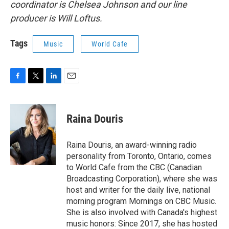
coordinator is Chelsea Johnson and our line
producer is Will Loftus.
Tags
Music
World Cafe
F
T
L
E
a
w
i
m
c
i
n
a
e
t
k
i
Raina Douris
b
t
e
l
o
e
d
o
r
I
Raina Douris, an award-winning radio
k
n
personality from Toronto, Ontario, comes
to World Cafe from the CBC (Canadian
Broadcasting Corporation), where she was
host and writer for the daily live, national
morning program Mornings on CBC Music.
She is also involved with Canada's highest
music honors: Since 2017, she has hosted