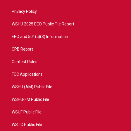
e
g
b
o
r
r
e
o
a
k
Privacy Policy
m
WSHU 2025 EEO Public File Report
EEO and 501(c)(3) Information
CPB Report
Contest Rules
FCC Applications
WSHU (AM) Public File
WSHU-FM Public File
WSUF Public File
WSTC Public File