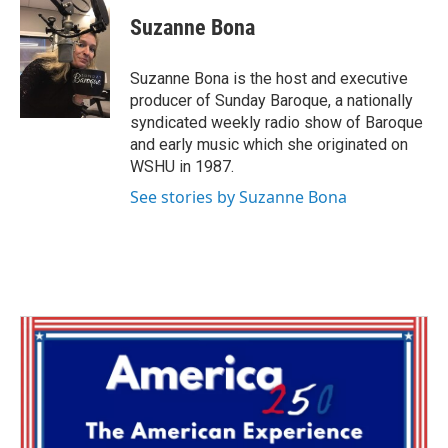
c
i
n
a
e
t
k
i
Suzanne Bona
b
t
e
l
o
e
d
o
r
I
Suzanne Bona is the host and executive
k
n
producer of Sunday Baroque, a nationally
syndicated weekly radio show of Baroque
and early music which she originated on
WSHU in 1987.
See stories by Suzanne Bona