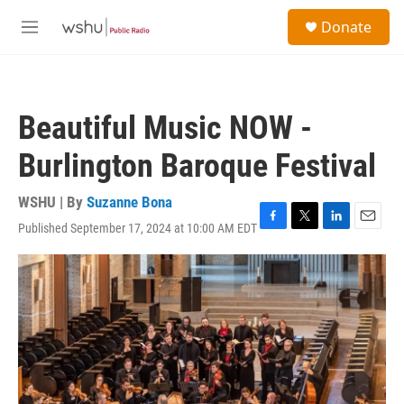
Skip to main content
S
Donate
e
M
a
e
r
n
c
u
h
Beautiful Music NOW -
u
e
Burlington Baroque Festival
r
y
WSHU | By
Suzanne Bona
Published September 17, 2024 at 10:00 AM EDT
F
T
L
E
a
w
i
m
c
i
n
a
e
t
k
i
b
t
e
l
o
e
d
o
r
I
k
n