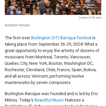
Courtesy Of The Artist
Burlington Baroque
The first-ever
Burlington (VT) Baroque Festival
is
taking place from September 26-29, 2024! What a
great opportunity to enjoy the artistry of dozens of
musicians from Montreal, Toronto, Vancouver,
Quebec City, New York, Boston, Washington DC,
Rochester, Cleveland, Chile, France, Spain, Bolivia,
and all across Vermont, performing twelve
masterworks by seven composers.
Burlington Baroque was founded and is led by Eric
Milnes. Today's
Beautiful Music
features a