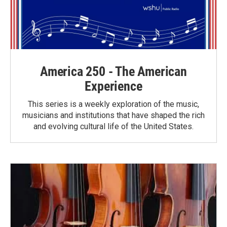
America 250 - The American
Experience
This series is a weekly exploration of the music,
musicians and institutions that have shaped the rich
and evolving cultural life of the United States.