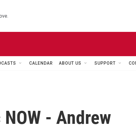
ove.
DCASTS
CALENDAR
ABOUT US
SUPPORT
CO
c NOW - Andrew