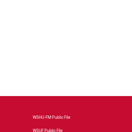
WSHU-FM Public File
WSUF Public File