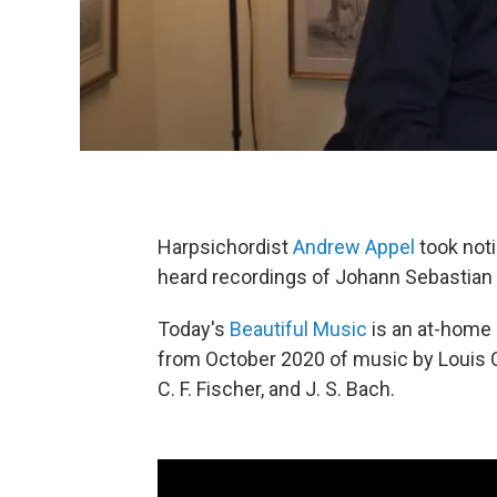
Harpsichordist
Andrew Appel
took not
heard recordings of Johann Sebastian
Today's
Beautiful Music
is an at-home
from October 2020 of music by Louis C
C. F. Fischer, and J. S. Bach.