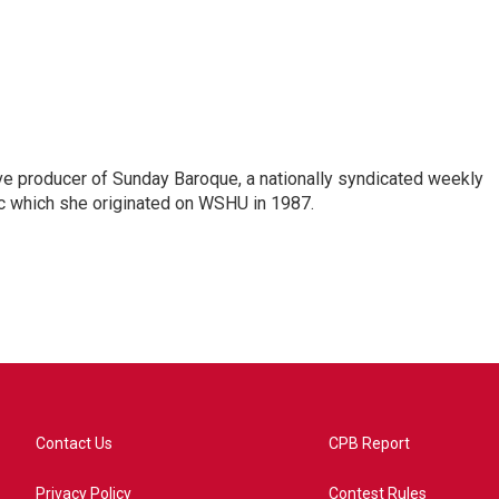
ve producer of Sunday Baroque, a nationally syndicated weekly
c which she originated on WSHU in 1987.
Contact Us
CPB Report
Privacy Policy
Contest Rules