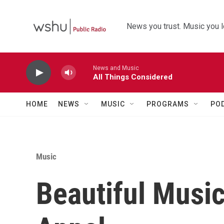
Skip to main content
News you trust. Music you l
News and Music
All Things Considered
HOME
NEWS
MUSIC
PROGRAMS
PO
Music
Beautiful Musi