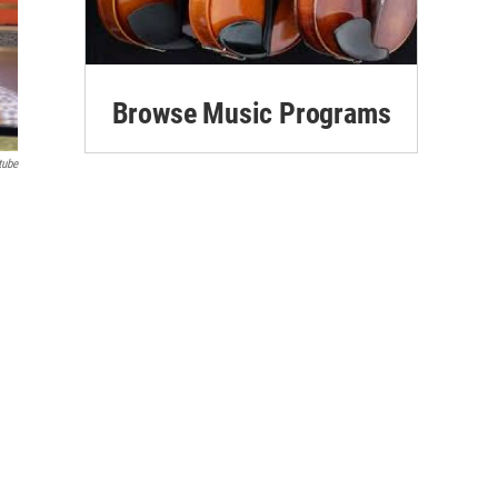
Browse Music Programs
tube