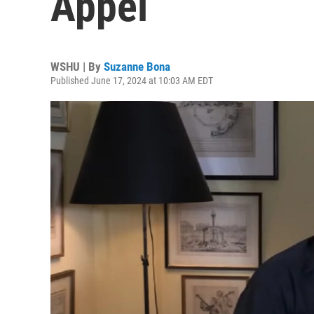
Appel
WSHU | By
Suzanne Bona
Published June 17, 2024 at 10:03 AM EDT