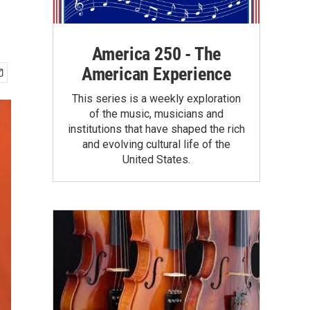
America 250 - The
American Experience
This series is a weekly exploration
of the music, musicians and
institutions that have shaped the rich
and evolving cultural life of the
United States.