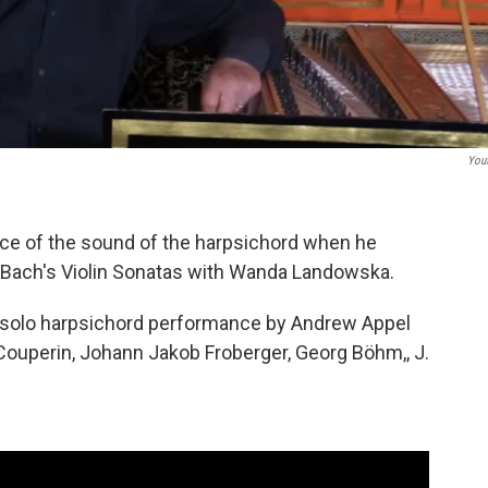
You
ice of the sound of the harpsichord when he
 Bach's Violin Sonatas with Wanda Landowska.
 solo harpsichord performance by Andrew Appel
ouperin, Johann Jakob Froberger, Georg Böhm,, J.