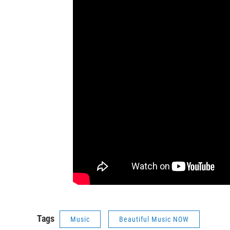
Tags
Music
Beautiful Music NOW