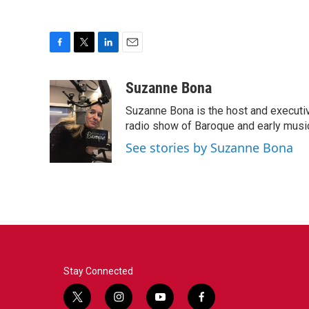
F
T
L
E
a
w
i
m
c
i
n
a
Suzanne Bona
e
t
k
i
Suzanne Bona is the host and executi
b
t
e
l
o
e
d
radio show of Baroque and early musi
o
r
I
See stories by Suzanne Bona
k
n
Stay Connected
t
i
y
f