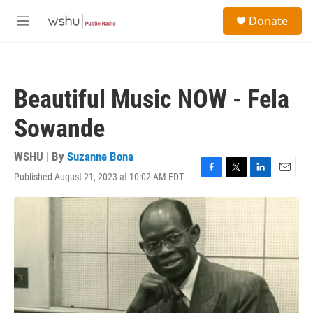
Skip to main content
S
Donate
e
M
a
e
r
n
c
u
h
Beautiful Music NOW - Fela
u
e
Sowande
r
y
WSHU | By
Suzanne Bona
Published August 21, 2023 at 10:02 AM EDT
F
T
L
E
a
w
i
m
c
i
n
a
e
t
k
i
b
t
e
l
o
e
d
o
r
I
k
n