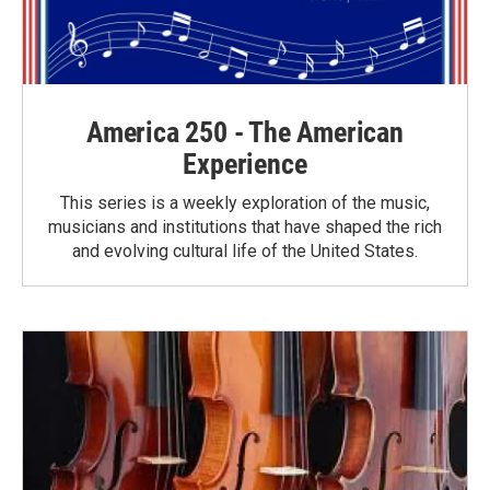
America 250 - The American
Experience
This series is a weekly exploration of the music,
musicians and institutions that have shaped the rich
and evolving cultural life of the United States.