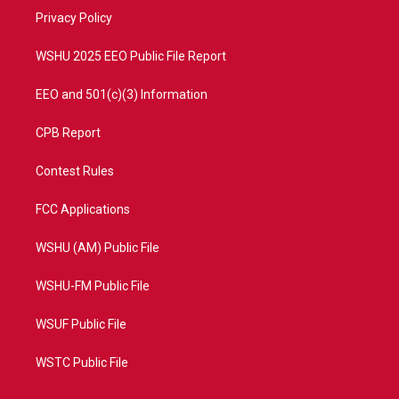
r
r
e
o
a
k
Privacy Policy
m
WSHU 2025 EEO Public File Report
EEO and 501(c)(3) Information
CPB Report
Contest Rules
FCC Applications
WSHU (AM) Public File
WSHU-FM Public File
WSUF Public File
WSTC Public File