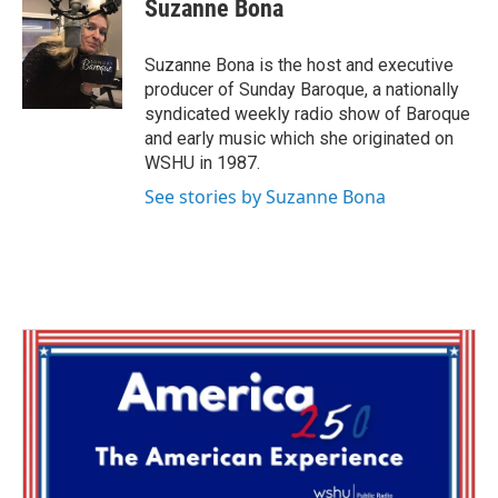
e
t
k
i
Suzanne Bona
b
t
e
l
o
e
d
o
r
I
Suzanne Bona is the host and executive
k
n
producer of Sunday Baroque, a nationally
syndicated weekly radio show of Baroque
and early music which she originated on
WSHU in 1987.
See stories by Suzanne Bona