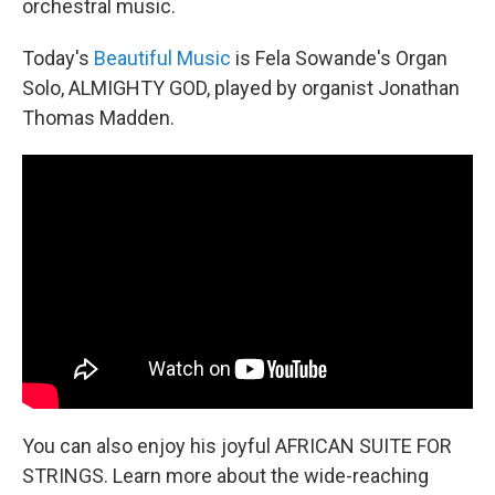
orchestral music.
Today's
Beautiful Music
is Fela Sowande's Organ
Solo, ALMIGHTY GOD, played by organist Jonathan
Thomas Madden.
You can also enjoy his joyful AFRICAN SUITE FOR
STRINGS. Learn more about the wide-reaching