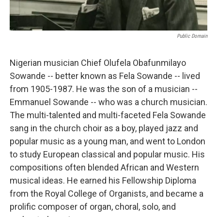
Public Domain
Nigerian musician Chief Olufela Obafunmilayo
Sowande -- better known as Fela Sowande -- lived
from 1905-1987. He was the son of a musician --
Emmanuel Sowande -- who was a church musician.
The multi-talented and multi-faceted Fela Sowande
sang in the church choir as a boy, played jazz and
popular music as a young man, and went to London
to study European classical and popular music. His
compositions often blended African and Western
musical ideas. He earned his Fellowship Diploma
from the Royal College of Organists, and became a
prolific composer of organ, choral, solo, and