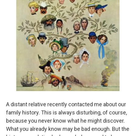
A distant relative recently contacted me about our
family history. This is always disturbing, of course,
because you never know what he might discover.
What you already know may be bad enough. But the