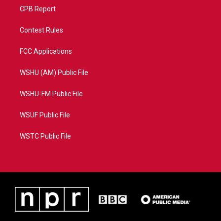
CPB Report
Contest Rules
FCC Applications
WSHU (AM) Public File
WSHU-FM Public File
WSUF Public File
WSTC Public File