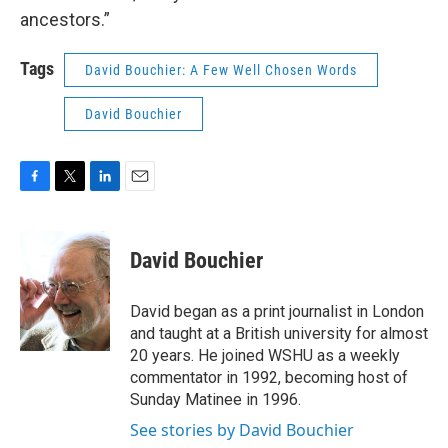
ancestors.”
Tags
David Bouchier: A Few Well Chosen Words
David Bouchier
F
T
L
E
a
w
i
m
c
i
n
a
e
t
k
i
David Bouchier
b
t
e
l
o
e
d
o
r
I
David began as a print journalist in London
k
n
and taught at a British university for almost
20 years. He joined WSHU as a weekly
commentator in 1992, becoming host of
Sunday Matinee in 1996.
See stories by David Bouchier