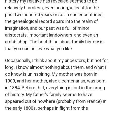
history my relative had revealed seemed to be
relatively harmless, even boring, at least for the
past two hundred years or so. In earlier centuries,
the genealogical record soars into the realm of
imagination, and our past was full of minor
aristocrats, important landowners, and even an
archbishop. The best thing about family history is
that you can believe what you like.
Occasionally, I think about my ancestors, but not for
long. I know almost nothing about them, and what I
do know is uninspiring. My mother was born in
1909, and her mother, also a centenarian, was born
in 1884. Before that, everything is lost in the smog
of history. My father’s family seems to have
appeared out of nowhere (probably from France) in
the early 1800s, perhaps in flight from the