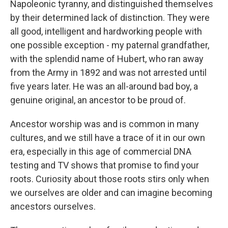
Napoleonic tyranny, and distinguished themselves
by their determined lack of distinction. They were
all good, intelligent and hardworking people with
one possible exception - my paternal grandfather,
with the splendid name of Hubert, who ran away
from the Army in 1892 and was not arrested until
five years later. He was an all-around bad boy, a
genuine original, an ancestor to be proud of.
Ancestor worship was and is common in many
cultures, and we still have a trace of it in our own
era, especially in this age of commercial DNA
testing and TV shows that promise to find your
roots. Curiosity about those roots stirs only when
we ourselves are older and can imagine becoming
ancestors ourselves.