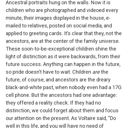
Ancestral portraits hung on the walls. Now it is
children who are photographed and videoed every
minute, their images displayed in the house, e-
mailed to relatives, posted on social media, and
applied to greeting cards. It’s clear that they, not the
ancestors, are at the center of the family universe.
These soon-to-be-exceptional children shine the
light of distinction as it were backwards, from their
future success. Anything can happen in the future,
so pride doesn’t have to wait. Children
are
the
future, of course, and ancestors are the dreary
black-and-white past, when nobody even had a 17G
cell phone. But the ancestors had one advantage:
they offered a reality check. If they had no
distinction, we could forget about them and focus
our attention on the present. As Voltaire said, “Do
well in this life, and you will have no need of