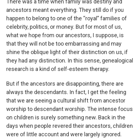
There was a time when family was destiny and
ancestors meant everything. They still do if you
happen to belong to one of the “royal” families of
celebrity, politics, or money. But for most of us,
what we hope from our ancestors, I suppose, is
that they will not be too embarrassing and may
shine the oblique light of their distinction on us, if
they had any distinction. In this sense, genealogical
research is a kind of self-esteem therapy.
But if the ancestors are disappointing, there are
always the descendants. In fact, I get the feeling
that we are seeing a cultural shift from ancestor
worship to descendant worship. The intense focus
on children is surely something new. Back in the
days when people revered their ancestors, children
were of little account and were largely ignored.