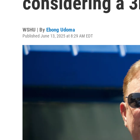
considering a 3
WSHU | By
Ebong Udoma
Published June 13, 2025 at 8:29 AM EDT