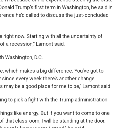
Donald Trump’s first term in Washington, he said in
rence he’d called to discuss the just-concluded
e right now. Starting with all the uncertainty of
of a recession,” Lamont said.
th Washington, D.C.
, which makes a big difference. You’ve got to
ty since every week there’s another change
his may be a good place for me to be,” Lamont said
ng to pick a fight with the Trump administration.
hings like energy. But if you want to come to one
 that classroom, I will be standing at the door.