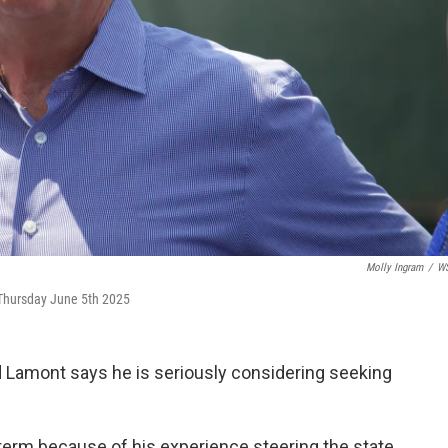
Molly Ingram
/
W
 Thursday June 5th 2025
Lamont says he is seriously considering seeking
d term because of his experience steering the state