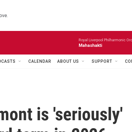
ove.
Royal Liverpool Philharmonic Orc
Mahashakti
DCASTS
CALENDAR
ABOUT US
SUPPORT
CO
ont is 'seriously'