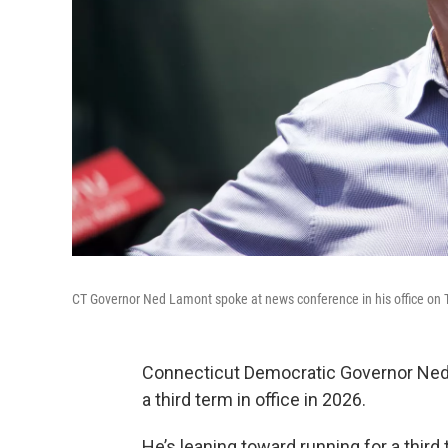
CT Governor Ned Lamont spoke at news conference in his office on
Connecticut Democratic Governor Ned 
a third term in office in 2026.
He’s leaning toward running for a thir