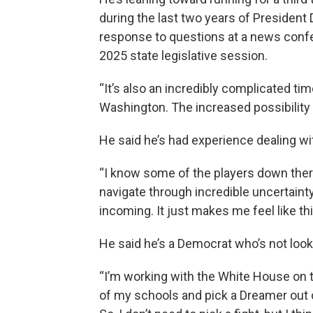
during the last two years of President 
response to questions at a news confe
2025 state legislative session.
“It’s also an incredibly complicated tim
Washington. The increased possibility 
He said he’s had experience dealing wi
“I know some of the players down there
navigate through incredible uncertain
incoming. It just makes me feel like t
He said he’s a Democrat who’s not looki
“I’m working with the White House on t
of my schools and pick a Dreamer out of