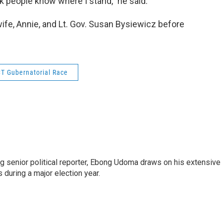
hink people know where I stand,” he said.
wife, Annie, and Lt. Gov. Susan Bysiewicz before
T Gubernatorial Race
 senior political reporter, Ebong Udoma draws on his extensive
s during a major election year.