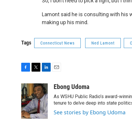
So, I don’t need to pick a fight, but I t
Lamont said he is consulting with his 
making up his mind.
Tags
Connecticut News
Ned Lamont
C
F
T
L
E
a
w
i
m
c
i
n
a
Ebong Udoma
e
t
k
i
As WSHU Public Radio’s award-winning
b
t
e
l
o
e
d
tenure to delve deep into state politic
o
r
I
See stories by Ebong Udoma
k
n