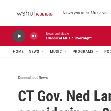
Skip to main content
News you trust. Music you l
News and Music
Classical Music Overnight
HOME
NEWS
MUSIC
PROGRAMS
PO
Connecticut News
CT Gov. Ned Lam