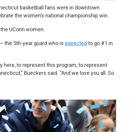
necticut basketball fans were in downtown
lebrate the women’s national championship win.
or the UConn women.
s — the 5th-year guard who is
expected
to go #1 in
lay here, to represent this program, to represent
necticut,” Bueckers said. “And we love you all. So