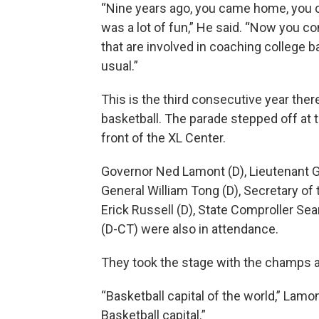
“Nine years ago, you came home, you ce
was a lot of fun,” He said. “Now you c
that are involved in coaching college b
usual.”
This is the third consecutive year ther
basketball. The parade stepped off at th
front of the XL Center.
Governor Ned Lamont (D), Lieutenant G
General William Tong (D), Secretary of
Erick Russell (D), State Comproller Se
(D-CT) were also in attendance.
They took the stage with the champs at 
“Basketball capital of the world,” Lamo
Basketball capital.”