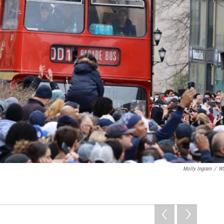
Molly Ingram
/
W