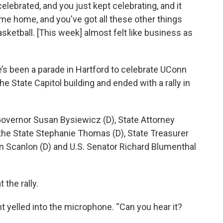
lebrated, and you just kept celebrating, and it
ome home, and you've got all these other things
asketball. [This week] almost felt like business as
e’s been a parade in Hartford to celebrate UConn
e State Capitol building and ended with a rally in
overnor Susan Bysiewicz (D), State Attorney
 the State Stephanie Thomas (D), State Treasurer
an Scanlon (D) and U.S. Senator Richard Blumenthal
the rally.
nt yelled into the microphone. “Can you hear it?