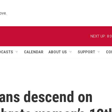
ove.
NEXT UP:
8:
DCASTS
CALENDAR
ABOUT US
SUPPORT
CO
ans descend on