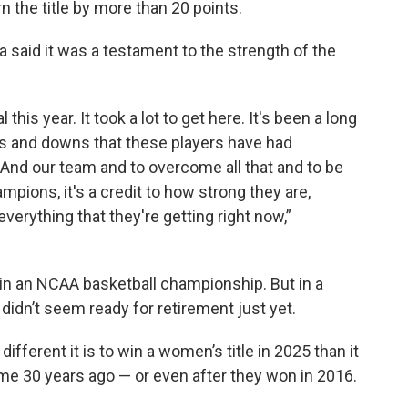
 the title by more than 20 points.
aid it was a testament to the strength of the
this year. It took a lot to get here. It's been a long
 ups and downs that these players have had
ns. And our team and to overcome all that and to be
mpions, it's a credit to how strong they are,
verything that they're getting right now,”
win an NCAA basketball championship. But in a
didn’t seem ready for retirement just yet.
ifferent it is to win a women’s title in 2025 than it
me 30 years ago — or even after they won in 2016.