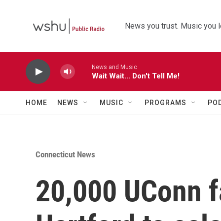
Skip to main content
News you trust. Music you l
News and Music
Wait Wait... Don't Tell Me!
HOME
NEWS
MUSIC
PROGRAMS
PO
Connecticut News
20,000 UConn f