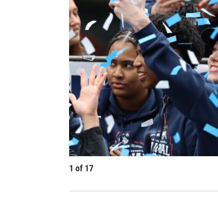
1
of
17