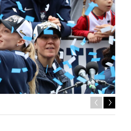
2
of
17