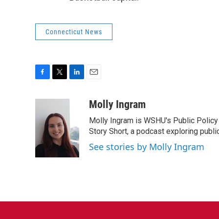
Connecticut News
F
T
L
E
a
w
i
m
c
i
n
a
Molly Ingram
e
t
k
i
Molly Ingram is WSHU's Public Policy 
b
t
e
l
o
e
d
Story Short, a podcast exploring publi
o
r
I
See stories by Molly Ingram
k
n