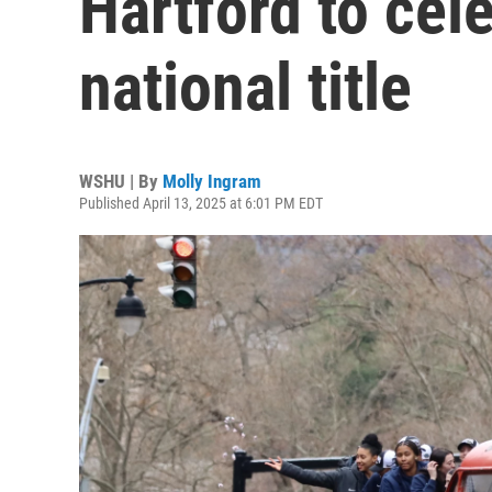
Hartford to cel
national title
WSHU | By
Molly Ingram
Published April 13, 2025 at 6:01 PM EDT