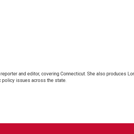
reporter and editor, covering Connecticut. She also produces Lo
c policy issues across the state.