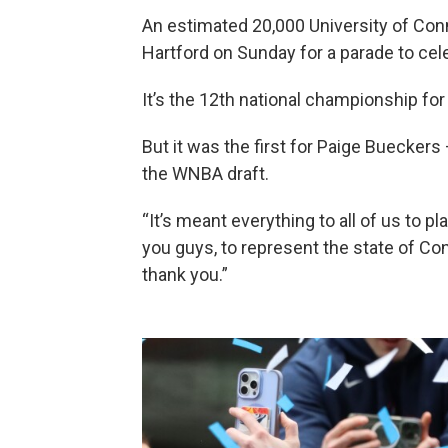
An estimated 20,000 University of Con
Hartford on Sunday for a parade to ce
It’s the 12th national championship f
But it was the first for Paige Buecker
the WNBA draft.
“It’s meant everything to all of us to p
you guys, to represent the state of Con
thank you.”