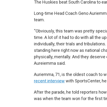
The Huskies beat South Carolina to earn
Long-time Head Coach Geno Auriemma s
team.
“Obviously, this team was pretty special 
time. A lot of it had to do with all the
individually, their trials and tribulatio
standing here right now as national cha
physically, mentally. And they deserve e
Aureiemma said.
Auriemma, 71, is the oldest coach to 
recent interview
with SportsCenter, he 
After the parade, he told reporters how d
was when the team won for the first ti