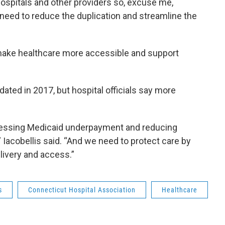
hospitals and other providers so, excuse me,
e need to reduce the duplication and streamline the
make healthcare more accessible and support
ted in 2017, but hospital officials say more
ressing Medicaid underpayment and reducing
 Iacobellis said. “And we need to protect care by
livery and access.”
s
Connecticut Hospital Association
Healthcare