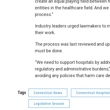
create an equal playing field between 
entities in the healthcare field. And w
process.”
Industry leaders urged lawmakers to 
their work.
The process was last reviewed and upda
must be done.
“We need to support hospitals by add
regulatory and administrative burdens,”
avoiding any policies that harm care de
Tags
Connecticut News
Connecticut Hospital
Legislative Session