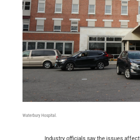
Waterbury Hospital.
Industry officials say the issues affec