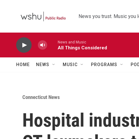
Skip to main content
News you trust. Music you l
News and Music
All Things Considered
HOME
NEWS
MUSIC
PROGRAMS
PO
Connecticut News
Hospital indust