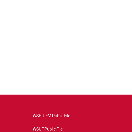
WSHU-FM Public File
WSUF Public File