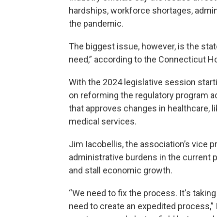
hardships, workforce shortages, admin
the pandemic.
The biggest issue, however, is the state
need,” according to the Connecticut Ho
With the 2024 legislative session star
on reforming the regulatory program ad
that approves changes in healthcare, 
medical services.
Jim Iacobellis, the association’s vice 
administrative burdens in the current 
and stall economic growth.
“We need to fix the process. It's takin
need to create an expedited process,” I