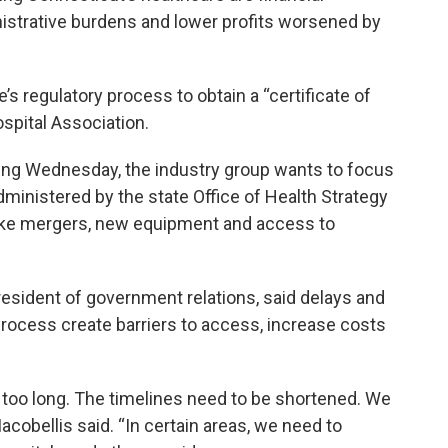
istrative burdens and lower profits worsened by
’s regulatory process to obtain a “certificate of
spital Association.
ting Wednesday, the industry group wants to focus
ministered by the state Office of Health Strategy
like mergers, new equipment and access to
president of government relations, said delays and
process create barriers to access, increase costs
g too long. The timelines need to be shortened. We
acobellis said. “In certain areas, we need to