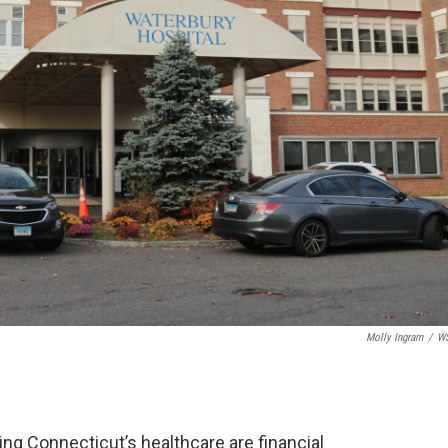
Molly Ingram
/
W
ting Connecticut’s healthcare are financial