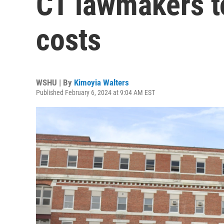
CT lawmakers to
costs
WSHU | By
Kimoyia Walters
Published February 6, 2024 at 9:04 AM EST