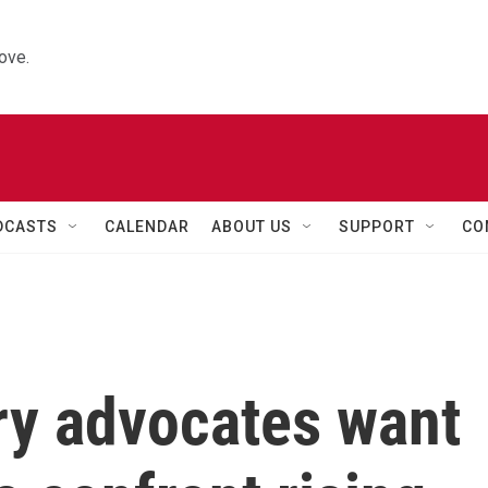
ove.
DCASTS
CALENDAR
ABOUT US
SUPPORT
CO
ry advocates want