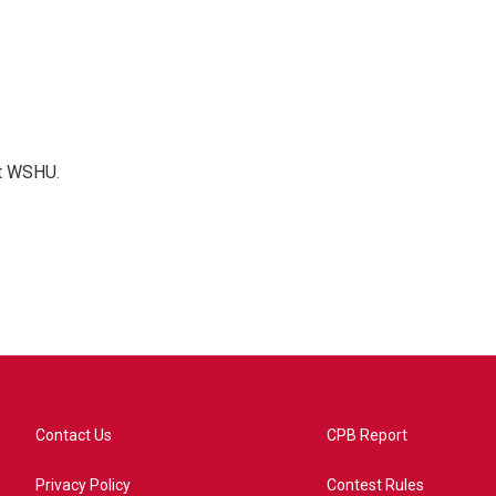
at WSHU.
Contact Us
CPB Report
Privacy Policy
Contest Rules