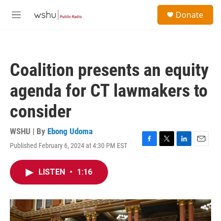
Skip to main content
S
Donate
e
M
a
e
r
n
c
u
h
Coalition presents an equity
u
e
agenda for CT lawmakers to
r
y
consider
WSHU | By
Ebong Udoma
Published February 6, 2024 at 4:30 PM EST
F
T
L
E
a
w
i
m
c
i
n
a
LISTEN
•
1:16
e
t
k
i
b
t
e
l
o
e
d
o
r
I
k
n