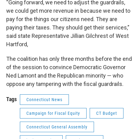
“Going forward, we need to adjust the guardrails,
we could get more revenue in because we need to
pay for the things our citizens need. They are
paying their taxes. They should get their services,”
said state Representative Jillian Gilchrest of West
Hartford,
The coalition has only three months before the end
of the session to convince Democratic Governor
Ned Lamont and the Republican minority — who
oppose any tampering with the fiscal guardrails.
Tags
Connecticut News
Campaign for Fiscal Equity
CT Budget
Connecticut General Assembly