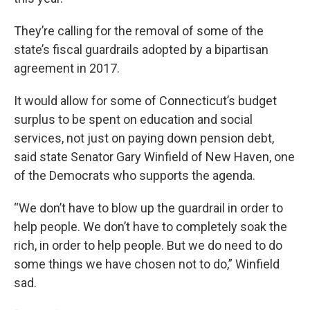
They’re calling for the removal of some of the
state’s fiscal guardrails adopted by a bipartisan
agreement in 2017.
It would allow for some of Connecticut’s budget
surplus to be spent on education and social
services, not just on paying down pension debt,
said state Senator Gary Winfield of New Haven, one
of the Democrats who supports the agenda.
“We don’t have to blow up the guardrail in order to
help people. We don’t have to completely soak the
rich, in order to help people. But we do need to do
some things we have chosen not to do,” Winfield
sad.