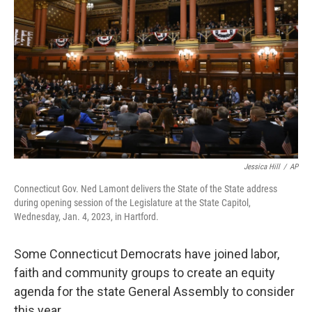
Jessica Hill
/
AP
Connecticut Gov. Ned Lamont delivers the State of the State address
during opening session of the Legislature at the State Capitol,
Wednesday, Jan. 4, 2023, in Hartford.
Some Connecticut Democrats have joined labor,
faith and community groups to create an equity
agenda for the state General Assembly to consider
this year.