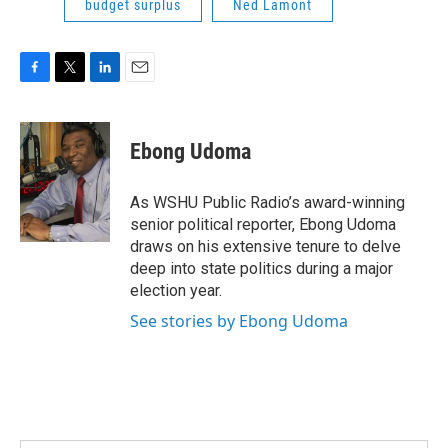
budget surplus
Ned Lamont
F
T
L
E
a
w
i
m
c
i
n
a
e
t
k
i
Ebong Udoma
b
t
e
l
o
e
d
o
r
I
As WSHU Public Radio’s award-winning
k
n
senior political reporter, Ebong Udoma
draws on his extensive tenure to delve
deep into state politics during a major
election year.
See stories by Ebong Udoma