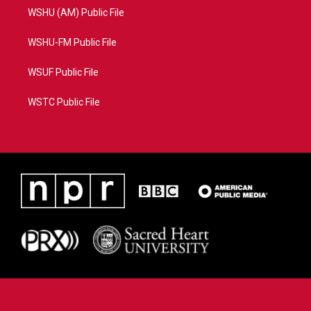
WSHU (AM) Public File
WSHU-FM Public File
WSUF Public File
WSTC Public File