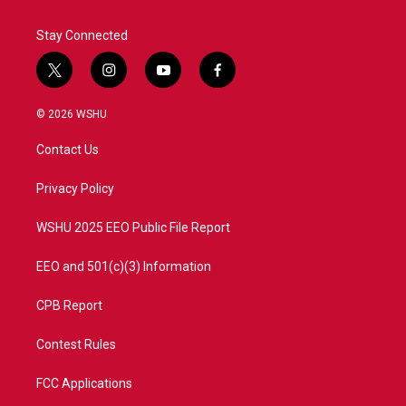
Stay Connected
t
i
y
f
w
n
o
a
i
s
u
c
© 2026 WSHU
t
t
t
e
t
a
u
b
Contact Us
e
g
b
o
r
r
e
o
a
k
Privacy Policy
m
WSHU 2025 EEO Public File Report
EEO and 501(c)(3) Information
CPB Report
Contest Rules
FCC Applications