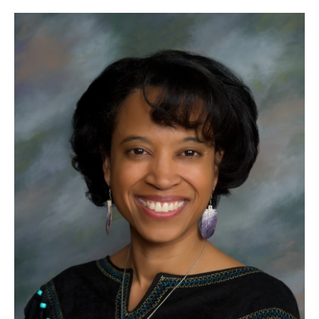
o
r
I
k
n