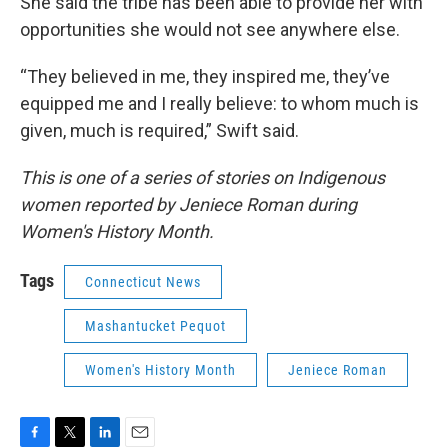
She said the tribe has been able to provide her with
opportunities she would not see anywhere else.
“They believed in me, they inspired me, they’ve
equipped me and I really believe: to whom much is
given, much is required,” Swift said.
This is one of a series of stories on Indigenous
women reported by Jeniece Roman during
Women's History Month.
Tags
Connecticut News
Mashantucket Pequot
Women's History Month
Jeniece Roman