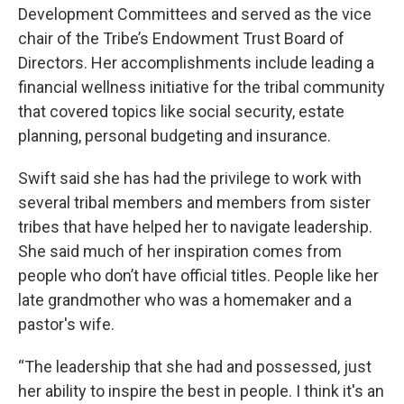
Development Committees and served as the vice
chair of the Tribe’s Endowment Trust Board of
Directors. Her accomplishments include leading a
financial wellness initiative for the tribal community
that covered topics like social security, estate
planning, personal budgeting and insurance.
Swift said she has had the privilege to work with
several tribal members and members from sister
tribes that have helped her to navigate leadership.
She said much of her inspiration comes from
people who don’t have official titles. People like her
late grandmother who was a homemaker and a
pastor's wife.
“The leadership that she had and possessed, just
her ability to inspire the best in people. I think it's an