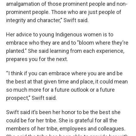
amalgamation of those prominent people and non-
prominent people. Those who are just people of
integrity and character,” Swift said.
Her advice to young Indigenous women is to
embrace who they are and to "bloom where they're
planted.” She said learning from each experience,
prepares you for the next.
“I think if you can embrace where you are and be
the best at that given time and place, it could mean
so much more for a future outlook or a future
prospect,” Swift said.
Swift said it’s been her honor to be the best she
could be for her tribe. She is grateful for all the
members of her tribe, employees and colleagues.