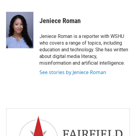
F
T
L
E
a
w
i
m
c
i
n
a
e
t
k
i
Jeniece Roman
b
t
e
l
o
e
d
o
r
I
Jeniece Roman is a reporter with WSHU
k
n
who covers a range of topics, including
education and technology. She has written
about digital media literacy,
misinformation and artificial intelligence.
See stories by Jeniece Roman