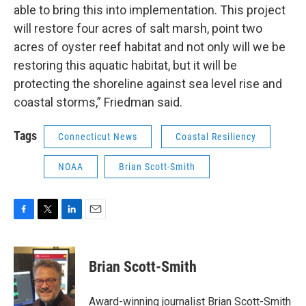
able to bring this into implementation. This project
will restore four acres of salt marsh, point two
acres of oyster reef habitat and not only will we be
restoring this aquatic habitat, but it will be
protecting the shoreline against sea level rise and
coastal storms,” Friedman said.
Tags
Connecticut News
Coastal Resiliency
NOAA
Brian Scott-Smith
F
T
L
E
a
w
i
m
c
i
n
a
e
t
k
i
Brian Scott-Smith
b
t
e
l
o
e
d
o
r
I
Award-winning journalist Brian Scott-Smith