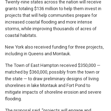
Twenty-nine states across the nation will receive
grants totaling $136 million to help them invest in
projects that will help communities prepare for
increased coastal flooding and more intense
storms, while improving thousands of acres of
coastal habitats.
New York also received funding for three projects,
including in Queens and Montauk.
The Town of East Hampton received $350,000 —
matched by $360,000, possibly from the town or
the state — to draw preliminary designs of living
shorelines in lake Montauk and Fort Pond to
mitigate impacts of shoreline erosion and severe
flooding.
The proposal said, “projects will engage and