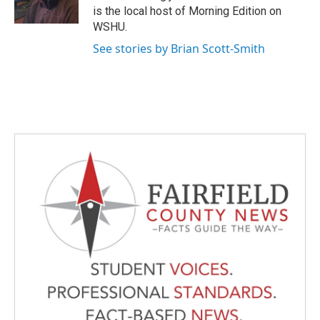
k
n
is the local host of Morning Edition on
WSHU.
See stories by Brian Scott-Smith