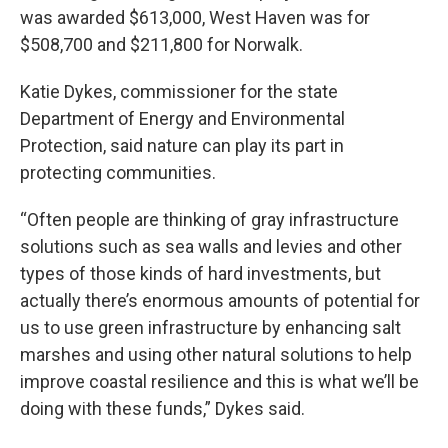
was awarded $613,000, West Haven was for
$508,700 and $211,800 for Norwalk.
Katie Dykes, commissioner for the state
Department of Energy and Environmental
Protection, said nature can play its part in
protecting communities.
“Often people are thinking of gray infrastructure
solutions such as sea walls and levies and other
types of those kinds of hard investments, but
actually there’s enormous amounts of potential for
us to use green infrastructure by enhancing salt
marshes and using other natural solutions to help
improve coastal resilience and this is what we’ll be
doing with these funds,” Dykes said.