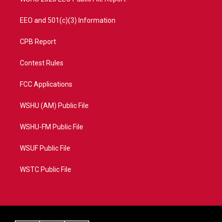
EEO and 501(c)(3) Information
CPB Report
Contest Rules
FCC Applications
WSHU (AM) Public File
WSHU-FM Public File
WSUF Public File
WSTC Public File