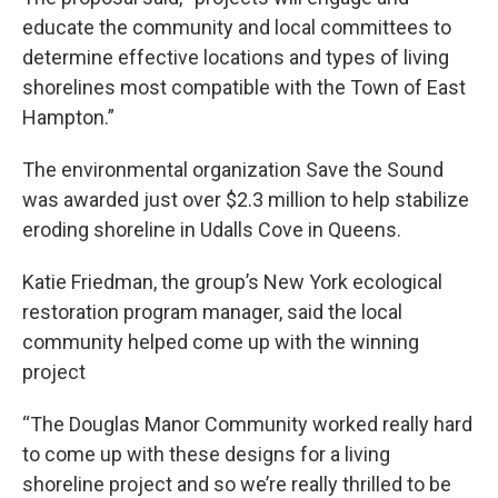
educate the community and local committees to
determine effective locations and types of living
shorelines most compatible with the Town of East
Hampton.”
The environmental organization Save the Sound
was awarded just over $2.3 million to help stabilize
eroding shoreline in Udalls Cove in Queens.
Katie Friedman, the group’s New York ecological
restoration program manager, said the local
community helped come up with the winning
project
“The Douglas Manor Community worked really hard
to come up with these designs for a living
shoreline project and so we’re really thrilled to be