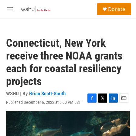
Skip to main content
S
Donate
e
M
a
e
r
n
c
u
h
Connecticut, New York
u
e
receive three NOAA grants
r
y
each for coastal resiliency
projects
WSHU | By
Brian Scott-Smith
Published December 6, 2022 at 5:00 PM EST
F
T
L
E
a
w
i
m
c
i
n
a
e
t
k
i
b
t
e
l
o
e
d