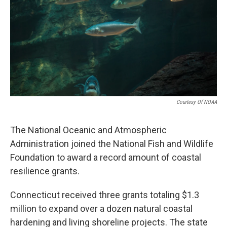
o
r
I
k
n
Courtesy Of NOAA
The National Oceanic and Atmospheric
Administration joined the National Fish and Wildlife
Foundation to award a record amount of coastal
resilience grants.
Connecticut received three grants totaling $1.3
million to expand over a dozen natural coastal
hardening and living shoreline projects. The state