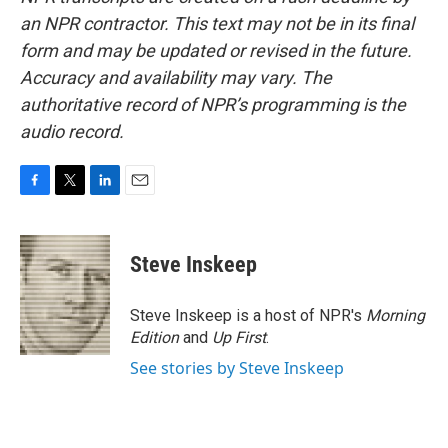
an NPR contractor. This text may not be in its final
form and may be updated or revised in the future.
Accuracy and availability may vary. The
authoritative record of NPR’s programming is the
audio record.
F
T
L
E
a
w
i
m
c
i
n
a
e
t
k
i
Steve Inskeep
b
t
e
l
o
e
d
o
r
I
Steve Inskeep is a host of NPR's
Morning
k
n
Edition
and
Up First
.
See stories by Steve Inskeep