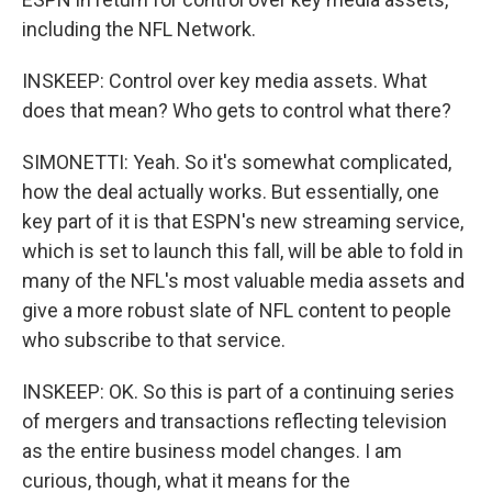
including the NFL Network.
INSKEEP: Control over key media assets. What
does that mean? Who gets to control what there?
SIMONETTI: Yeah. So it's somewhat complicated,
how the deal actually works. But essentially, one
key part of it is that ESPN's new streaming service,
which is set to launch this fall, will be able to fold in
many of the NFL's most valuable media assets and
give a more robust slate of NFL content to people
who subscribe to that service.
INSKEEP: OK. So this is part of a continuing series
of mergers and transactions reflecting television
as the entire business model changes. I am
curious, though, what it means for the