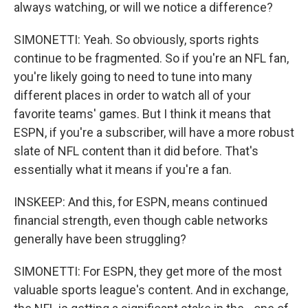
always watching, or will we notice a difference?
SIMONETTI: Yeah. So obviously, sports rights
continue to be fragmented. So if you're an NFL fan,
you're likely going to need to tune into many
different places in order to watch all of your
favorite teams' games. But I think it means that
ESPN, if you're a subscriber, will have a more robust
slate of NFL content than it did before. That's
essentially what it means if you're a fan.
INSKEEP: And this, for ESPN, means continued
financial strength, even though cable networks
generally have been struggling?
SIMONETTI: For ESPN, they get more of the most
valuable sports league's content. And in exchange,