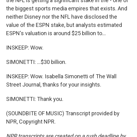
the NFL is getting a significant stake in the - one of
the biggest sports media empires that exists. And
neither Disney nor the NFL have disclosed the
value of the ESPN stake, but analysts estimated
ESPN's valuation is around $25 billion to...
INSKEEP: Wow.
SIMONETTI: ...$30 billion.
INSKEEP: Wow. Isabella Simonetti of The Wall
Street Journal, thanks for your insights.
SIMONETTI: Thank you.
(SOUNDBITE OF MUSIC) Transcript provided by
NPR, Copyright NPR.
NPR transcripts are created on a rush deadline by