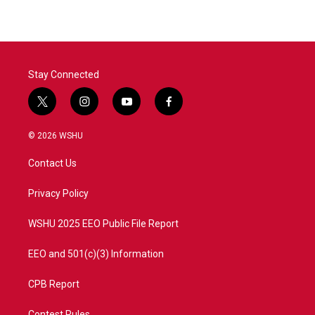
Stay Connected
t
i
y
f
w
n
o
a
i
s
u
c
© 2026 WSHU
t
t
t
e
t
a
u
b
Contact Us
e
g
b
o
r
r
e
o
a
k
Privacy Policy
m
WSHU 2025 EEO Public File Report
EEO and 501(c)(3) Information
CPB Report
Contest Rules