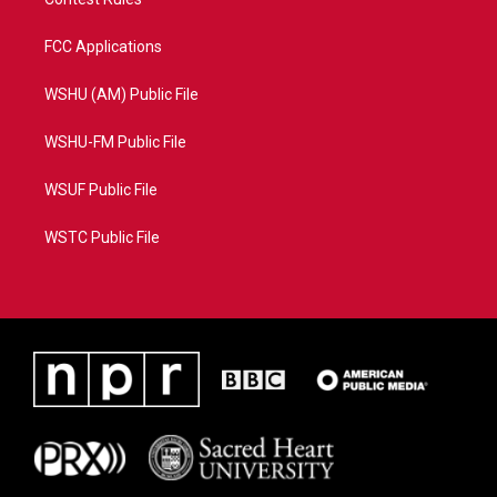
FCC Applications
WSHU (AM) Public File
WSHU-FM Public File
WSUF Public File
WSTC Public File