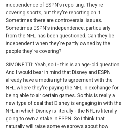
independence of ESPN's reporting. They're
covering sports, but they're reporting on it.
Sometimes there are controversial issues.
Sometimes ESPN's independence, particularly
from the NFL, has been questioned. Can they be
independent when they're partly owned by the
people they're covering?
SIMONETTI: Yeah, so I - this is an age-old question.
And I would bear in mind that Disney and ESPN
already have a media rights agreement with the
NFL, where they're paying the NFL in exchange for
being able to air certain games. So this is really a
new type of deal that Disney is engaging in with the
NFL in which Disney is literally - the NFL is literally
going to own a stake in ESPN. So I think that
naturally will raise some eyebrows about how