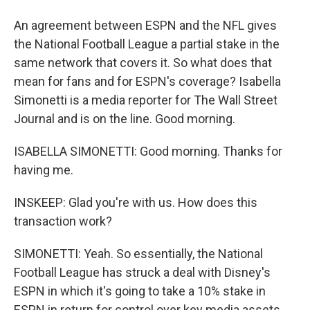
An agreement between ESPN and the NFL gives
the National Football League a partial stake in the
same network that covers it. So what does that
mean for fans and for ESPN's coverage? Isabella
Simonetti is a media reporter for The Wall Street
Journal and is on the line. Good morning.
ISABELLA SIMONETTI: Good morning. Thanks for
having me.
INSKEEP: Glad you're with us. How does this
transaction work?
SIMONETTI: Yeah. So essentially, the National
Football League has struck a deal with Disney's
ESPN in which it's going to take a 10% stake in
ESPN in return for control over key media assets,