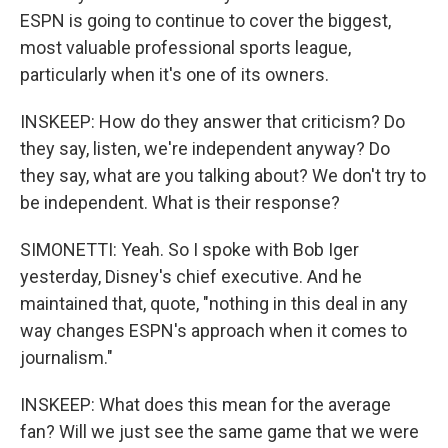
ESPN is going to continue to cover the biggest,
most valuable professional sports league,
particularly when it's one of its owners.
INSKEEP: How do they answer that criticism? Do
they say, listen, we're independent anyway? Do
they say, what are you talking about? We don't try to
be independent. What is their response?
SIMONETTI: Yeah. So I spoke with Bob Iger
yesterday, Disney's chief executive. And he
maintained that, quote, "nothing in this deal in any
way changes ESPN's approach when it comes to
journalism."
INSKEEP: What does this mean for the average
fan? Will we just see the same game that we were