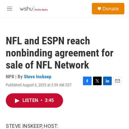
Skip to main content
S
Donate
e
M
a
e
r
n
c
u
h
NFL and ESPN reach
u
e
nonbinding agreement for
r
y
sale of NFL Network
NPR | By
Steve Inskeep
Published August 6, 2025 at 3:59 AM EDT
F
T
L
E
a
w
i
m
c
i
n
a
LISTEN
•
3:45
e
t
k
i
b
t
e
l
o
e
d
o
r
I
k
n
STEVE INSKEEP, HOST: