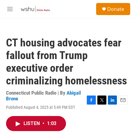
Skip to main content
S
Donate
e
M
a
e
r
n
c
u
h
CT housing advocates fear
u
e
fallout from Trump
r
y
executive order
criminalizing homelessness
Connecticut Public Radio | By
Abigail
Brone
F
T
L
E
Published August 4, 2025 at 5:49 PM EDT
a
w
i
m
c
i
n
a
e
t
k
i
LISTEN
•
1:03
b
t
e
l
o
e
d