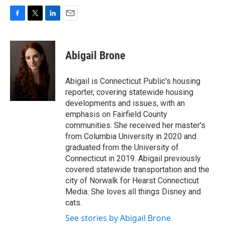
F
T
L
E
a
w
i
m
c
i
n
a
e
t
k
i
Abigail Brone
b
t
e
l
o
e
d
o
r
I
Abigail is Connecticut Public's housing
k
n
reporter, covering statewide housing
developments and issues, with an
emphasis on Fairfield County
communities. She received her master's
from Columbia University in 2020 and
graduated from the University of
Connecticut in 2019. Abigail previously
covered statewide transportation and the
city of Norwalk for Hearst Connecticut
Media. She loves all things Disney and
cats.
See stories by Abigail Brone