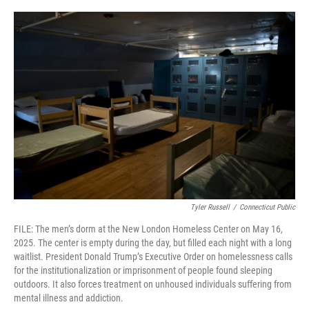
o
r
I
k
n
Tyler Russell
/
Connecticut Public
FILE: The men’s dorm at the New London Homeless Center on May 16,
2025. The center is empty during the day, but filled each night with a long
waitlist. President Donald Trump’s Executive Order on homelessness calls
for the institutionalization or imprisonment of people found sleeping
outdoors. It also forces treatment on unhoused individuals suffering from
mental illness and addiction.