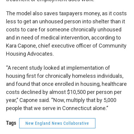
The model also saves taxpayers money, as it costs
less to get an unhoused person into shelter than it
costs to care for someone chronically unhoused
and in need of medical intervention, according to
Kara Capone, chief executive officer of Community
Housing Advocates.
“A recent study looked at implementation of
housing first for chronically homeless individuals,
and found that once enrolled in housing, healthcare
costs declined by almost $10,500 per person per
year,” Capone said. “Now, multiply that by 5,000
people that we serve in Connecticut alone.”
Tags
New England News Collaborative