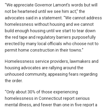
“We appreciate Governor Lamont’s words but will
not be heartened until we see him act,” the
advocates said in a statement. “We cannot address
homelessness without housing and we cannot
build enough housing until we start to tear down
the red tape and regulatory barriers purposefully
erected by many local officials who choose not to
permit home construction in their towns.”
Homelessness service providers, lawmakers and
housing advocates are rallying around the
unhoused community, appeasing fears regarding
the order.
“Only about 30% of those experiencing
homelessness in Connecticut report serious
mental illness, and fewer than one in five report a