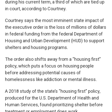
during his current term, a third of which are tied up
in court, according to Courtney.
Courtney says the most imminent state impact of
the executive order is the loss of millions of dollars
in federal funding from the federal Department of
Housing and Urban Development (HUD) to support
shelters and housing programs.
The order also shifts away from a “housing first”
policy, which puts a focus on housing people
before addressing potential causes of
homelessness like addiction or mental illness.
A 2018 study of the state’s “housing first” policy,
produced for the U.S. Department of Health and
Human Services, found prioritizing shelter before
treatment or employment does work.