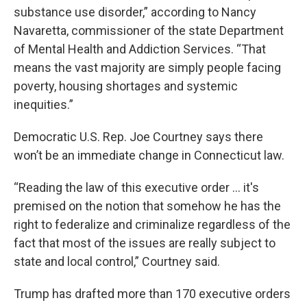
substance use disorder,” according to Nancy
Navaretta, commissioner of the state Department
of Mental Health and Addiction Services. “That
means the vast majority are simply people facing
poverty, housing shortages and systemic
inequities.”
Democratic U.S. Rep. Joe Courtney says there
won’t be an immediate change in Connecticut law.
“Reading the law of this executive order ... it's
premised on the notion that somehow he has the
right to federalize and criminalize regardless of the
fact that most of the issues are really subject to
state and local control,” Courtney said.
Trump has drafted more than 170 executive orders