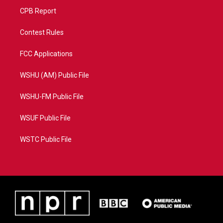
CPB Report
Contest Rules
FCC Applications
WSHU (AM) Public File
WSHU-FM Public File
WSUF Public File
WSTC Public File