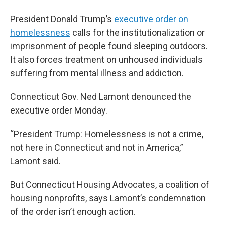
President Donald Trump’s
executive order on
homelessness
calls for the institutionalization or
imprisonment of people found sleeping outdoors.
It also forces treatment on unhoused individuals
suffering from mental illness and addiction.
Connecticut Gov. Ned Lamont denounced the
executive order Monday.
“President Trump: Homelessness is not a crime,
not here in Connecticut and not in America,”
Lamont said.
But Connecticut Housing Advocates, a coalition of
housing nonprofits, says Lamont’s condemnation
of the order isn’t enough action.