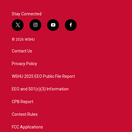
Stay Connected
t
i
y
f
w
n
o
a
i
s
u
c
© 2026 WSHU
t
t
t
e
t
a
u
b
Contact Us
e
g
b
o
r
r
e
o
a
k
Privacy Policy
m
WSHU 2025 EEO Public File Report
EEO and 501(c)(3) Information
CPB Report
Contest Rules
FCC Applications