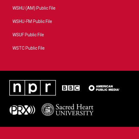
WSHU (AM) Public File
WSHU-FM Public File
WSUF Public File
WSTC Public File