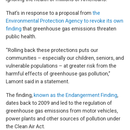
That’s in response to a proposal from
the
Environmental Protection Agency to revoke its own
finding
that greenhouse gas emissions threaten
public health.
“Rolling back these protections puts our
communities – especially our children, seniors, and
vulnerable populations – at greater risk from the
harmful effects of greenhouse gas pollution,”
Lamont said in a statement.
The finding,
known as the Endangerment Finding
,
dates back to 2009 and led to the regulation of
greenhouse gas emissions from motor vehicles,
power plants and other sources of pollution under
the Clean Air Act.