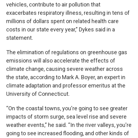
vehicles, contribute to air pollution that
exacerbates respiratory illness, resulting in tens of
millions of dollars spent on related health care
costs in our state every year,” Dykes said in a
statement.
The elimination of regulations on greenhouse gas
emissions will also accelerate the effects of
climate change, causing severe weather across
the state, according to Mark A. Boyer, an expert in
climate adaptation and professor emeritus at the
University of Connecticut.
“On the coastal towns, you're going to see greater
impacts of storm surge, sea level rise and severe
weather events,” he said. “In the river valleys, you're
going to see increased flooding, and other kinds of