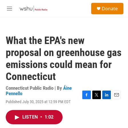
Skip to main content
S
Donate
e
M
a
e
r
n
c
u
h
What the EPA's new
u
e
proposal on greenhouse gas
r
y
emissions could mean for
Connecticut
Connecticut Public Radio | By
Áine
Pennello
F
T
L
E
Published July 30, 2025 at 12:59 PM EDT
a
w
i
m
c
i
n
a
e
t
k
i
LISTEN
•
1:02
b
t
e
l
o
e
d