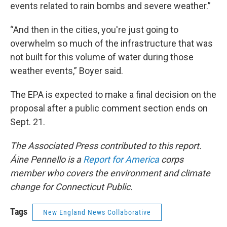
events related to rain bombs and severe weather.”
“And then in the cities, you're just going to
overwhelm so much of the infrastructure that was
not built for this volume of water during those
weather events,” Boyer said.
The EPA is expected to make a final decision on the
proposal after a public comment section ends on
Sept. 21.
The Associated Press contributed to this report.
Áine Pennello is a
Report for America
corps
member who covers the environment and climate
change for Connecticut Public.
Tags
New England News Collaborative