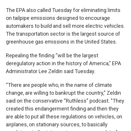
The EPA also called Tuesday for eliminating limits
on tailpipe emissions designed to encourage
automakers to build and sell more electric vehicles.
The transportation sector is the largest source of
greenhouse gas emissions in the United States.
Repealing the finding “will be the largest
deregulatory action in the history of America," EPA
Administrator Lee Zeldin said Tuesday.
“There are people who, in the name of climate
change, are willing to bankrupt the country," Zeldin
said on the conservative “Ruthless” podcast. "They
created this endangerment finding and then they
are able to put all these regulations on vehicles, on
airplanes, on stationary sources, to basically