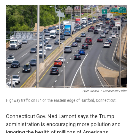
o
r
I
k
n
Tyler Russell
/
Connecticut Public
Highway traffic on I84 on the eastern edge of Hartford, Connecticut.
Connecticut Gov. Ned Lamont says the Trump
administration is encouraging more pollution and
ignoring the health of millions of Americans.