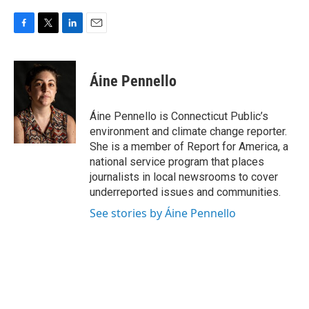
F
T
L
E
a
w
i
m
c
i
n
a
e
t
k
i
Áine Pennello
b
t
e
l
o
e
d
o
r
I
Áine Pennello is Connecticut Public’s
k
n
environment and climate change reporter.
She is a member of Report for America, a
national service program that places
journalists in local newsrooms to cover
underreported issues and communities.
See stories by Áine Pennello