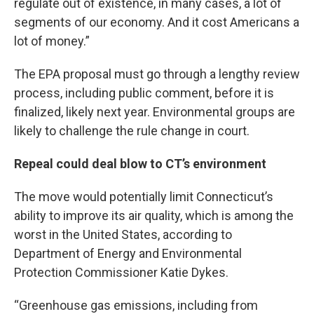
regulate out of existence, in many cases, a lot of
segments of our economy. And it cost Americans a
lot of money.”
The EPA proposal must go through a lengthy review
process, including public comment, before it is
finalized, likely next year. Environmental groups are
likely to challenge the rule change in court.
Repeal could deal blow to CT’s environment
The move would potentially limit Connecticut’s
ability to improve its air quality, which is among the
worst in the United States, according to
Department of Energy and Environmental
Protection Commissioner Katie Dykes.
“Greenhouse gas emissions, including from