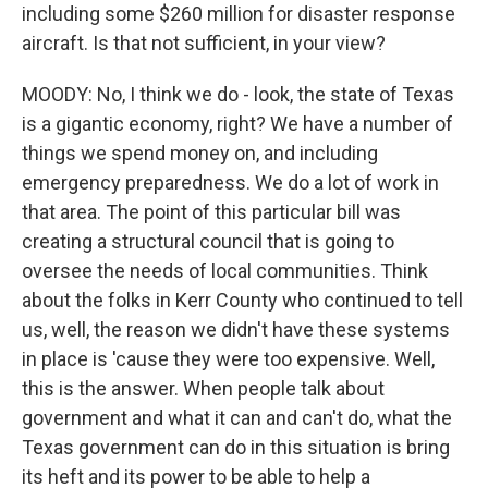
including some $260 million for disaster response
aircraft. Is that not sufficient, in your view?
MOODY: No, I think we do - look, the state of Texas
is a gigantic economy, right? We have a number of
things we spend money on, and including
emergency preparedness. We do a lot of work in
that area. The point of this particular bill was
creating a structural council that is going to
oversee the needs of local communities. Think
about the folks in Kerr County who continued to tell
us, well, the reason we didn't have these systems
in place is 'cause they were too expensive. Well,
this is the answer. When people talk about
government and what it can and can't do, what the
Texas government can do in this situation is bring
its heft and its power to be able to help a