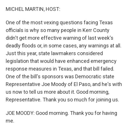
o
r
I
k
n
MICHEL MARTIN, HOST:
One of the most vexing questions facing Texas
officials is why so many people in Kerr County
didn't get more effective warning of last week's
deadly floods or, in some cases, any warnings at all.
Just this year, state lawmakers considered
legislation that would have enhanced emergency
response measures in Texas, and that bill failed.
One of the bill's sponsors was Democratic state
Representative Joe Moody of El Paso, and he's with
us now to tell us more about it. Good morning,
Representative. Thank you so much for joining us.
JOE MOODY: Good morning. Thank you for having
me.