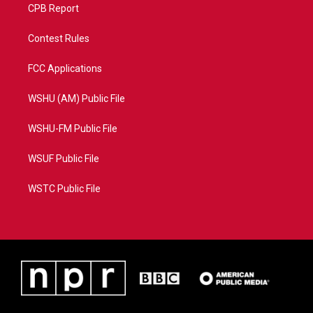
CPB Report
Contest Rules
FCC Applications
WSHU (AM) Public File
WSHU-FM Public File
WSUF Public File
WSTC Public File