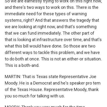
So we are earnestly trying to work on this right now,
and there's two ways to work on this. There is the
immediate need for these types of warning
systems, right? And that answers the tragedy that
we are looking at right now, and that's something
that we can fund immediately. The other part of
that is looking at infrastructure over time, and that's
what this bill would have done. So those are two
different ways to tackle this problem, and we have
to do both at once. This is not an either-or situation.
This is a both-and.
MARTIN: That is Texas state Representative Joe
Moody. He is a Democrat and he's speaker pro tem
of the Texas House. Representative Moody, thank
you so much for talking with us.