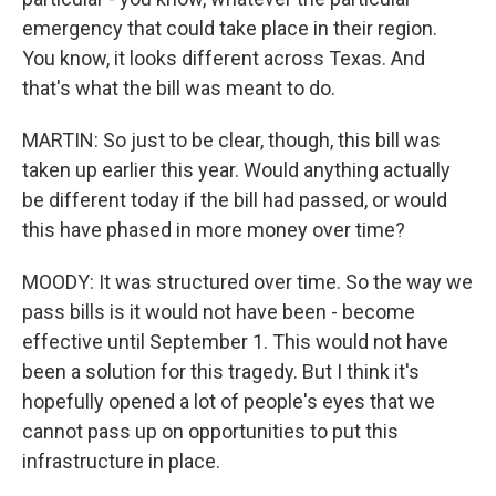
emergency that could take place in their region.
You know, it looks different across Texas. And
that's what the bill was meant to do.
MARTIN: So just to be clear, though, this bill was
taken up earlier this year. Would anything actually
be different today if the bill had passed, or would
this have phased in more money over time?
MOODY: It was structured over time. So the way we
pass bills is it would not have been - become
effective until September 1. This would not have
been a solution for this tragedy. But I think it's
hopefully opened a lot of people's eyes that we
cannot pass up on opportunities to put this
infrastructure in place.