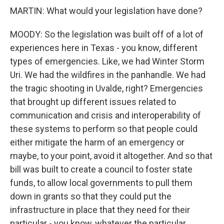
MARTIN: What would your legislation have done?
MOODY: So the legislation was built off of a lot of
experiences here in Texas - you know, different
types of emergencies. Like, we had Winter Storm
Uri. We had the wildfires in the panhandle. We had
the tragic shooting in Uvalde, right? Emergencies
that brought up different issues related to
communication and crisis and interoperability of
these systems to perform so that people could
either mitigate the harm of an emergency or
maybe, to your point, avoid it altogether. And so that
bill was built to create a council to foster state
funds, to allow local governments to pull them
down in grants so that they could put the
infrastructure in place that they need for their
particular - you know, whatever the particular