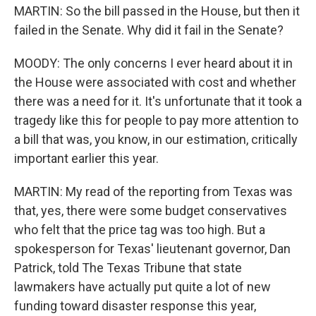
MARTIN: So the bill passed in the House, but then it
failed in the Senate. Why did it fail in the Senate?
MOODY: The only concerns I ever heard about it in
the House were associated with cost and whether
there was a need for it. It's unfortunate that it took a
tragedy like this for people to pay more attention to
a bill that was, you know, in our estimation, critically
important earlier this year.
MARTIN: My read of the reporting from Texas was
that, yes, there were some budget conservatives
who felt that the price tag was too high. But a
spokesperson for Texas' lieutenant governor, Dan
Patrick, told The Texas Tribune that state
lawmakers have actually put quite a lot of new
funding toward disaster response this year,