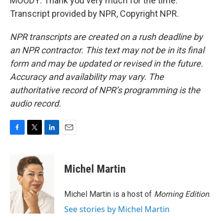
MOODY: Thank you very much for the time.
Transcript provided by NPR, Copyright NPR.
NPR transcripts are created on a rush deadline by
an NPR contractor. This text may not be in its final
form and may be updated or revised in the future.
Accuracy and availability may vary. The
authoritative record of NPR’s programming is the
audio record.
F
T
L
E
a
w
i
m
c
i
n
a
e
t
k
i
Michel Martin
b
t
e
l
o
e
d
o
r
I
Michel Martin is a host of
Morning Edition
.
k
n
See stories by Michel Martin