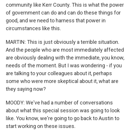
community like Kerr County. This is what the power
of government can do and can do these things for
good, and we need to harness that power in
circumstances like this.
MARTIN: This is just obviously a terrible situation.
And the people who are most immediately affected
are obviously dealing with the immediate, you know,
needs of the moment. But I was wondering - if you
are talking to your colleagues about it, perhaps
some who were more skeptical about it, what are
they saying now?
MOODY: We've had a number of conversations
about what this special session was going to look
like. You know, we're going to go back to Austin to
start working on these issues.