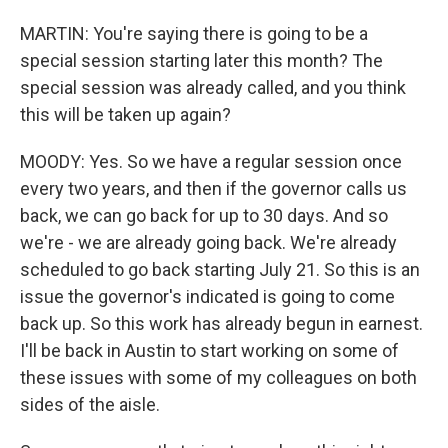
MARTIN: You're saying there is going to be a
special session starting later this month? The
special session was already called, and you think
this will be taken up again?
MOODY: Yes. So we have a regular session once
every two years, and then if the governor calls us
back, we can go back for up to 30 days. And so
we're - we are already going back. We're already
scheduled to go back starting July 21. So this is an
issue the governor's indicated is going to come
back up. So this work has already begun in earnest.
I'll be back in Austin to start working on some of
these issues with some of my colleagues on both
sides of the aisle.