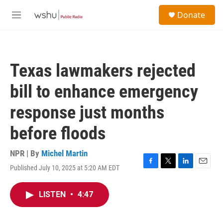
Skip to main content
S
Donate
e
M
a
e
r
n
c
u
h
Texas lawmakers rejected
u
e
bill to enhance emergency
r
y
response just months
before floods
NPR | By
Michel Martin
Published July 10, 2025 at 5:20 AM EDT
F
T
L
E
a
w
i
m
c
i
n
a
LISTEN
•
4:47
e
t
k
i
b
t
e
l
o
e
d