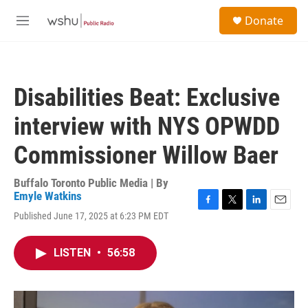
Skip to main content
S
Donate
e
M
a
e
r
n
c
u
h
Disabilities Beat: Exclusive
u
e
interview with NYS OPWDD
r
y
Commissioner Willow Baer
Buffalo Toronto Public Media | By
Emyle Watkins
F
T
L
E
Published June 17, 2025 at 6:23 PM EDT
a
w
i
m
c
i
n
a
e
t
k
i
LISTEN
•
56:58
b
t
e
l
o
e
d
o
r
I
k
n