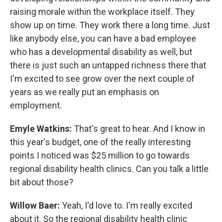
raising morale within the workplace itself. They
show up on time. They work there a long time. Just
like anybody else, you can have a bad employee
who has a developmental disability as well, but
there is just such an untapped richness there that
I'm excited to see grow over the next couple of
years as we really put an emphasis on
employment.
Emyle Watkins:
That's great to hear. And I know in
this year's budget, one of the really interesting
points I noticed was $25 million to go towards
regional disability health clinics. Can you talk a little
bit about those?
Willow Baer:
Yeah, I'd love to. I'm really excited
about it. So the regional disability health clinic