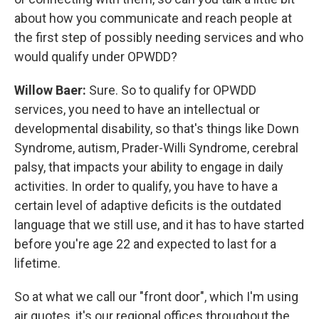
about how you communicate and reach people at
the first step of possibly needing services and who
would qualify under OPWDD?
Willow Baer:
Sure. So to qualify for OPWDD
services, you need to have an intellectual or
developmental disability, so that's things like Down
Syndrome, autism, Prader-Willi Syndrome, cerebral
palsy, that impacts your ability to engage in daily
activities. In order to qualify, you have to have a
certain level of adaptive deficits is the outdated
language that we still use, and it has to have started
before you're age 22 and expected to last for a
lifetime.
So at what we call our "front door", which I'm using
air quotes, it's our regional offices throughout the