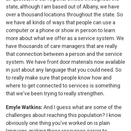
state, although I am based out of Albany, we have
over a thousand locations throughout the state. So
we have all kinds of ways that people can use a
computer or a phone or show in person to learn
more about what we offer as a service system. We
have thousands of care managers that are really
that connection between a person and the service
system. We have front door materials now available
in just about any language that you could need. So
to really make sure that people know how and
where to get connected to services is something
that we've been trying to really strengthen.
Emyle Watkins:
And I guess what are some of the
challenges about reaching this population? I know
obviously one thing you've worked on is plain
language, making these resources easier to