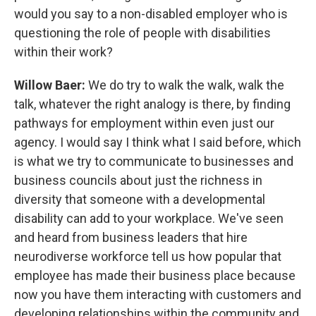
would you say to a non-disabled employer who is
questioning the role of people with disabilities
within their work?
Willow Baer:
We do try to walk the walk, walk the
talk, whatever the right analogy is there, by finding
pathways for employment within even just our
agency. I would say I think what I said before, which
is what we try to communicate to businesses and
business councils about just the richness in
diversity that someone with a developmental
disability can add to your workplace. We've seen
and heard from business leaders that hire
neurodiverse workforce tell us how popular that
employee has made their business place because
now you have them interacting with customers and
developing relationships within the community and