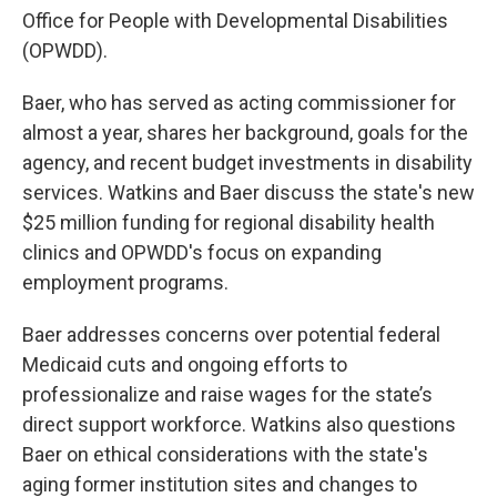
Office for People with Developmental Disabilities
(OPWDD).
Baer, who has served as acting commissioner for
almost a year, shares her background, goals for the
agency, and recent budget investments in disability
services. Watkins and Baer discuss the state's new
$25 million funding for regional disability health
clinics and OPWDD's focus on expanding
employment programs.
Baer addresses concerns over potential federal
Medicaid cuts and ongoing efforts to
professionalize and raise wages for the state’s
direct support workforce. Watkins also questions
Baer on ethical considerations with the state's
aging former institution sites and changes to