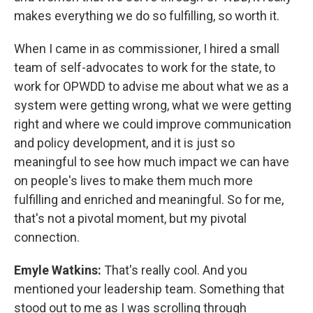
makes everything we do so fulfilling, so worth it.
When I came in as commissioner, I hired a small
team of self-advocates to work for the state, to
work for OPWDD to advise me about what we as a
system were getting wrong, what we were getting
right and where we could improve communication
and policy development, and it is just so
meaningful to see how much impact we can have
on people's lives to make them much more
fulfilling and enriched and meaningful. So for me,
that's not a pivotal moment, but my pivotal
connection.
Emyle Watkins:
That's really cool. And you
mentioned your leadership team. Something that
stood out to me as I was scrolling through