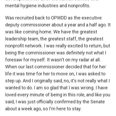
mental hygiene industries and nonprofits.
Was recruited back to OPWDD as the executive
deputy commissioner about a year and a half ago. It
was like coming home. We have the greatest
leadership team, the greatest staff, the greatest
nonprofit network. I was really excited to return, but
being the commissioner was definitely not what I
foresaw for myself. It wasn't on my radar at all.
When our last commissioner decided that for her
life it was time for her to move on, I was asked to
step up. And I originally said, no, it's not really what I
wanted to do. I am so glad that I was wrong. I have
loved every minute of being in this role, and like you
said, I was just officially confirmed by the Senate
about a week ago, so I'm here to stay.