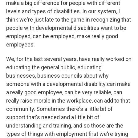
make a big difference for people with different
levels and types of disabilities. In our system, I
think we're just late to the game in recognizing that
people with developmental disabilities want to be
employed, can be employed, make really good
employees.
We, for the last several years, have really worked on
educating the general public, educating
businesses, business councils about why
someone with a developmental disability can make
a really good employee, can be very reliable, can
really raise morale in the workplace, can add to that
community. Sometimes there's a little bit of
support that's needed and a little bit of
understanding and training, and so those are the
types of things with employment first we're trying