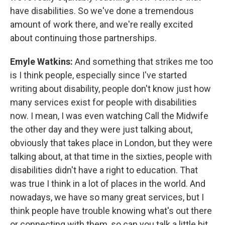
have disabilities. So we've done a tremendous
amount of work there, and we're really excited
about continuing those partnerships.
Emyle Watkins:
And something that strikes me too
is I think people, especially since I've started
writing about disability, people don't know just how
many services exist for people with disabilities
now. I mean, I was even watching Call the Midwife
the other day and they were just talking about,
obviously that takes place in London, but they were
talking about, at that time in the sixties, people with
disabilities didn't have a right to education. That
was true I think in a lot of places in the world. And
nowadays, we have so many great services, but I
think people have trouble knowing what's out there
or connecting with them, so can you talk a little bit