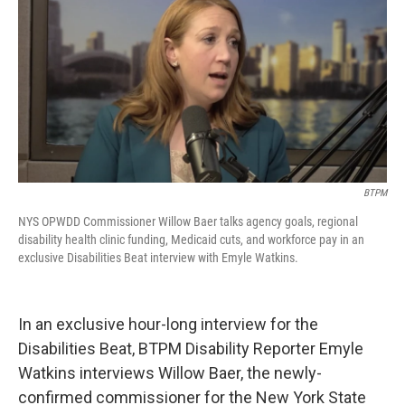
BTPM
NYS OPWDD Commissioner Willow Baer talks agency goals, regional
disability health clinic funding, Medicaid cuts, and workforce pay in an
exclusive Disabilities Beat interview with Emyle Watkins.
In an exclusive hour-long interview for the
Disabilities Beat, BTPM Disability Reporter Emyle
Watkins interviews Willow Baer, the newly-
confirmed commissioner for the New York State