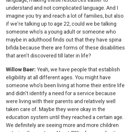
understand and not complicated language. And I
imagine you try and reach a lot of families, but also
if we're talking up to age 22, could we be talking
someone who's a young adult or someone who
maybe in adulthood finds out that they have spina
bifida because there are forms of these disabilities
that aren't discovered till later in life?
Willow Baer:
Yeah, we have people that establish
eligibility at all different ages. You might have
someone who's been living at home their entire life
and didn't identify a need for a service because
were living with their parents and relatively well
taken care of. Maybe they were okay in the
education system until they reached a certain age.
We definitely are seeing more and more children