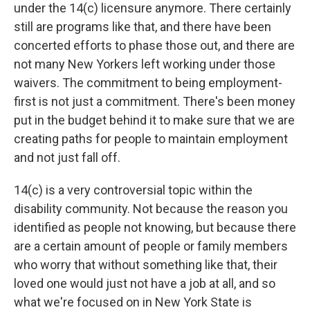
under the 14(c) licensure anymore. There certainly
still are programs like that, and there have been
concerted efforts to phase those out, and there are
not many New Yorkers left working under those
waivers. The commitment to being employment-
first is not just a commitment. There's been money
put in the budget behind it to make sure that we are
creating paths for people to maintain employment
and not just fall off.
14(c) is a very controversial topic within the
disability community. Not because the reason you
identified as people not knowing, but because there
are a certain amount of people or family members
who worry that without something like that, their
loved one would just not have a job at all, and so
what we're focused on in New York State is