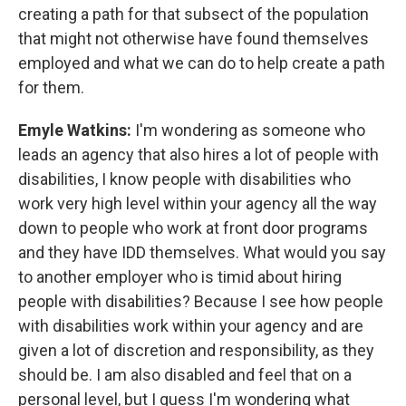
creating a path for that subsect of the population
that might not otherwise have found themselves
employed and what we can do to help create a path
for them.
Emyle Watkins:
I'm wondering as someone who
leads an agency that also hires a lot of people with
disabilities, I know people with disabilities who
work very high level within your agency all the way
down to people who work at front door programs
and they have IDD themselves. What would you say
to another employer who is timid about hiring
people with disabilities? Because I see how people
with disabilities work within your agency and are
given a lot of discretion and responsibility, as they
should be. I am also disabled and feel that on a
personal level, but I guess I'm wondering what