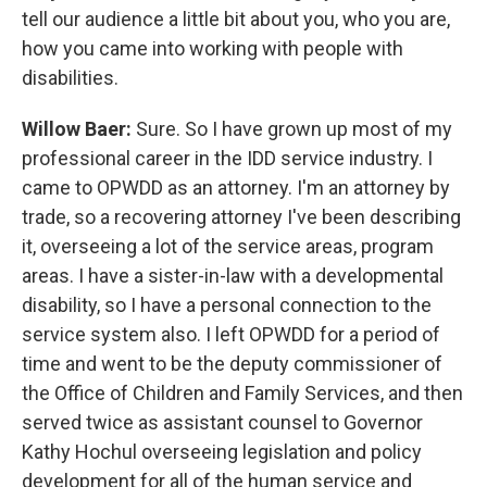
tell our audience a little bit about you, who you are,
how you came into working with people with
disabilities.
Willow Baer:
Sure. So I have grown up most of my
professional career in the IDD service industry. I
came to OPWDD as an attorney. I'm an attorney by
trade, so a recovering attorney I've been describing
it, overseeing a lot of the service areas, program
areas. I have a sister-in-law with a developmental
disability, so I have a personal connection to the
service system also. I left OPWDD for a period of
time and went to be the deputy commissioner of
the Office of Children and Family Services, and then
served twice as assistant counsel to Governor
Kathy Hochul overseeing legislation and policy
development for all of the human service and