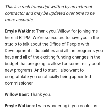
This is a rush transcript written by an external
contractor and may be updated over time to be
more accurate.
Emyle Watkins:
Thank you, Willow, for joining me
here at BTPM. We're so excited to have you in the
studio to talk about the Office of People with
Developmental Disabilities and all the programs you
have and all of the exciting funding changes in the
budget that are going to allow for some really cool
new programs. And to start, I also want to
congratulate you on officially being appointed
commissioner.
Willow Baer:
Thank you.
Emyle Watkins:
I was wondering if you could just