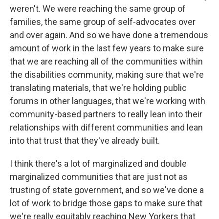
weren't. We were reaching the same group of
families, the same group of self-advocates over
and over again. And so we have done a tremendous
amount of work in the last few years to make sure
that we are reaching all of the communities within
the disabilities community, making sure that we're
translating materials, that we're holding public
forums in other languages, that we're working with
community-based partners to really lean into their
relationships with different communities and lean
into that trust that they've already built.
I think there's a lot of marginalized and double
marginalized communities that are just not as
trusting of state government, and so we've done a
lot of work to bridge those gaps to make sure that
we're really equitably reaching New Yorkers that