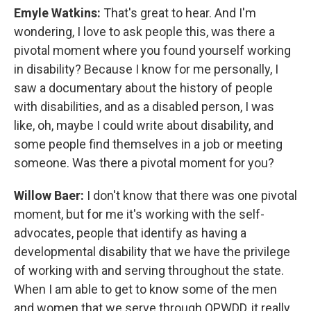
Emyle Watkins:
That's great to hear. And I'm
wondering, I love to ask people this, was there a
pivotal moment where you found yourself working
in disability? Because I know for me personally, I
saw a documentary about the history of people
with disabilities, and as a disabled person, I was
like, oh, maybe I could write about disability, and
some people find themselves in a job or meeting
someone. Was there a pivotal moment for you?
Willow Baer:
I don't know that there was one pivotal
moment, but for me it's working with the self-
advocates, people that identify as having a
developmental disability that we have the privilege
of working with and serving throughout the state.
When I am able to get to know some of the men
and women that we serve through OPWDD, it really