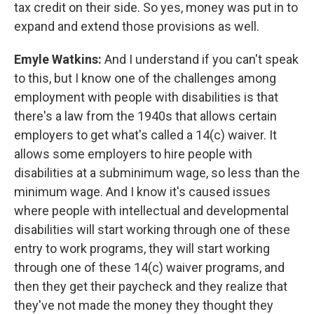
tax credit on their side. So yes, money was put in to
expand and extend those provisions as well.
Emyle Watkins:
And I understand if you can't speak
to this, but I know one of the challenges among
employment with people with disabilities is that
there's a law from the 1940s that allows certain
employers to get what's called a 14(c) waiver. It
allows some employers to hire people with
disabilities at a subminimum wage, so less than the
minimum wage. And I know it's caused issues
where people with intellectual and developmental
disabilities will start working through one of these
entry to work programs, they will start working
through one of these 14(c) waiver programs, and
then they get their paycheck and they realize that
they've not made the money they thought they