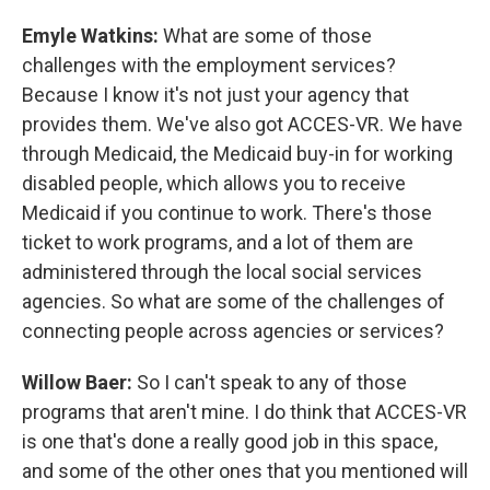
Emyle Watkins:
What are some of those
challenges with the employment services?
Because I know it's not just your agency that
provides them. We've also got ACCES-VR. We have
through Medicaid, the Medicaid buy-in for working
disabled people, which allows you to receive
Medicaid if you continue to work. There's those
ticket to work programs, and a lot of them are
administered through the local social services
agencies. So what are some of the challenges of
connecting people across agencies or services?
Willow Baer:
So I can't speak to any of those
programs that aren't mine. I do think that ACCES-VR
is one that's done a really good job in this space,
and some of the other ones that you mentioned will