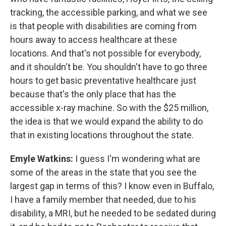
tracking, the accessible parking, and what we see
is that people with disabilities are coming from
hours away to access healthcare at these
locations. And that's not possible for everybody,
and it shouldn't be. You shouldn't have to go three
hours to get basic preventative healthcare just
because that's the only place that has the
accessible x-ray machine. So with the $25 million,
the idea is that we would expand the ability to do
that in existing locations throughout the state.
Emyle Watkins:
I guess I'm wondering what are
some of the areas in the state that you see the
largest gap in terms of this? I know even in Buffalo,
I have a family member that needed, due to his
disability, a MRI, but he needed to be sedated during