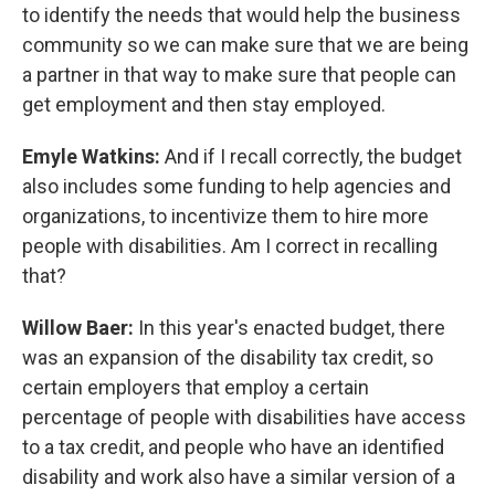
to identify the needs that would help the business
community so we can make sure that we are being
a partner in that way to make sure that people can
get employment and then stay employed.
Emyle Watkins:
And if I recall correctly, the budget
also includes some funding to help agencies and
organizations, to incentivize them to hire more
people with disabilities. Am I correct in recalling
that?
Willow Baer:
In this year's enacted budget, there
was an expansion of the disability tax credit, so
certain employers that employ a certain
percentage of people with disabilities have access
to a tax credit, and people who have an identified
disability and work also have a similar version of a