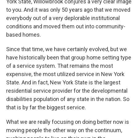
York State, Willowbrook conjures a very clear image
to you. And it was only 50 years ago that we moved
everybody out of a very deplorable institutional
conditions and moved them out into community-
based homes.
Since that time, we have certainly evolved, but we
have historically been that group home setting type
of a service system. That remains the most
expensive, the most utilized service in New York
State. And in fact, New York State is the largest
residential service provider for the developmental
disabilities population of any state in the nation. So
that is by far the biggest service.
What we are really focusing on doing better now is
moving people the other way on the continuum,