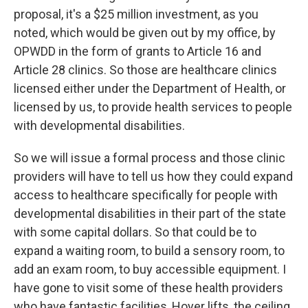
proposal, it's a $25 million investment, as you
noted, which would be given out by my office, by
OPWDD in the form of grants to Article 16 and
Article 28 clinics. So those are healthcare clinics
licensed either under the Department of Health, or
licensed by us, to provide health services to people
with developmental disabilities.
So we will issue a formal process and those clinic
providers will have to tell us how they could expand
access to healthcare specifically for people with
developmental disabilities in their part of the state
with some capital dollars. So that could be to
expand a waiting room, to build a sensory room, to
add an exam room, to buy accessible equipment. I
have gone to visit some of these health providers
who have fantastic facilities, Hoyer lifts, the ceiling