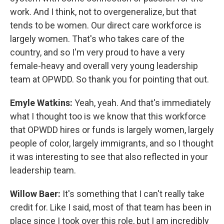
work. And I think, not to overgeneralize, but that
tends to be women. Our direct care workforce is
largely women. That's who takes care of the
country, and so I'm very proud to have a very
female-heavy and overall very young leadership
team at OPWDD. So thank you for pointing that out.
Emyle Watkins:
Yeah, yeah. And that's immediately
what I thought too is we know that this workforce
that OPWDD hires or funds is largely women, largely
people of color, largely immigrants, and so I thought
it was interesting to see that also reflected in your
leadership team.
Willow Baer:
It's something that I can't really take
credit for. Like I said, most of that team has been in
place since I took over this role, but I am incredibly