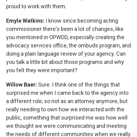
proud to work with them.
Emyle Watkins:
I know since becoming acting
commissioner there's been a lot of changes, like
you mentioned in OPWDD, especially creating the
advocacy services office, the ombuds program, and
doing a plain language review of your agency. Can
you talk a little bit about those programs and why
you felt they were important?
Willow Baer:
Sure. I think one of the things that
surprised me when I came back to the agency into
a different role, so not as an attorney anymore, but
really needing to own how we interacted with the
public, something that surprised me was how well
we thought we were communicating and meeting
the needs of different communities when we really