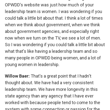
OPWDD's website was just how much of your
leadership team is women. I was wondering if you
could talk a little bit about that. I think a lot of times
when we think about government, when we think
about government agencies, and especially right
now when we turn on the TV, we see a lot of men.
So I was wondering if you could talk a little bit about
what that's like having a leadership team and so
many people in OPWDD being women, and a lot of
young women in leadership.
Willow Baer:
That's a great point that I hadn't
thought about. We have had a very consistent
leadership team. We have more longevity in this
state agency than any agency that I have ever
worked with because people tend to come to the
system with some connection or passion for the