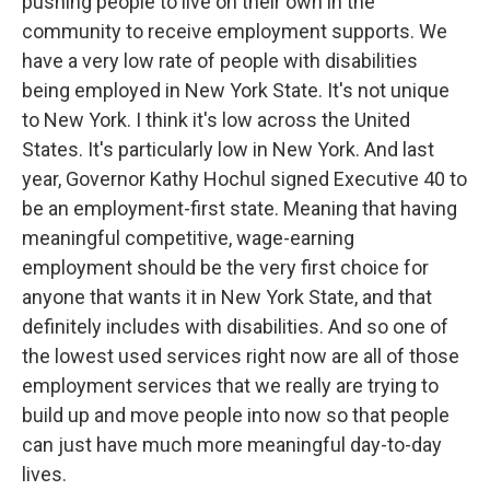
pushing people to live on their own in the
community to receive employment supports. We
have a very low rate of people with disabilities
being employed in New York State. It's not unique
to New York. I think it's low across the United
States. It's particularly low in New York. And last
year, Governor Kathy Hochul signed Executive 40 to
be an employment-first state. Meaning that having
meaningful competitive, wage-earning
employment should be the very first choice for
anyone that wants it in New York State, and that
definitely includes with disabilities. And so one of
the lowest used services right now are all of those
employment services that we really are trying to
build up and move people into now so that people
can just have much more meaningful day-to-day
lives.