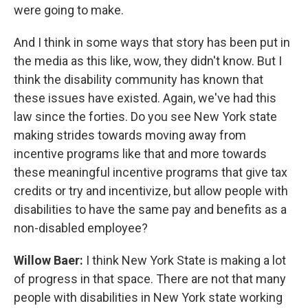
were going to make.
And I think in some ways that story has been put in
the media as this like, wow, they didn't know. But I
think the disability community has known that
these issues have existed. Again, we've had this
law since the forties. Do you see New York state
making strides towards moving away from
incentive programs like that and more towards
these meaningful incentive programs that give tax
credits or try and incentivize, but allow people with
disabilities to have the same pay and benefits as a
non-disabled employee?
Willow Baer:
I think New York State is making a lot
of progress in that space. There are not that many
people with disabilities in New York state working