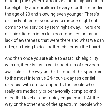
entering the system. About 75% of our applications
for eligibility and enrollment every month are under
the age of 20 and skewing even younger. There's
certainly other reasons why someone might not
come to the service system right away. There are
certain stigmas in certain communities or just a
lack of awareness that were there and what we can
offer, so trying to do a better job across the board.
And then once you are able to establish eligibility
with us, there is just a vast spectrum of services
available all the way on the far end of the spectrum
to the most intensive 24-hour-a-day residential
services with clinical supports for people who
really are medically or behaviorally complex and
need that level of day-to-day engagement. All the
way on the other end of the spectrum, people who