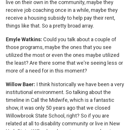
live on their own in the community, maybe they
receive job coaching once in a while, maybe they
receive a housing subsidy to help pay their rent,
things like that. So a pretty broad array.
Emyle Watkins:
Could you talk about a couple of
those programs, maybe the ones that you see
utilized the most or even the ones maybe utilized
the least? Are there some that we're seeing less or
more of a need for in this moment?
Willow Baer:
I think historically we have been a very
institutional environment. So talking about the
timeline in Call the Midwife, which is a fantastic
show, it was only 50 years ago that we closed
Willowbrook State School, right? So if you are
related at all to disability community or live in New