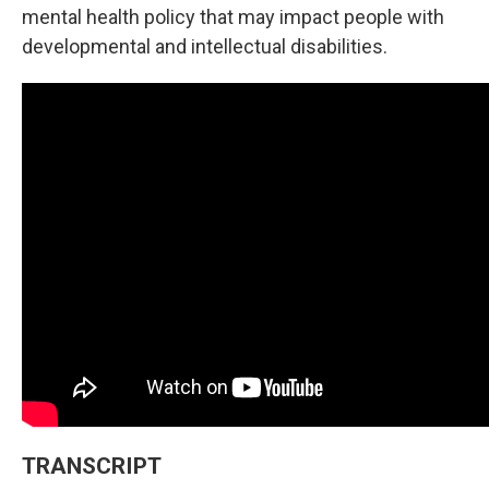
mental health policy that may impact people with
developmental and intellectual disabilities.
TRANSCRIPT