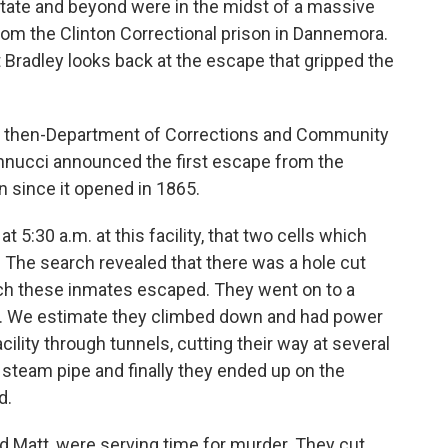
tate and beyond were in the midst of a massive
m the Clinton Correctional prison in Dannemora.
radley looks back at the escape that gripped the
n then-Department of Corrections and Community
nucci announced the first escape from the
 since it opened in 1865.
 5:30 a.m. at this facility, that two cells which
 The search revealed that there was a hole cut
hich these inmates escaped. They went on to a
gh. We estimate they climbed down and had power
acility through tunnels, cutting their way at several
 steam pipe and finally they ended up on the
d.
 Matt, were serving time for murder. They cut