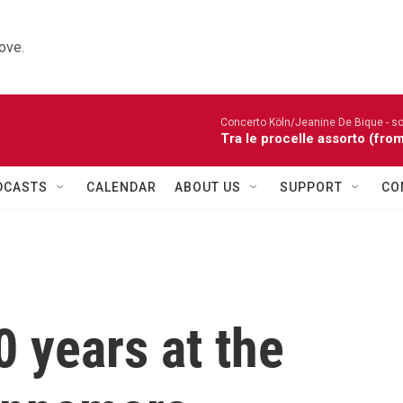
ove.
Concerto Köln/Jeanine De Bique - so
Tra le procelle assorto (fro
DCASTS
CALENDAR
ABOUT US
SUPPORT
CO
 years at the