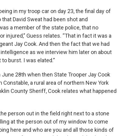
ng in my troop car on day 23, the final day of
o that David Sweat had been shot and
 was a member of the state police, that no
injured,” Guess relates. “That in fact it was a
geant Jay Cook. And then the fact that we had
y intelligence as we interview him later on about
to burst. I was elated.”
 June 28th when then State Trooper Jay Cook
 Constable, a rural area of northern New York
nklin County Sheriff, Cook relates what happened
the person out in the field right next to a stone
yelling at the person out of my window to come
oing here and who are you and all those kinds of