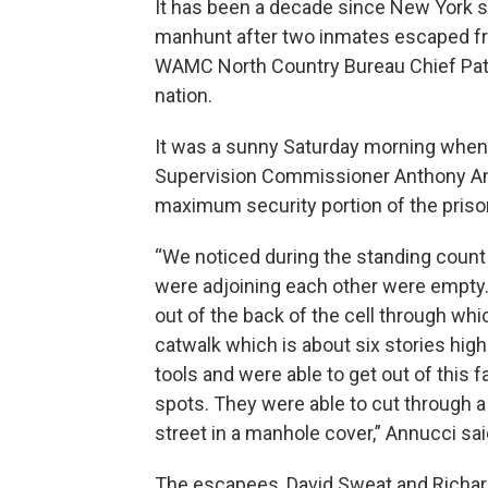
It has been a decade since New York s
manhunt after two inmates escaped fro
WAMC North Country Bureau Chief Pat B
nation.
It was a sunny Saturday morning whe
Supervision Commissioner Anthony An
maximum security portion of the prison
“We noticed during the standing count at
were adjoining each other were empty.
out of the back of the cell through w
catwalk which is about six stories hi
tools and were able to get out of this f
spots. They were able to cut through a
street in a manhole cover,” Annucci sai
The escapees, David Sweat and Richard