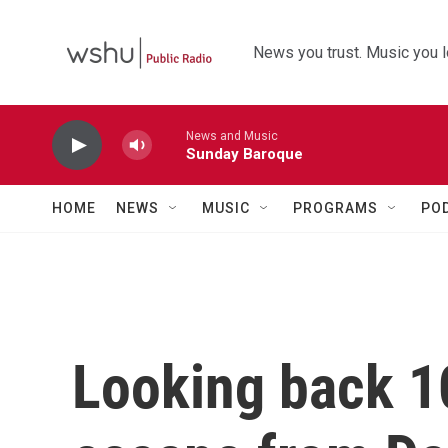
Skip to main content
News you trust. Music you l
News and Music
Sunday Baroque
HOME
NEWS
MUSIC
PROGRAMS
PO
Looking back 10