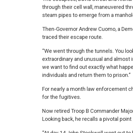
through their cell wall, maneuvered th
steam pipes to emerge from a manhole 
Then-Governor Andrew Cuomo, a Democr
traced their escape route.
“We went through the tunnels. You look 
extraordinary and unusual and almost 
we want to find out exactly what happen
individuals and return them to prison.”
For nearly a month law enforcement ch
for the fugitives.
Now retired Troop B Commander Majo
Looking back, he recalls a pivotal point
“At day 14 John Stockwell went out to 