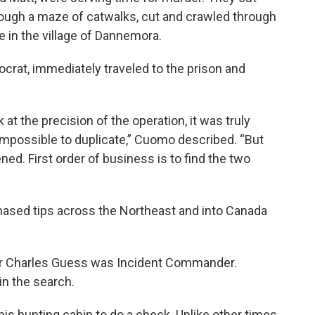
rough a maze of catwalks, cut and crawled through
in the village of Dannemora.
at, immediately traveled to the prison and
at the precision of the operation, it was truly
impossible to duplicate,” Cuomo described. “But
ed. First order of business is to find the two
ased tips across the Northeast and into Canada
r Charles Guess was Incident Commander.
 in the search.
his hunting cabin to do a check. Unlike other times