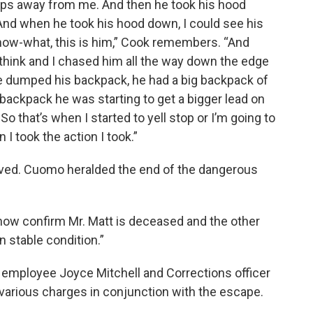
eps away from me. And then he took his hood
And when he took his hood down, I could see his
know-what, this is him,” Cook remembers. “And
to think and I chased him all the way down the edge
he dumped his backpack, he had a big backpack of
backpack he was starting to get a bigger lead on
o that’s when I started to yell stop or I’m going to
I took the action I took.”
ived. Cuomo heralded the end of the dangerous
 now confirm Mr. Matt is deceased and the other
n stable condition.”
op employee Joyce Mitchell and Corrections officer
arious charges in conjunction with the escape.