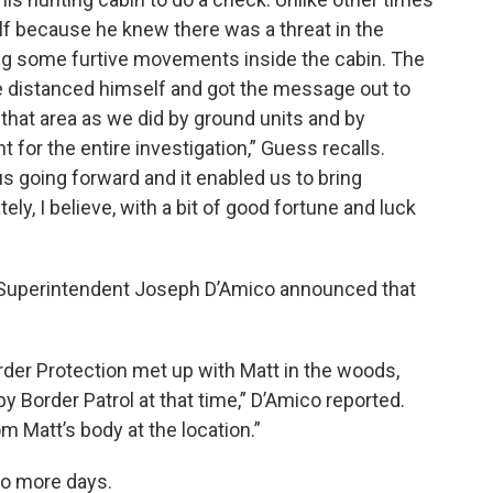
lf because he knew there was a threat in the
ing some furtive movements inside the cabin. The
He distanced himself and got the message out to
hat area as we did by ground units and by
t for the entire investigation,” Guess recalls.
s going forward and it enabled us to bring
ely, I believe, with a bit of good fortune and luck
e Superintendent Joseph D’Amico announced that
der Protection met up with Matt in the woods,
 Border Patrol at that time,” D’Amico reported.
 Matt’s body at the location.”
wo more days.