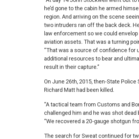
he’d gone to the cabin he armed himse
region. And arriving on the scene see
two intruders ran off the back deck. 
law enforcement so we could envelop t
aviation assets. That was a turning poin
“That was a source of confidence for u
additional resources to bear and ultimat
result in their capture.”
On June 26th, 2015, then-State Polic
Richard Matt had been killed.
“A tactical team from Customs and Bor
challenged him and he was shot dead by
“We recovered a 20-gauge shotgun from
The search for Sweat continued for t