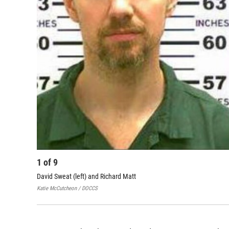
1
of
9
David Sweat (left) and Richard Matt
Katie McCutcheon / DOCCS