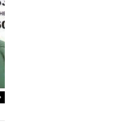
2
of
9
Clinton Correctional facility in Dannemora (file photo)
Pat Bradley / WAMC