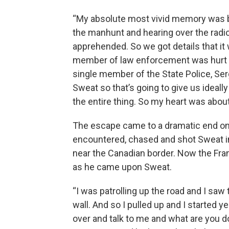
“My absolute most vivid memory was bei
the manhunt and hearing over the radi
apprehended. So we got details that it
member of law enforcement was hurt or 
single member of the State Police, Ser
Sweat so that’s going to give us ideall
the entire thing. So my heart was about 
The escape came to a dramatic end on
encountered, chased and shot Sweat in
near the Canadian border. Now the Fra
as he came upon Sweat.
“I was patrolling up the road and I saw 
wall. And so I pulled up and I started 
over and talk to me and what are you d