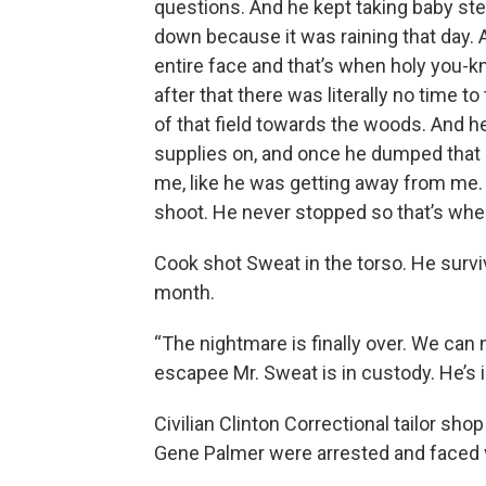
questions. And he kept taking baby st
down because it was raining that day. 
entire face and that’s when holy you-
after that there was literally no time 
of that field towards the woods. And 
supplies on, and once he dumped that 
me, like he was getting away from me. S
shoot. He never stopped so that’s when 
Cook shot Sweat in the torso. He surv
month.
“The nightmare is finally over. We can
escapee Mr. Sweat is in custody. He’s i
Civilian Clinton Correctional tailor sh
Gene Palmer were arrested and faced v