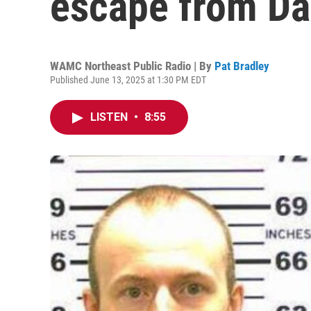
escape from D
WAMC Northeast Public Radio | By
Pat Bradley
Published June 13, 2025 at 1:30 PM EDT
LISTEN
•
8:55