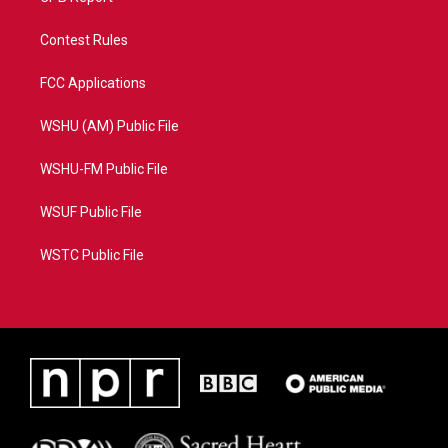
Contest Rules
FCC Applications
WSHU (AM) Public File
WSHU-FM Public File
WSUF Public File
WSTC Public File