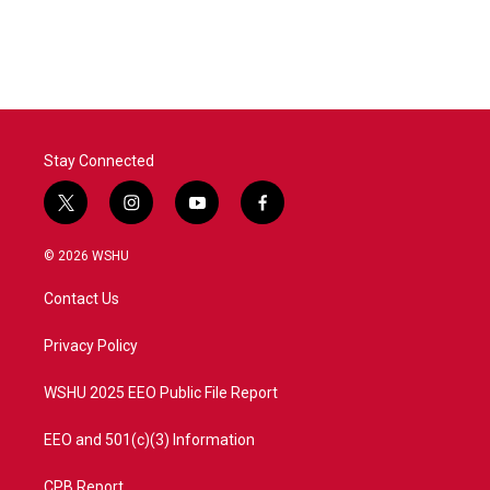
Stay Connected
t
i
y
f
w
n
o
a
i
s
u
c
© 2026 WSHU
t
t
t
e
t
a
u
b
Contact Us
e
g
b
o
r
r
e
o
a
k
Privacy Policy
m
WSHU 2025 EEO Public File Report
EEO and 501(c)(3) Information
CPB Report