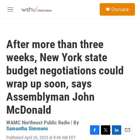
Skip to main content
S
Donate
e
M
a
e
r
n
c
u
h
After more than three
u
e
weeks, New York state
r
y
budget negotiations could
wrap up soon, says
Assemblyman John
McDonald
WAMC Northeast Public Radio | By
Samantha Simmons
F
T
L
E
Published April 26, 2025 at 8:40 AM EDT