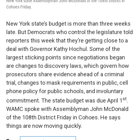
New York state Assemblyman John McDonald of the 108th District in
Cohoes Friday.
New York state’s budget is more than three weeks
late. But Democrats who control the legislature told
reporters this week that they’re getting close to a
deal with Governor Kathy Hochul. Some of the
largest sticking points since negotiations began
are changes to discovery laws, which govern how
prosecutors share evidence ahead of a criminal
trial, changes to mask requirements in public, cell
phone policy for public schools, and involuntary
st
commitment. The state budget was due April 1
.
WAMC spoke with Assemblyman John McDonald
of the 108th District Friday in Cohoes. He says
things are now moving quickly.