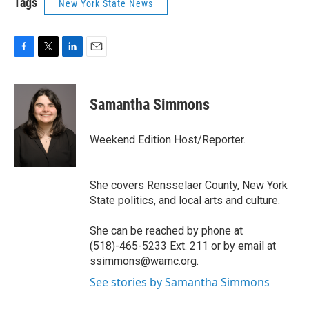
Tags
New York State News
F
T
L
E
a
w
i
m
c
i
n
a
e
t
k
i
Samantha Simmons
b
t
e
l
o
e
d
o
r
I
Weekend Edition Host/Reporter.
k
n
She covers Rensselaer County, New York
State politics, and local arts and culture.
She can be reached by phone at
(518)-465-5233 Ext. 211 or by email at
ssimmons@wamc.org.
See stories by Samantha Simmons