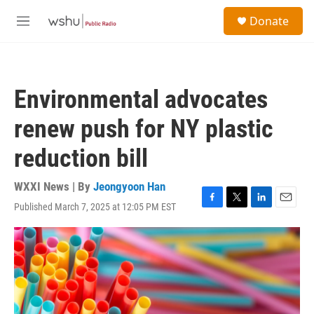
Skip to main content
S
Donate
e
M
a
e
r
n
c
u
h
Environmental advocates
u
e
renew push for NY plastic
r
y
reduction bill
WXXI News | By
Jeongyoon Han
Published March 7, 2025 at 12:05 PM EST
F
T
L
E
a
w
i
m
c
i
n
a
e
t
k
i
b
t
e
l
o
e
d
o
r
I
k
n