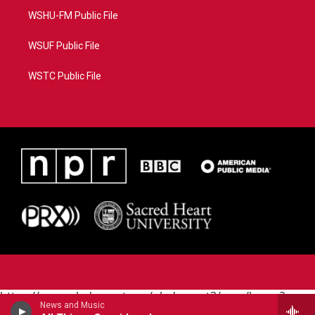
WSHU-FM Public File
WSUF Public File
WSTC Public File
https://www.pledgecart.org/pledgecart3/user/home?
News and Music
campaign=AEF72C98-4288-41E3-82D1-