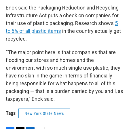
Enck said the Packaging Reduction and Recycling
Infrastructure Act puts a check on companies for
their use of plastic packaging. Research shows
5
to 6% of all plastic items
in the country actually get
recycled.
“The major point here is that companies that are
flooding our stores and homes and the
environment with so much single use plastic, they
have no skin in the game in terms of financially
being responsible for what happens to all of this
packaging — that is a burden carried by you and I, as
taxpayers,” Enck said.
Tags
New York State News