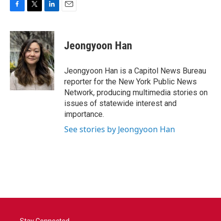
F
T
L
E
a
w
i
m
c
i
n
a
e
t
k
i
Jeongyoon Han
b
t
e
l
o
e
d
o
r
I
Jeongyoon Han is a Capitol News Bureau
k
n
reporter for the New York Public News
Network, producing multimedia stories on
issues of statewide interest and
importance.
See stories by Jeongyoon Han