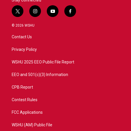
Stay Connected
t
i
y
f
w
n
o
a
i
s
u
c
© 2026 WSHU
t
t
t
e
t
a
u
b
Contact Us
e
g
b
o
r
r
e
o
a
k
Privacy Policy
m
WSHU 2025 EEO Public File Report
EEO and 501(c)(3) Information
CPB Report
Contest Rules
FCC Applications
WSHU (AM) Public File