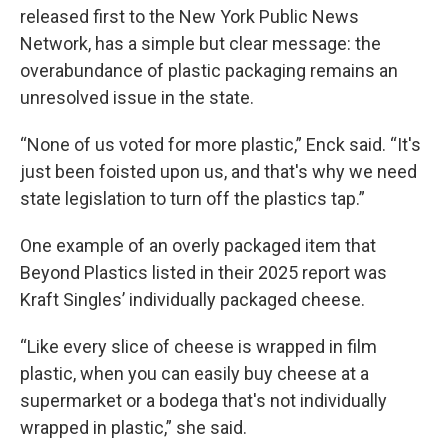
released first to the New York Public News
Network, has a simple but clear message: the
overabundance of plastic packaging remains an
unresolved issue in the state.
“None of us voted for more plastic,” Enck said. “It's
just been foisted upon us, and that's why we need
state legislation to turn off the plastics tap.”
One example of an overly packaged item that
Beyond Plastics listed in their 2025 report was
Kraft Singles’ individually packaged cheese.
“Like every slice of cheese is wrapped in film
plastic, when you can easily buy cheese at a
supermarket or a bodega that's not individually
wrapped in plastic,” she said.