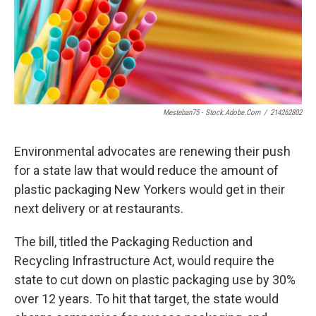
Mesteban75 - Stock.adobe.com
/
214262802
Environmental advocates are renewing their push
for a state law that would reduce the amount of
plastic packaging New Yorkers would get in their
next delivery or at restaurants.
The bill, titled the Packaging Reduction and
Recycling Infrastructure Act, would require the
state to cut down on plastic packaging use by 30%
over 12 years. To hit that target, the state would