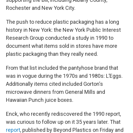
Rochester and New York City.
The push to reduce plastic packaging has a long
history in New York: the New York Public Interest
Research Group conducted a study in 1990 to
document what items sold in stores have more
plastic packaging than they really need.
From that list included the pantyhose brand that
was in vogue during the 1970s and 1980s: L’Eggs.
Additionally items cited included Gorton's
microwave dinners from General Mills and
Hawaiian Punch juice boxes.
Enck, who recently rediscovered the 1990 report,
was curious to follow up on it 35 years later. That
report
, published by Beyond Plastics on Friday and