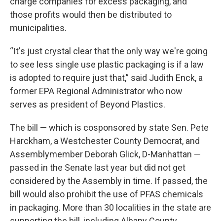
charge companies for excess packaging, and
those profits would then be distributed to
municipalities.
“It's just crystal clear that the only way we're going
to see less single use plastic packaging is if a law
is adopted to require just that,” said Judith Enck, a
former EPA Regional Administrator who now
serves as president of Beyond Plastics.
The bill — which is cosponsored by state Sen. Pete
Harckham, a Westchester County Democrat, and
Assemblymember Deborah Glick, D-Manhattan —
passed in the Senate last year but did not get
considered by the Assembly in time. If passed, the
bill would also prohibit the use of PFAS chemicals
in packaging. More than 30 localities in the state are
supporting the bill, including Albany County,