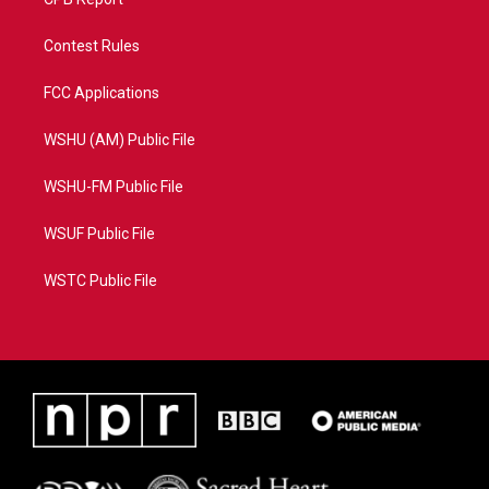
Contest Rules
FCC Applications
WSHU (AM) Public File
WSHU-FM Public File
WSUF Public File
WSTC Public File