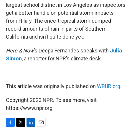
largest school district in Los Angeles as inspectors
get a better handle on potential storm impacts
from Hilary. The once-tropical storm dumped
record amounts of rain in parts of Southern
California and isn’t quite done yet.
Here & Now
’s Deepa Fernandes speaks with
Julia
Simon
, a reporter for NPR’s climate desk.
This article was originally published on
WBUR.org.
Copyright 2023 NPR. To see more, visit
https://www.npr.org.
F
T
L
E