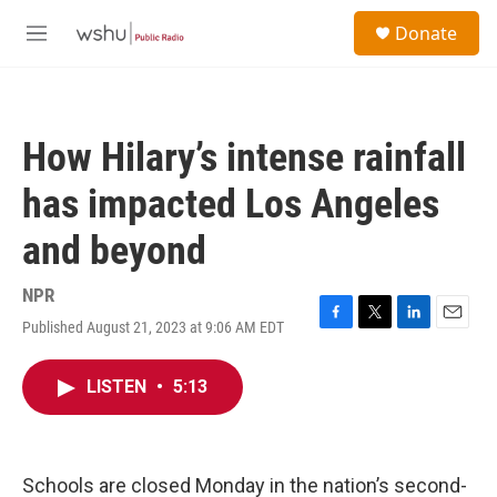
Skip to main content
S
Donate
e
M
a
e
r
n
c
u
h
How Hilary’s intense rainfall
u
e
has impacted Los Angeles
r
y
and beyond
NPR
Published August 21, 2023 at 9:06 AM EDT
F
T
L
E
a
w
i
m
c
i
n
a
LISTEN
•
5:13
e
t
k
i
b
t
e
l
o
e
d
o
r
I
k
n
Schools are closed Monday in the nation’s second-