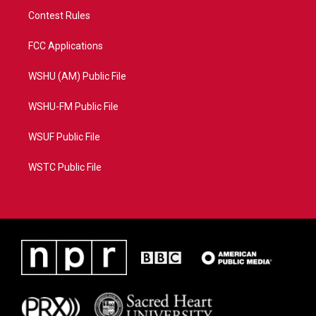
Contest Rules
FCC Applications
WSHU (AM) Public File
WSHU-FM Public File
WSUF Public File
WSTC Public File