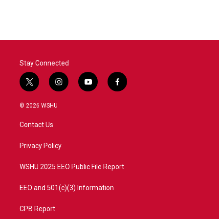
c
i
n
a
e
t
k
i
b
t
e
l
o
e
d
o
r
I
k
n
Stay Connected
t
i
y
f
w
n
o
a
i
s
u
c
© 2026 WSHU
t
t
t
e
t
a
u
b
Contact Us
e
g
b
o
r
r
e
o
a
k
Privacy Policy
m
WSHU 2025 EEO Public File Report
EEO and 501(c)(3) Information
CPB Report