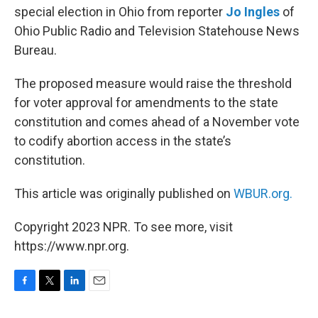
special election in Ohio from reporter
Jo Ingles
of
Ohio Public Radio and Television Statehouse News
Bureau.
The proposed measure would raise the threshold
for voter approval for amendments to the state
constitution and comes ahead of a November vote
to codify abortion access in the state’s
constitution.
This article was originally published on
WBUR.org.
Copyright 2023 NPR. To see more, visit
https://www.npr.org.
F
T
L
E
a
w
i
m