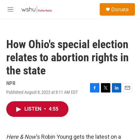
Skip to main content
S
Donate
e
M
a
e
r
n
c
u
h
How Ohio's special election
u
e
relates to abortion rights in
r
y
the state
NPR
Published August 8, 2023 at 8:11 AM EDT
F
T
L
E
a
w
i
m
c
i
n
a
LISTEN
•
4:55
e
t
k
i
b
t
e
l
o
e
d
o
r
I
k
n
Here & Now
‘s Robin Young gets the latest on a