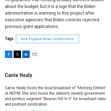
about the budget, but it is a sign that the Biden
administration is warming to this project after
executive agencies that Biden controls rejected
previous grant applications.
Tags
New England News Collaborative
F
T
L
E
a
w
i
m
c
i
n
a
e
t
k
i
Carrie Healy
b
t
e
l
o
e
d
o
r
I
Carrie Healy hosts the local broadcast of "Morning Edition"
k
n
at NEPM. She also hosts the station’s weekly government
and politics segment “Beacon Hill In 5” for broadcast radio
and podcast syndication.