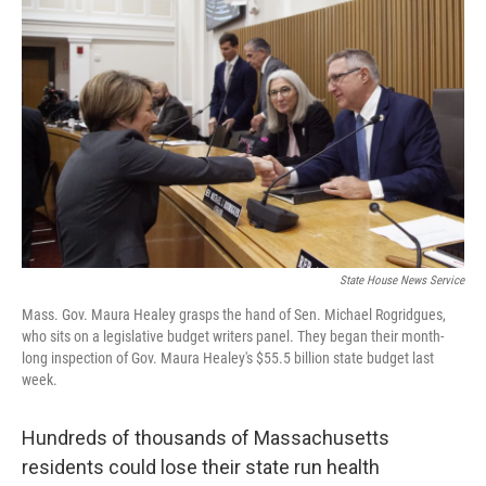
State House News Service
Mass. Gov. Maura Healey grasps the hand of Sen. Michael Rogridgues,
who sits on a legislative budget writers panel. They began their month-
long inspection of Gov. Maura Healey's $55.5 billion state budget last
week.
Hundreds of thousands of Massachusetts
residents could lose their state run health