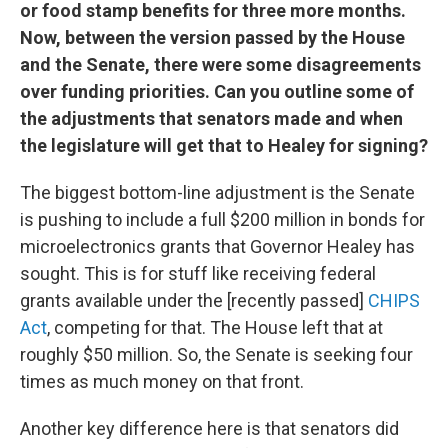
or food stamp benefits for three more months.
Now, between the version passed by the House
and the Senate, there were some disagreements
over funding priorities. Can you outline some of
the adjustments that senators made and when
the legislature will get that to Healey for signing?
The biggest bottom-line adjustment is the Senate
is pushing to include a full $200 million in bonds for
microelectronics grants that Governor Healey has
sought. This is for stuff like receiving federal
grants available under the [recently passed]
CHIPS
Act
, competing for that. The House left that at
roughly $50 million. So, the Senate is seeking four
times as much money on that front.
Another key difference here is that senators did