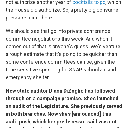
not authorize another year of
cocktails to go
, which
the House did authorize. So, a pretty big consumer
pressure point there.
We should see that go into private conference
committee negotiations this week. And when it
comes out of that is anyone's guess. We'd venture
a rough estimate that it's going to be quicker than
some conference committees can be, given the
time sensitive spending for SNAP school aid and
emergency shelter.
New state auditor Diana DiZoglio has followed
through on a campaign promise. She's launched
an audit of the Legislature. She previously served
in both branches. Now she's [announced] this
audit push, which her predecessor said was not