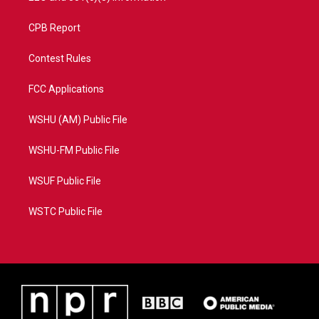
CPB Report
Contest Rules
FCC Applications
WSHU (AM) Public File
WSHU-FM Public File
WSUF Public File
WSTC Public File