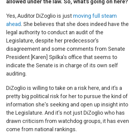
allowed under the law. So, what's going on here?
Yes, Auditor DiZoglio is just
moving full steam
ahead
. She believes that she does indeed have the
legal authority to conduct an audit of the
Legislature, despite her predecessor’s
disagreement and some comments from Senate
President [Karen] Spilka's office that seems to
indicate the Senate is in charge of its own self
auditing.
DiZoglio is willing to take on a risk here, and it’s a
pretty big political risk for her to pursue the kind of
information she's seeking and open up insight into
the Legislature. And it's not just DiZoglio who has
drawn criticism from watchdog groups, it has even
come from national rankings.