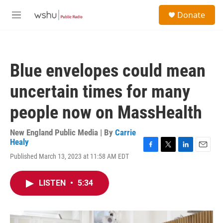
Skip to main content
S
Donate
e
M
a
e
r
n
c
u
h
Blue envelopes could mean
u
e
uncertain times for many
r
y
people now on MassHealth
New England Public Media | By
Carrie
Healy
F
T
L
E
Published March 13, 2023 at 11:58 AM EDT
a
w
i
m
c
i
n
a
e
t
k
i
LISTEN
•
5:34
b
t
e
l
o
e
d
o
r
I
k
n