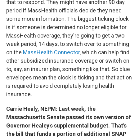
that to respond. They might have another 90 day
period if MassHealth officials decide they need
some more information. The biggest ticking clock
is if someone is determined no longer eligible for
MassHealth coverage, they're going to get a two
week period, 14 days, to switch over to something
on the
MassHealth Connector
, which can help find
other subsidized insurance coverage or switch on
to, say, an insurer plan, something like that. So blue
envelopes mean the clock is ticking and that action
is required to avoid completely losing health
insurance.
Carrie Healy, NEPM: Last week, the
Massachusetts Senate passed its own version of
Governor Healey's supplemental budget. That's
the bill that funds a portion of additional SNAP