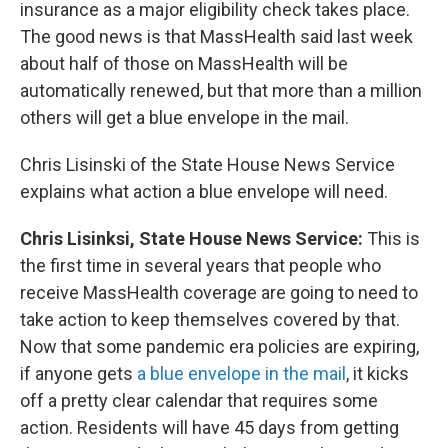
insurance as a major eligibility check takes place.
The good news is that MassHealth said last week
about half of those on MassHealth will be
automatically renewed, but that more than a million
others will get a blue envelope in the mail.
Chris Lisinski of the State House News Service
explains what action a blue envelope will need.
Chris Lisinksi, State House News Service:
This is
the first time in several years that people who
receive MassHealth coverage are going to need to
take action to keep themselves covered by that.
Now that some pandemic era policies are expiring,
if anyone gets
a blue envelope in the mail
, it kicks
off a pretty clear calendar that requires some
action. Residents will have 45 days from getting