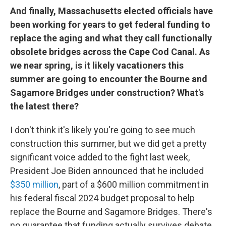
And finally, Massachusetts elected officials have
been working for years to get federal funding to
replace the aging and what they call functionally
obsolete bridges across the Cape Cod Canal. As
we near spring, is it likely vacationers this
summer are going to encounter the Bourne and
Sagamore Bridges under construction? What's
the latest there?
I don't think it's likely you're going to see much
construction this summer, but we did get a pretty
significant voice added to the fight last week,
President Joe Biden announced that he included
$350 million
, part of a $600 million commitment in
his federal fiscal 2024 budget proposal to help
replace the Bourne and Sagamore Bridges. There's
no guarantee that funding actually survives debate