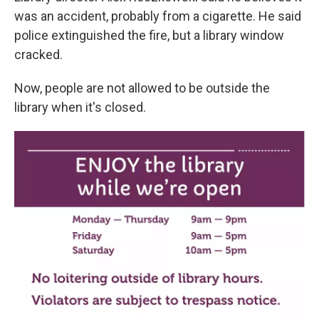
was an accident, probably from a cigarette. He said
police extinguished the fire, but a library window
cracked.
Now, people are not allowed to be outside the
library when it's closed.