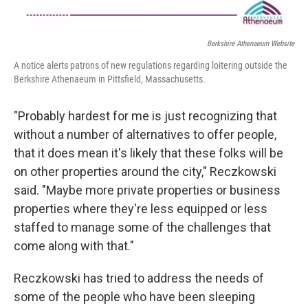
Berkshire Athenaeum Website
A notice alerts patrons of new regulations regarding loitering outside the
Berkshire Athenaeum in Pittsfield, Massachusetts.
"Probably hardest for me is just recognizing that
without a number of alternatives to offer people,
that it does mean it's likely that these folks will be
on other properties around the city," Reczkowski
said. "Maybe more private properties or business
properties where they're less equipped or less
staffed to manage some of the challenges that
come along with that."
Reczkowski has tried to address the needs of
some of the people who have been sleeping