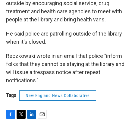
outside by encouraging social service, drug
treatment and health care agencies to meet with
people at the library and bring health vans.
He said police are patrolling outside of the library
when it's closed.
Reczkowski wrote in an email that police "inform
folks that they cannot be staying at the library and
will issue a trespass notice after repeat
notifications."
Tags
New England News Collaborative
F
T
L
E
a
w
i
m
c
i
n
a