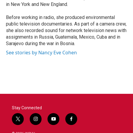
in New York and New England.
Before working in radio, she produced environmental
public television documentaries. As part of a camera crew,
she also recorded sound for network television news with
assignments in Russia, Guatemala, Mexico, Cuba and in
Sarajevo during the war in Bosnia.
See stories by Nancy Eve Cohen
Stay Connected
t
i
y
f
w
n
o
a
i
s
u
c