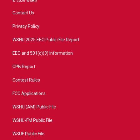
© 2026 WSHU
t
t
t
e
t
a
u
b
Contact Us
e
g
b
o
r
r
e
o
a
k
Privacy Policy
m
WSHU 2025 EEO Public File Report
EEO and 501(c)(3) Information
CPB Report
Contest Rules
FCC Applications
WSHU (AM) Public File
WSHU-FM Public File
WSUF Public File