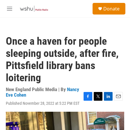
Skip to main content
S
Donate
e
M
a
e
r
n
c
u
h
Once a haven for people
u
e
sleeping outside, after fire,
r
y
Pittsfield library bans
loitering
New England Public Media | By
Nancy
Eve Cohen
F
T
L
E
Published November 28, 2022 at 5:22 PM EST
a
w
i
m
c
i
n
a
e
t
k
i
b
t
e
l
o
e
d