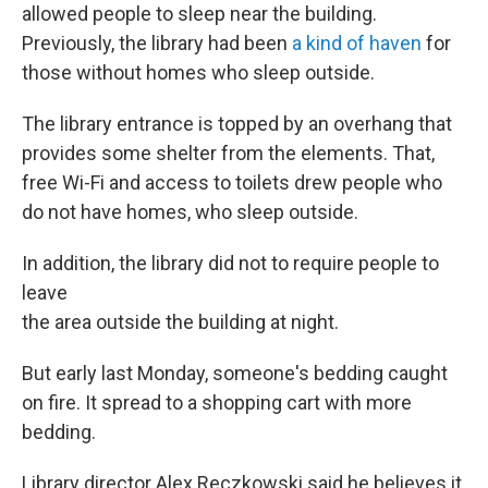
allowed people to sleep near the building.
Previously, the library had been
a kind of haven
for
those without homes who sleep outside.
The library entrance is topped by an overhang that
provides some shelter from the elements. That,
free Wi-Fi and access to toilets drew people who
do not have homes, who sleep outside.
In addition, the library did not to require people to
leave
the area outside the building at night.
But early last Monday, someone's bedding caught
on fire. It spread to a shopping cart with more
bedding.
Library director Alex Reczkowski said he believes it