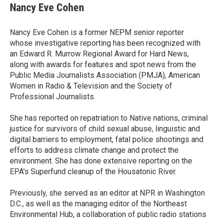
e
t
k
i
Nancy Eve Cohen
b
t
e
l
o
e
d
o
r
I
Nancy Eve Cohen is a former NEPM senior reporter
k
n
whose investigative reporting has been recognized with
an Edward R. Murrow Regional Award for Hard News,
along with awards for features and spot news from the
Public Media Journalists Association (PMJA), American
Women in Radio & Television and the Society of
Professional Journalists.
She has reported on repatriation to Native nations, criminal
justice for survivors of child sexual abuse, linguistic and
digital barriers to employment, fatal police shootings and
efforts to address climate change and protect the
environment. She has done extensive reporting on the
EPA's Superfund cleanup of the Housatonic River.
Previously, she served as an editor at NPR in Washington
D.C., as well as the managing editor of the Northeast
Environmental Hub, a collaboration of public radio stations