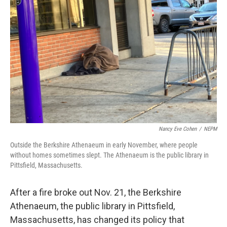
o
r
I
k
n
Nancy Eve Cohen
/
NEPM
Outside the Berkshire Athenaeum in early November, where people
without homes sometimes slept. The Athenaeum is the public library in
Pittsfield, Massachusetts.
After a fire broke out Nov. 21, the Berkshire
Athenaeum, the public library in Pittsfield,
Massachusetts, has changed its policy that