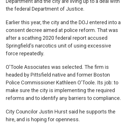
Department and the city are living up to a deal with
the federal Department of Justice.
Earlier this year, the city and the DOJ entered into a
consent decree aimed at police reform. That was
after a scathing 2020 federal report accused
Springfield's narcotics unit of using excessive
force repeatedly.
O'Toole Associates was selected. The firm is
headed by Pittsfield native and former Boston
Police Commissioner Kathleen O'Toole. Its job: to
make sure the city is implementing the required
reforms and to identify any barriers to compliance.
City Councilor Justin Hurst said he supports the
hire, and is hoping for openness.