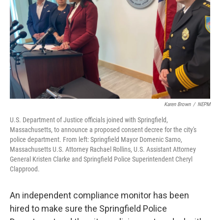
Karen Brown
/
NEPM
U.S. Department of Justice officials joined with Springfield,
Massachusetts, to announce a proposed consent decree for the city's
police department. From left: Springfield Mayor Domenic Sarno,
Massachusetts U.S. Attorney Rachael Rollins, U.S. Assistant Attorney
General Kristen Clarke and Springfield Police Superintendent Cheryl
Clapprood.
An independent compliance monitor has been
hired to make sure the Springfield Police