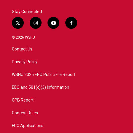
Stay Connected
t
i
y
f
w
n
o
a
i
s
u
c
© 2026 WSHU
t
t
t
e
t
a
u
b
Contact Us
e
g
b
o
r
r
e
o
a
k
Privacy Policy
m
WSHU 2025 EEO Public File Report
EEO and 501(c)(3) Information
CPB Report
Contest Rules
FCC Applications