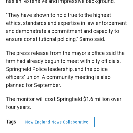
has an "extensive and impressive background."
"They have shown to hold true to the highest
ethics, standards and expertise in law enforcement
and demonstrate a commitment and capacity to
ensure constitutional policing," Sarno said.
The press release from the mayor's office said the
firm had already begun to meet with city officials,
Springfield Police leadership, and the police
officers' union. A community meeting is also
planned for September.
The monitor will cost Springfield $1.6 million over
four years.
Tags
New England News Collaborative