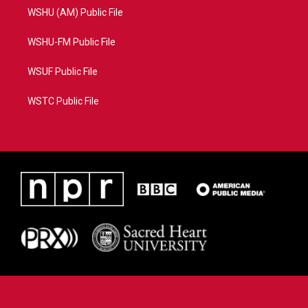
WSHU (AM) Public File
WSHU-FM Public File
WSUF Public File
WSTC Public File