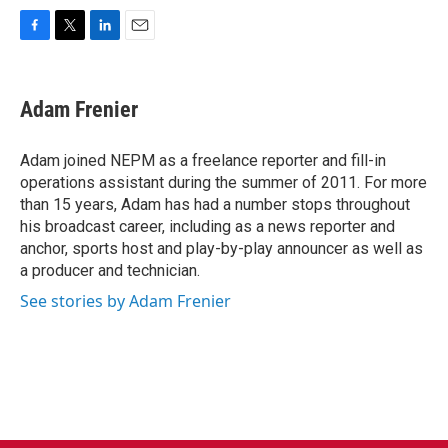
F
T
L
E
a
w
i
m
c
i
n
a
e
t
k
i
Adam Frenier
b
t
e
l
o
e
d
o
r
I
Adam joined NEPM as a freelance reporter and fill-in
k
n
operations assistant during the summer of 2011. For more
than 15 years, Adam has had a number stops throughout
his broadcast career, including as a news reporter and
anchor, sports host and play-by-play announcer as well as
a producer and technician.
See stories by Adam Frenier