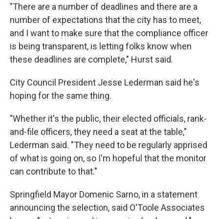
"There are a number of deadlines and there are a
number of expectations that the city has to meet,
and I want to make sure that the compliance officer
is being transparent, is letting folks know when
these deadlines are complete," Hurst said.
City Council President Jesse Lederman said he's
hoping for the same thing.
"Whether it's the public, their elected officials, rank-
and-file officers, they need a seat at the table,"
Lederman said. "They need to be regularly apprised
of what is going on, so I'm hopeful that the monitor
can contribute to that."
Springfield Mayor Domenic Sarno, in a statement
announcing the selection, said O'Toole Associates