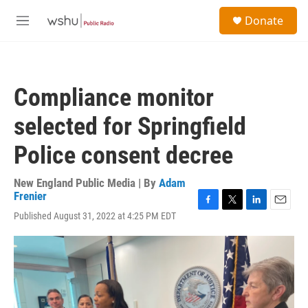
Skip to main content
S
Donate
e
M
a
e
r
n
c
u
h
Compliance monitor
u
e
selected for Springfield
r
y
Police consent decree
New England Public Media | By
Adam
Frenier
F
T
L
E
Published August 31, 2022 at 4:25 PM EDT
a
w
i
m
c
i
n
a
e
t
k
i
b
t
e
l
o
e
d
o
r
I
k
n