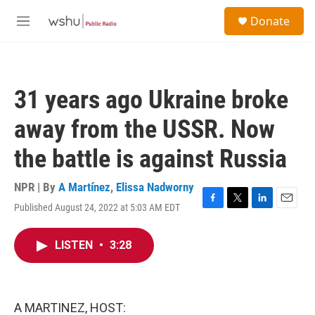
Skip to main content
S
Donate
e
M
a
e
r
n
c
u
h
31 years ago Ukraine broke
u
e
away from the USSR. Now
r
y
the battle is against Russia
NPR | By
A Martínez
,
Elissa Nadworny
Published August 24, 2022 at 5:03 AM EDT
F
T
L
E
a
w
i
m
c
i
n
a
LISTEN
•
3:28
e
t
k
i
b
t
e
l
o
e
d
o
r
I
k
n
A MARTINEZ, HOST: