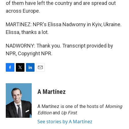
of them have left the country and are spread out
across Europe.
MARTINEZ: NPR's Elissa Nadworny in Kyiv, Ukraine.
Elissa, thanks a lot.
NADWORNY: Thank you. Transcript provided by
NPR, Copyright NPR.
F
T
L
E
a
w
i
m
c
i
n
a
e
t
k
i
A Martínez
b
t
e
l
o
e
d
o
r
I
A Martínez is one of the hosts of
Morning
k
n
Edition
and
Up First
.
See stories by A Martínez