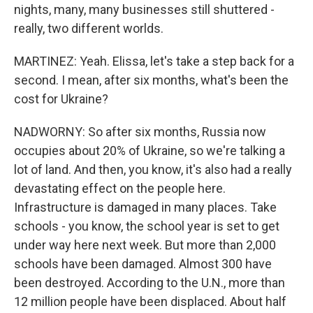
nights, many, many businesses still shuttered -
really, two different worlds.
MARTINEZ: Yeah. Elissa, let's take a step back for a
second. I mean, after six months, what's been the
cost for Ukraine?
NADWORNY: So after six months, Russia now
occupies about 20% of Ukraine, so we're talking a
lot of land. And then, you know, it's also had a really
devastating effect on the people here.
Infrastructure is damaged in many places. Take
schools - you know, the school year is set to get
under way here next week. But more than 2,000
schools have been damaged. Almost 300 have
been destroyed. According to the U.N., more than
12 million people have been displaced. About half