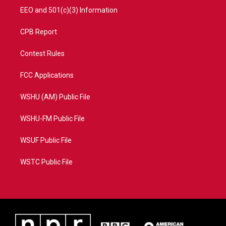
EEO and 501(c)(3) Information
CPB Report
Contest Rules
FCC Applications
WSHU (AM) Public File
WSHU-FM Public File
WSUF Public File
WSTC Public File