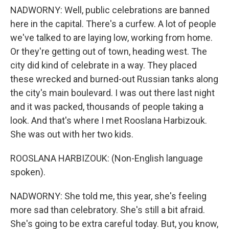
NADWORNY: Well, public celebrations are banned
here in the capital. There's a curfew. A lot of people
we've talked to are laying low, working from home.
Or they're getting out of town, heading west. The
city did kind of celebrate in a way. They placed
these wrecked and burned-out Russian tanks along
the city's main boulevard. I was out there last night
and it was packed, thousands of people taking a
look. And that's where I met Rooslana Harbizouk.
She was out with her two kids.
ROOSLANA HARBIZOUK: (Non-English language
spoken).
NADWORNY: She told me, this year, she's feeling
more sad than celebratory. She's still a bit afraid.
She's going to be extra careful today. But, you know,