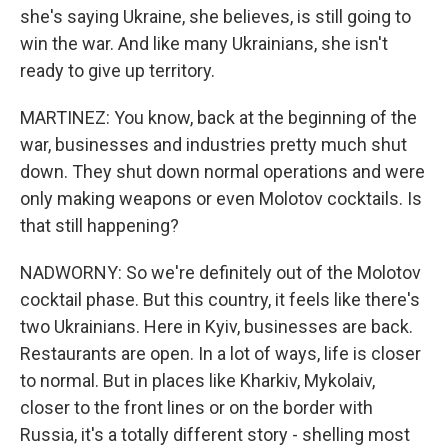
she's saying Ukraine, she believes, is still going to
win the war. And like many Ukrainians, she isn't
ready to give up territory.
MARTINEZ: You know, back at the beginning of the
war, businesses and industries pretty much shut
down. They shut down normal operations and were
only making weapons or even Molotov cocktails. Is
that still happening?
NADWORNY: So we're definitely out of the Molotov
cocktail phase. But this country, it feels like there's
two Ukrainians. Here in Kyiv, businesses are back.
Restaurants are open. In a lot of ways, life is closer
to normal. But in places like Kharkiv, Mykolaiv,
closer to the front lines or on the border with
Russia, it's a totally different story - shelling most