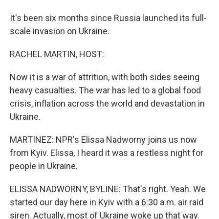
It's been six months since Russia launched its full-
scale invasion on Ukraine.
RACHEL MARTIN, HOST:
Now it is a war of attrition, with both sides seeing
heavy casualties. The war has led to a global food
crisis, inflation across the world and devastation in
Ukraine.
MARTINEZ: NPR's Elissa Nadworny joins us now
from Kyiv. Elissa, I heard it was a restless night for
people in Ukraine.
ELISSA NADWORNY, BYLINE: That's right. Yeah. We
started our day here in Kyiv with a 6:30 a.m. air raid
siren. Actually, most of Ukraine woke up that way.