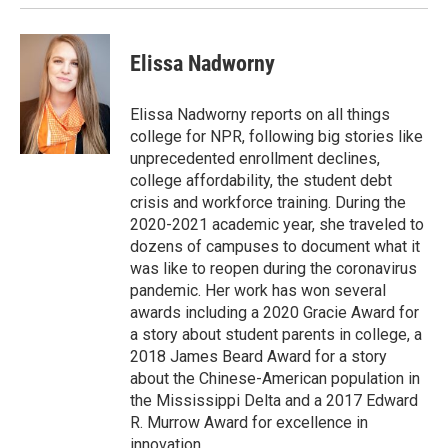
Elissa Nadworny
Elissa Nadworny reports on all things
college for NPR, following big stories like
unprecedented enrollment declines,
college affordability, the student debt
crisis and workforce training. During the
2020-2021 academic year, she traveled to
dozens of campuses to document what it
was like to reopen during the coronavirus
pandemic. Her work has won several
awards including a 2020 Gracie Award for
a story about student parents in college, a
2018 James Beard Award for a story
about the Chinese-American population in
the Mississippi Delta and a 2017 Edward
R. Murrow Award for excellence in
innovation.