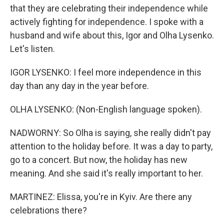
that they are celebrating their independence while
actively fighting for independence. I spoke with a
husband and wife about this, Igor and Olha Lysenko.
Let's listen.
IGOR LYSENKO: I feel more independence in this
day than any day in the year before.
OLHA LYSENKO: (Non-English language spoken).
NADWORNY: So Olha is saying, she really didn't pay
attention to the holiday before. It was a day to party,
go to a concert. But now, the holiday has new
meaning. And she said it's really important to her.
MARTINEZ: Elissa, you're in Kyiv. Are there any
celebrations there?