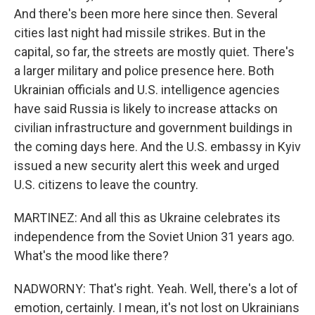
And there's been more here since then. Several
cities last night had missile strikes. But in the
capital, so far, the streets are mostly quiet. There's
a larger military and police presence here. Both
Ukrainian officials and U.S. intelligence agencies
have said Russia is likely to increase attacks on
civilian infrastructure and government buildings in
the coming days here. And the U.S. embassy in Kyiv
issued a new security alert this week and urged
U.S. citizens to leave the country.
MARTINEZ: And all this as Ukraine celebrates its
independence from the Soviet Union 31 years ago.
What's the mood like there?
NADWORNY: That's right. Yeah. Well, there's a lot of
emotion, certainly. I mean, it's not lost on Ukrainians