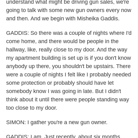
understand what might be driving gun sales, we're
going to talk with some new gun owners every now
and then. And we begin with Misheika Gaddis.
GADDIS: So there was a couple of nights where I'd
come home, and there would be people in the
hallway, like, really close to my door. And the way
my apartment building is set up is if you don't know
anybody up there, you shouldn't be upstairs. There
were a couple of nights I felt like I probably needed
some protection or probably should have let
somebody know I was going in late. But I didn't
think about it until there were people standing way
too close to my door.
SIMON: I gather you're a new gun owner.
GADDIS: I am. Just recently, about six months