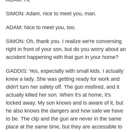
SIMON: Adam, nice to meet you, man.
ADAM: Nice to meet you, too.
SIMON: Oh, thank you. I realize we're conversing
right in front of your son, but do you worry about an
accident happening with that gun in your home?
GADDIS: Yes, especially with small kids. I actually
knew a lady. She was getting ready for work and
didn't turn her safety off. The gun misfired, and it
actually killed her son. When it's at home, it's
locked away. My son knows and is aware of it, but
he also knows the dangers and how safe we have
to be. The clip and the gun are never in the same
place at the same time, but they are accessible to