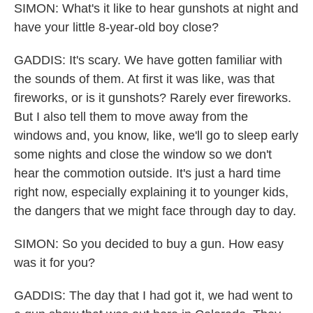
SIMON: What's it like to hear gunshots at night and
have your little 8-year-old boy close?
GADDIS: It's scary. We have gotten familiar with
the sounds of them. At first it was like, was that
fireworks, or is it gunshots? Rarely ever fireworks.
But I also tell them to move away from the
windows and, you know, like, we'll go to sleep early
some nights and close the window so we don't
hear the commotion outside. It's just a hard time
right now, especially explaining it to younger kids,
the dangers that we might face through day to day.
SIMON: So you decided to buy a gun. How easy
was it for you?
GADDIS: The day that I had got it, we had went to