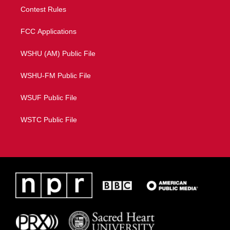
Contest Rules
FCC Applications
WSHU (AM) Public File
WSHU-FM Public File
WSUF Public File
WSTC Public File