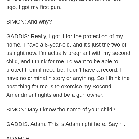
ago, I got my first gun.
SIMON: And why?
GADDIS: Really, I got it for the protection of my
home. I have a 8-year-old, and it's just the two of
us right now. I'm actually pregnant with my second
child, and I think for me, I'd want to be able to
protect them if need be. I don't have a record. I
have no criminal history or anything. So I think the
best thing for me is to exercise my Second
Amendment rights and be a gun owner.
SIMON: May I know the name of your child?
GADDIS: Adam. This is Adam right here. Say hi.
ADAM: Hi.