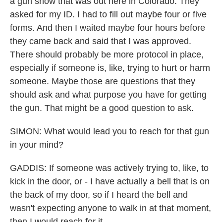
a gun show that was out here in Colorado. They
asked for my ID. I had to fill out maybe four or five
forms. And then I waited maybe four hours before
they came back and said that I was approved.
There should probably be more protocol in place,
especially if someone is, like, trying to hurt or harm
someone. Maybe those are questions that they
should ask and what purpose you have for getting
the gun. That might be a good question to ask.
SIMON: What would lead you to reach for that gun
in your mind?
GADDIS: If someone was actively trying to, like, to
kick in the door, or - I have actually a bell that is on
the back of my door, so if I heard the bell and
wasn't expecting anyone to walk in at that moment,
then I would reach for it.