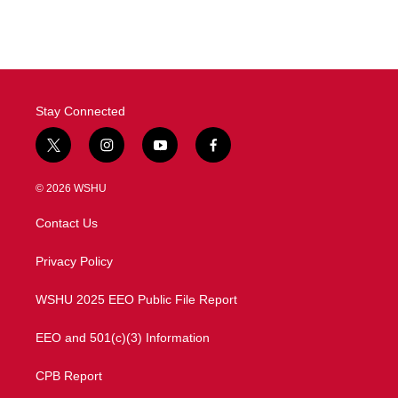
c
i
n
a
e
t
k
i
b
t
e
l
o
e
d
o
r
I
k
n
Stay Connected
t
i
y
f
w
n
o
a
i
s
u
c
© 2026 WSHU
t
t
t
e
t
a
u
b
Contact Us
e
g
b
o
r
r
e
o
a
k
Privacy Policy
m
WSHU 2025 EEO Public File Report
EEO and 501(c)(3) Information
CPB Report