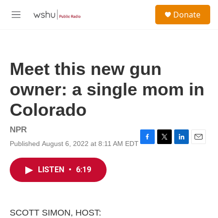
Skip to main content
S
Donate
e
M
a
e
r
n
c
u
h
Meet this new gun
u
e
owner: a single mom in
r
y
Colorado
NPR
Published August 6, 2022 at 8:11 AM EDT
F
T
L
E
a
w
i
m
c
i
n
a
LISTEN
•
6:19
e
t
k
i
b
t
e
l
o
e
d
o
r
I
k
n
SCOTT SIMON, HOST: