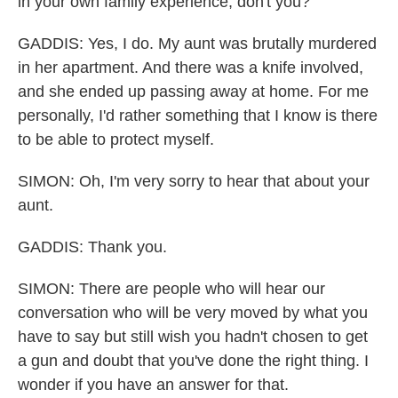
in your own family experience, don't you?
GADDIS: Yes, I do. My aunt was brutally murdered
in her apartment. And there was a knife involved,
and she ended up passing away at home. For me
personally, I'd rather something that I know is there
to be able to protect myself.
SIMON: Oh, I'm very sorry to hear that about your
aunt.
GADDIS: Thank you.
SIMON: There are people who will hear our
conversation who will be very moved by what you
have to say but still wish you hadn't chosen to get
a gun and doubt that you've done the right thing. I
wonder if you have an answer for that.