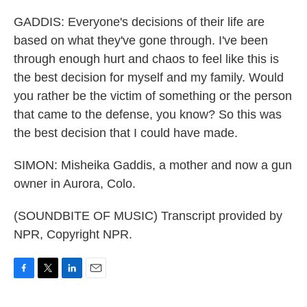
GADDIS: Everyone's decisions of their life are
based on what they've gone through. I've been
through enough hurt and chaos to feel like this is
the best decision for myself and my family. Would
you rather be the victim of something or the person
that came to the defense, you know? So this was
the best decision that I could have made.
SIMON: Misheika Gaddis, a mother and now a gun
owner in Aurora, Colo.
(SOUNDBITE OF MUSIC) Transcript provided by
NPR, Copyright NPR.
F
T
L
E
a
w
i
m