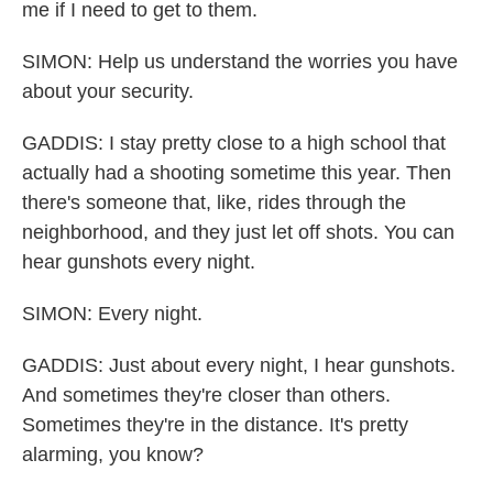
me if I need to get to them.
SIMON: Help us understand the worries you have
about your security.
GADDIS: I stay pretty close to a high school that
actually had a shooting sometime this year. Then
there's someone that, like, rides through the
neighborhood, and they just let off shots. You can
hear gunshots every night.
SIMON: Every night.
GADDIS: Just about every night, I hear gunshots.
And sometimes they're closer than others.
Sometimes they're in the distance. It's pretty
alarming, you know?