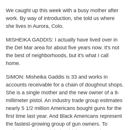
We caught up this week with a busy mother after
work. By way of introduction, she told us where
she lives in Aurora, Colo.
MISHEIKA GADDIS: I actually have lived over in
the Del Mar area for about five years now. It's not
the best of neighborhoods, but it's what I call
home.
SIMON: Misheika Gaddis is 33 and works in
accounts receivable for a chain of doughnut shops.
She is a single mother and the new owner of a 9-
millimeter pistol. An industry trade group estimates
nearly 5 1/2 million Americans bought guns for the
first time last year. And Black Americans represent
the fastest-growing group of gun owners. To