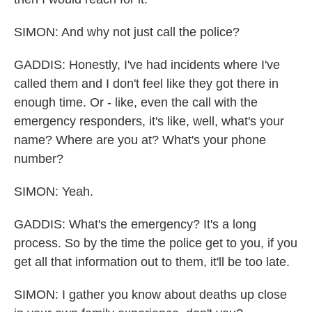
SIMON: And why not just call the police?
GADDIS: Honestly, I've had incidents where I've
called them and I don't feel like they got there in
enough time. Or - like, even the call with the
emergency responders, it's like, well, what's your
name? Where are you at? What's your phone
number?
SIMON: Yeah.
GADDIS: What's the emergency? It's a long
process. So by the time the police get to you, if you
get all that information out to them, it'll be too late.
SIMON: I gather you know about deaths up close