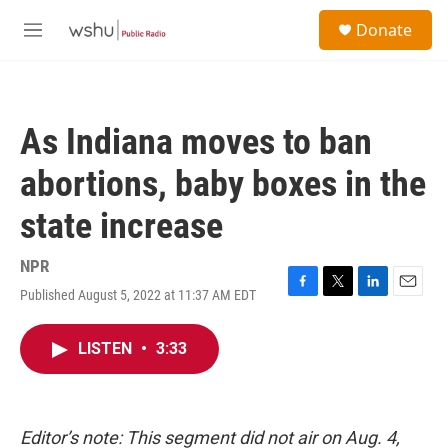
Skip to main content
S
Donate
e
M
a
e
r
n
c
u
h
As Indiana moves to ban
u
e
abortions, baby boxes in the
r
y
state increase
NPR
Published August 5, 2022 at 11:37 AM EDT
F
T
L
E
a
w
i
m
c
i
n
a
LISTEN
•
3:33
e
t
k
i
b
t
e
l
o
e
d
o
r
I
k
n
Editor’s note: This segment did not air on Aug. 4,