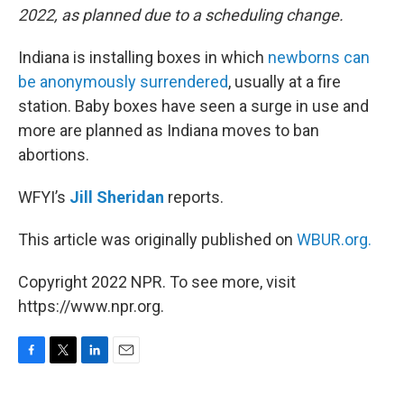
2022, as planned due to a scheduling change.
Indiana is installing boxes in which
newborns can
be anonymously surrendered
, usually at a fire
station. Baby boxes have seen a surge in use and
more are planned as Indiana moves to ban
abortions.
WFYI’s
Jill Sheridan
reports.
This article was originally published on
WBUR.org.
Copyright 2022 NPR. To see more, visit
https://www.npr.org.
F
T
L
E
a
w
i
m
c
i
n
a