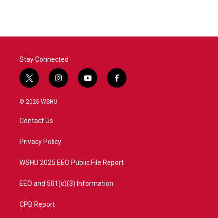
e
t
k
i
b
t
e
l
o
e
d
o
r
I
k
n
Stay Connected
t
i
y
f
w
n
o
a
i
s
u
c
© 2026 WSHU
t
t
t
e
t
a
u
b
Contact Us
e
g
b
o
r
r
e
o
a
k
Privacy Policy
m
WSHU 2025 EEO Public File Report
EEO and 501(c)(3) Information
CPB Report