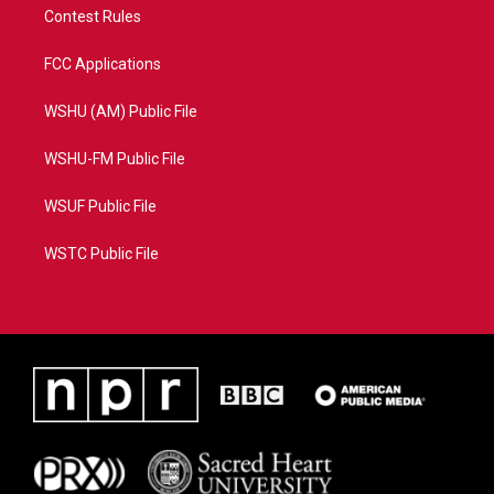
Contest Rules
FCC Applications
WSHU (AM) Public File
WSHU-FM Public File
WSUF Public File
WSTC Public File