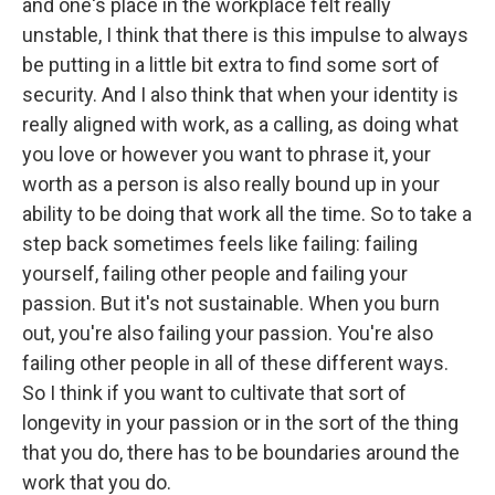
and one's place in the workplace felt really
unstable, I think that there is this impulse to always
be putting in a little bit extra to find some sort of
security. And I also think that when your identity is
really aligned with work, as a calling, as doing what
you love or however you want to phrase it, your
worth as a person is also really bound up in your
ability to be doing that work all the time. So to take a
step back sometimes feels like failing: failing
yourself, failing other people and failing your
passion. But it's not sustainable. When you burn
out, you're also failing your passion. You're also
failing other people in all of these different ways.
So I think if you want to cultivate that sort of
longevity in your passion or in the sort of the thing
that you do, there has to be boundaries around the
work that you do.