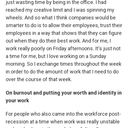
just wasting time by being in the office. I had
reached my creative limit and I was spinning my
wheels. And so what I think companies would be
smarter to do is to allow their employees, trust their
employees in a way that shows that they can figure
out when they do their best work. And for me, I
work really poorly on Friday afternoons. It's just not
a time for me, but I love working on a Sunday
morning. So I exchange times throughout the week
in order to do the amount of work that I need to do
over the course of that week.
On burnout and putting your worth and identity in
your work
For people who also came into the workforce post-
recession at a time when work was really unstable