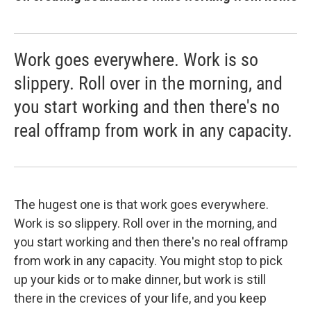
Work goes everywhere. Work is so
slippery. Roll over in the morning, and
you start working and then there's no
real offramp from work in any capacity.
The hugest one is that work goes everywhere.
Work is so slippery. Roll over in the morning, and
you start working and then there's no real offramp
from work in any capacity. You might stop to pick
up your kids or to make dinner, but work is still
there in the crevices of your life, and you keep