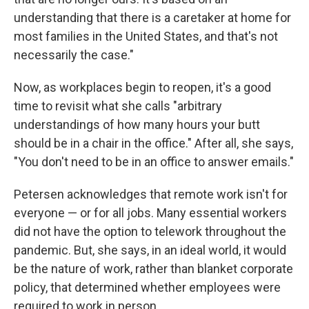
understanding that there is a caretaker at home for
most families in the United States, and that's not
necessarily the case."
Now, as workplaces begin to reopen, it's a good
time to revisit what she calls "arbitrary
understandings of how many hours your butt
should be in a chair in the office." After all, she says,
"You don't need to be in an office to answer emails."
Petersen acknowledges that remote work isn't for
everyone — or for all jobs. Many essential workers
did not have the option to telework throughout the
pandemic. But, she says, in an ideal world, it would
be the nature of work, rather than blanket corporate
policy, that determined whether employees were
required to work in person.