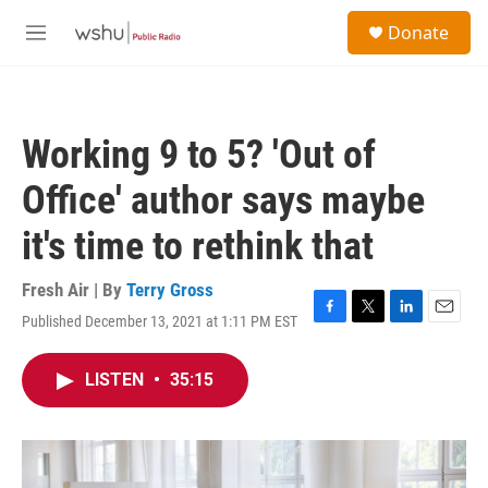
Skip to main content
S
Donate
e
M
a
e
r
n
c
u
h
Working 9 to 5? 'Out of
u
e
Office' author says maybe
r
y
it's time to rethink that
Fresh Air | By
Terry Gross
Published December 13, 2021 at 1:11 PM EST
F
T
L
E
a
w
i
m
c
i
n
a
LISTEN
•
35:15
e
t
k
i
b
t
e
l
o
e
d
o
r
I
k
n