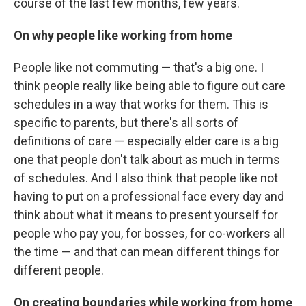
course of the last few months, few years.
On why people like working from home
People like not commuting — that's a big one. I
think people really like being able to figure out care
schedules in a way that works for them. This is
specific to parents, but there's all sorts of
definitions of care — especially elder care is a big
one that people don't talk about as much in terms
of schedules. And I also think that people like not
having to put on a professional face every day and
think about what it means to present yourself for
people who pay you, for bosses, for co-workers all
the time — and that can mean different things for
different people.
On creating boundaries while working from home