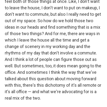
feel both of those things at once. Like, I don't want
to leave the house, I don't want to put on makeup, I
don't want to commute, but also I really need to get
out of my space. So how do we hold those two
ideas in our heads and find something that is a mix
of those two things? And for me, there are ways in
which I leave the house all the time and get a
change of scenery in my working day and the
rhythms of my day that don't involve a commute.
And I think a lot of people can figure those out as
well. But sometimes, too, it does mean going to the
office.
And sometimes I think the way that we've
talked about this question about moving forward
with this, there's this dichotomy of it's all remote or
it's all office — and what we're advocating for is a
real mix of the two.