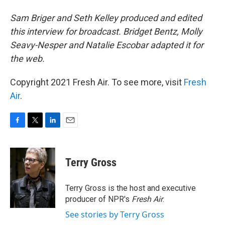
Sam Briger and Seth Kelley produced and edited
this interview for broadcast. Bridget Bentz, Molly
Seavy-Nesper and Natalie Escobar adapted it for
the web.
Copyright 2021 Fresh Air. To see more, visit
Fresh
Air
.
F
T
L
E
a
w
i
m
c
i
n
a
e
t
k
i
Terry Gross
b
t
e
l
o
e
d
o
r
I
Terry Gross is the host and executive
k
n
producer of NPR's
Fresh Air
.
See stories by Terry Gross