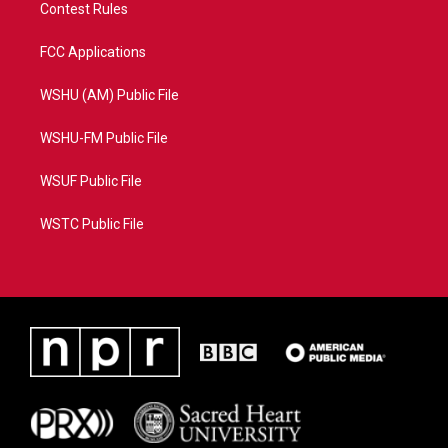
Contest Rules
FCC Applications
WSHU (AM) Public File
WSHU-FM Public File
WSUF Public File
WSTC Public File