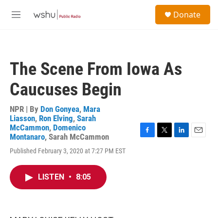
Skip to main content
S
Donate
e
M
a
e
r
n
c
u
h
The Scene From Iowa As
u
e
Caucuses Begin
r
y
NPR | By
Don Gonyea
,
Mara
Liasson
,
Ron Elving
,
Sarah
McCammon
,
Domenico
Montanaro
,
Sarah McCammon
F
T
L
E
a
w
i
m
Published February 3, 2020 at 7:27 PM EST
c
i
n
a
e
t
k
i
b
t
e
l
LISTEN
•
8:05
o
e
d
o
r
I
k
n