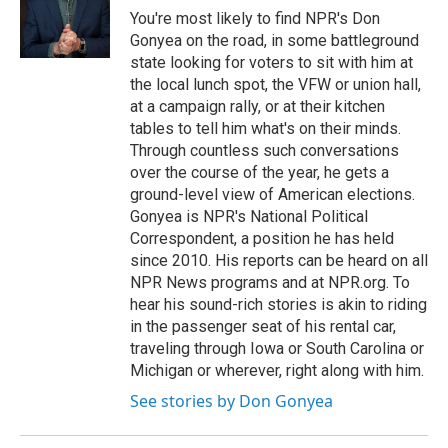
o
r
I
You're most likely to find NPR's Don
k
n
Gonyea on the road, in some battleground
state looking for voters to sit with him at
the local lunch spot, the VFW or union hall,
at a campaign rally, or at their kitchen
tables to tell him what's on their minds.
Through countless such conversations
over the course of the year, he gets a
ground-level view of American elections.
Gonyea is NPR's National Political
Correspondent, a position he has held
since 2010. His reports can be heard on all
NPR News programs and at NPR.org. To
hear his sound-rich stories is akin to riding
in the passenger seat of his rental car,
traveling through Iowa or South Carolina or
Michigan or wherever, right along with him.
See stories by Don Gonyea