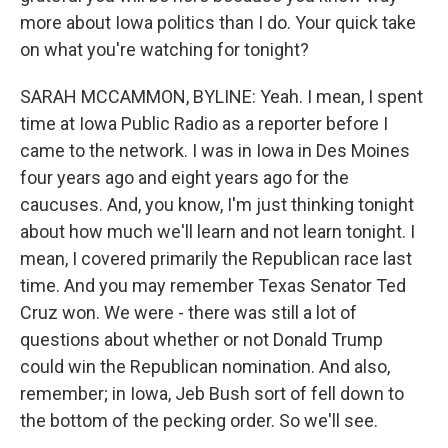
more about Iowa politics than I do. Your quick take
on what you're watching for tonight?
SARAH MCCAMMON, BYLINE: Yeah. I mean, I spent
time at Iowa Public Radio as a reporter before I
came to the network. I was in Iowa in Des Moines
four years ago and eight years ago for the
caucuses. And, you know, I'm just thinking tonight
about how much we'll learn and not learn tonight. I
mean, I covered primarily the Republican race last
time. And you may remember Texas Senator Ted
Cruz won. We were - there was still a lot of
questions about whether or not Donald Trump
could win the Republican nomination. And also,
remember; in Iowa, Jeb Bush sort of fell down to
the bottom of the pecking order. So we'll see.