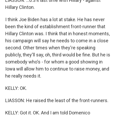
LIASSON: ...0.3% last time with Hillary - against
Hillary Clinton.
I think Joe Biden has a lot at stake. He has never
been the kind of establishment front-runner that
Hillary Clinton was. I think that in honest moments,
his campaign will say he needs to come in a close
second. Other times when they're speaking
publicly, they'll say, oh, third would be fine. But he is
somebody who's - for whom a good showing in
Iowa will allow him to continue to raise money, and
he really needs it.
KELLY: OK.
LIASSON: He raised the least of the front-runners.
KELLY: Got it. OK. And I am told Domenico