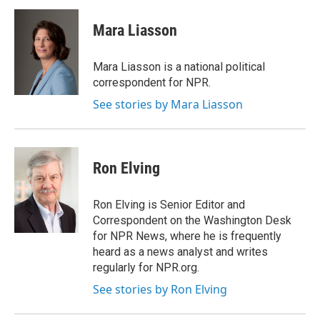
Mara Liasson
Mara Liasson is a national political
correspondent for NPR.
See stories by Mara Liasson
Ron Elving
Ron Elving is Senior Editor and
Correspondent on the Washington Desk
for NPR News, where he is frequently
heard as a news analyst and writes
regularly for NPR.org.
See stories by Ron Elving