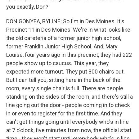
you exactly, Don?
DON GONYEA, BYLINE: So I'm in Des Moines. It's
Precinct 11 in Des Moines. We're in what looks like
the old cafeteria of a former junior high school,
former Franklin Junior High School. And, Mary
Louise, four years ago in this precinct, they had 222
people show up to caucus. This year, they
expected more turnout. They put 300 chairs out.
But I can tell you, sitting here in the back of the
room, every single chair is full. There are people
standing on the sides of the room, and there's still a
line going out the door - people coming in to check
in or even to register for the first time. And they
can't get things going until everybody who's in line
at 7 o'clock, five minutes from now, the official start
time - they won't start until everybody who's in line