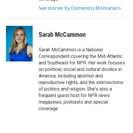
See stories by Domenico Montanaro
Sarah McCammon
Sarah McCammon is a National
Correspondent covering the Mid-Atlantic
and Southeast for NPR. Her work focuses
on political, social and cultural divides in
America, including abortion and
reproductive rights, and the intersections
of politics and religion. She's also a
frequent guest host for NPR news
magazines, podcasts and special
coverage.