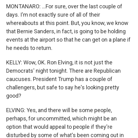
MONTANARO: ...For sure, over the last couple of
days. I'm not exactly sure of all of their
whereabouts at this point. But, you know, we know
that Bernie Sanders, in fact, is going to be holding
events at the airport so that he can get on a plane if
he needs to return.
KELLY: Wow, OK. Ron Elving, it is not just the
Democrats' night tonight. There are Republican
caucuses. President Trump has a couple of
challengers, but safe to say he's looking pretty
good?
ELVING: Yes, and there will be some people,
perhaps, for uncommitted, which might be an
option that would appeal to people if they're
disturbed by some of what's been coming out in