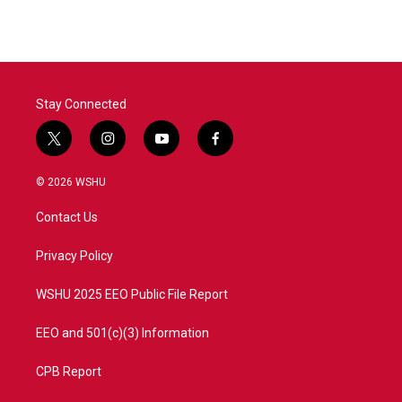
Stay Connected
t
i
y
f
w
n
o
a
i
s
u
c
© 2026 WSHU
t
t
t
e
t
a
u
b
Contact Us
e
g
b
o
r
r
e
o
a
k
Privacy Policy
m
WSHU 2025 EEO Public File Report
EEO and 501(c)(3) Information
CPB Report