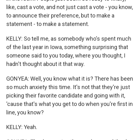
like, cast a vote, and not just cast a vote - you know,
to announce their preference, but to make a
statement - to make a statement.
KELLY: So tell me, as somebody who's spent much
of the last year in Iowa, something surprising that
someone said to you today, where you thought, I
hadn't thought about it that way.
GONYEA: Well, you know what it is? There has been
so much anxiety this time. It's not that they're just
picking their favorite candidate and going with it,
'cause that's what you get to do when you're first in
line, you know?
KELLY: Yeah.