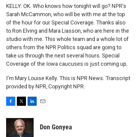
KELLY: OK. Who knows how tonight will go? NPR's
Sarah McCammon, who will be with me at the top
of the hour for our Special Coverage. Thanks also
to Ron Elving and Mara Liasson, who are here in the
studio with me. This whole team and a whole lot of
others from the NPR Politics squad are going to
take us through the next several hours. Special
Coverage of the Iowa caucuses is just coming up.
I'm Mary Louise Kelly. This is NPR News. Transcript
provided by NPR, Copyright NPR.
F
T
L
E
a
w
i
m
c
i
n
a
e
t
k
i
Don Gonyea
b
t
e
l
o
e
d