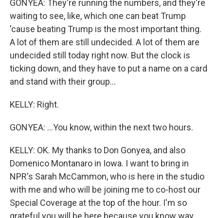
GONYEA: They're running the numbers, and they're
waiting to see, like, which one can beat Trump
'cause beating Trump is the most important thing.
A lot of them are still undecided. A lot of them are
undecided still today right now. But the clock is
ticking down, and they have to put a name on a card
and stand with their group...
KELLY: Right.
GONYEA: ...You know, within the next two hours.
KELLY: OK. My thanks to Don Gonyea, and also
Domenico Montanaro in Iowa. I want to bring in
NPR's Sarah McCammon, who is here in the studio
with me and who will be joining me to co-host our
Special Coverage at the top of the hour. I'm so
grateful you will be here because you know way