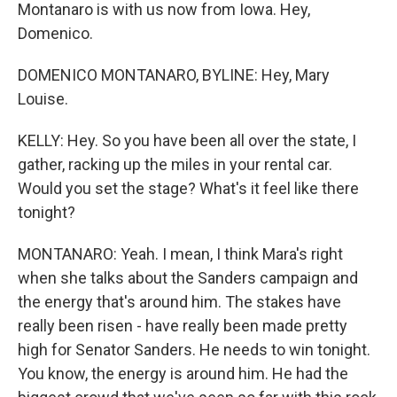
Montanaro is with us now from Iowa. Hey,
Domenico.
DOMENICO MONTANARO, BYLINE: Hey, Mary
Louise.
KELLY: Hey. So you have been all over the state, I
gather, racking up the miles in your rental car.
Would you set the stage? What's it feel like there
tonight?
MONTANARO: Yeah. I mean, I think Mara's right
when she talks about the Sanders campaign and
the energy that's around him. The stakes have
really been risen - have really been made pretty
high for Senator Sanders. He needs to win tonight.
You know, the energy is around him. He had the