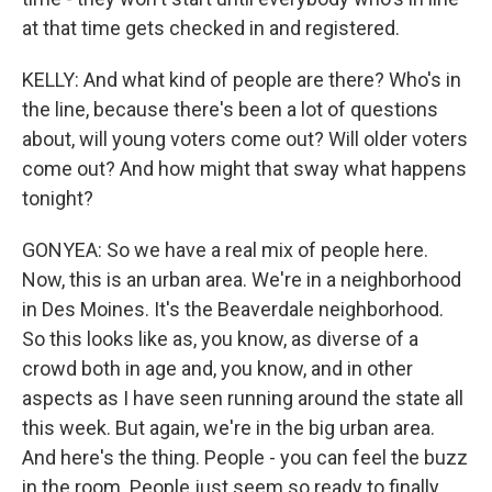
at that time gets checked in and registered.
KELLY: And what kind of people are there? Who's in
the line, because there's been a lot of questions
about, will young voters come out? Will older voters
come out? And how might that sway what happens
tonight?
GONYEA: So we have a real mix of people here.
Now, this is an urban area. We're in a neighborhood
in Des Moines. It's the Beaverdale neighborhood.
So this looks like as, you know, as diverse of a
crowd both in age and, you know, and in other
aspects as I have seen running around the state all
this week. But again, we're in the big urban area.
And here's the thing. People - you can feel the buzz
in the room. People just seem so ready to finally,