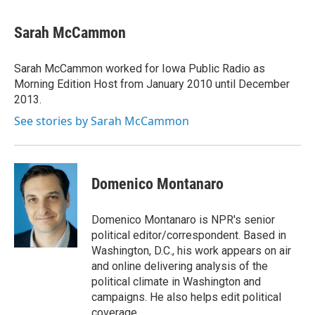
Sarah McCammon
Sarah McCammon worked for Iowa Public Radio as
Morning Edition Host from January 2010 until December
2013.
See stories by Sarah McCammon
Domenico Montanaro
Domenico Montanaro is NPR's senior
political editor/correspondent. Based in
Washington, D.C., his work appears on air
and online delivering analysis of the
political climate in Washington and
campaigns. He also helps edit political
coverage.