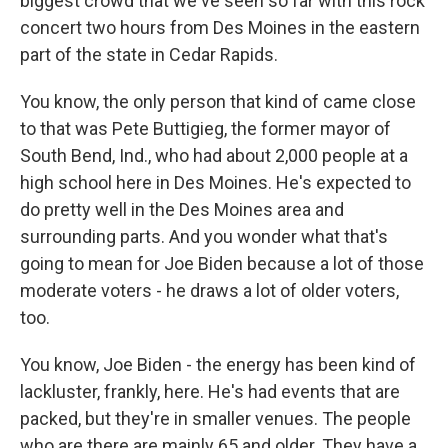
biggest crowd that we've seen so far with this rock
concert two hours from Des Moines in the eastern
part of the state in Cedar Rapids.
You know, the only person that kind of came close
to that was Pete Buttigieg, the former mayor of
South Bend, Ind., who had about 2,000 people at a
high school here in Des Moines. He's expected to
do pretty well in the Des Moines area and
surrounding parts. And you wonder what that's
going to mean for Joe Biden because a lot of those
moderate voters - he draws a lot of older voters,
too.
You know, Joe Biden - the energy has been kind of
lackluster, frankly, here. He's had events that are
packed, but they're in smaller venues. The people
who are there are mainly 65 and older. They have a