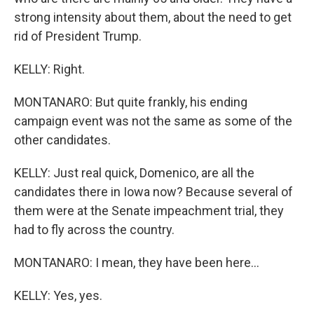
strong intensity about them, about the need to get
rid of President Trump.
KELLY: Right.
MONTANARO: But quite frankly, his ending
campaign event was not the same as some of the
other candidates.
KELLY: Just real quick, Domenico, are all the
candidates there in Iowa now? Because several of
them were at the Senate impeachment trial, they
had to fly across the country.
MONTANARO: I mean, they have been here...
KELLY: Yes, yes.