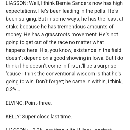
LIASSON: Well, I think Bernie Sanders now has high
expectations. He's been leading in the polls. He's
been surging. But in some ways, he has the least at
stake because he has tremendous amounts of
money. He has a grassroots movement. He's not
going to get out of the race no matter what
happens here. His, you know, existence in the field
doesn't depend on a good showing in Iowa. But I do
think if he doesn't come in first, it'll be a surprise
'cause I think the conventional wisdom is that he's
going to win. Don't forget; he came in within, I think,
0.2%...
ELVING: Point-three.
KELLY: Super close last time.