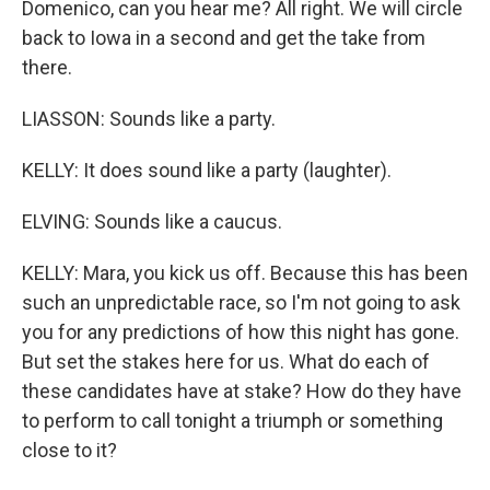
Domenico, can you hear me? All right. We will circle
back to Iowa in a second and get the take from
there.
LIASSON: Sounds like a party.
KELLY: It does sound like a party (laughter).
ELVING: Sounds like a caucus.
KELLY: Mara, you kick us off. Because this has been
such an unpredictable race, so I'm not going to ask
you for any predictions of how this night has gone.
But set the stakes here for us. What do each of
these candidates have at stake? How do they have
to perform to call tonight a triumph or something
close to it?