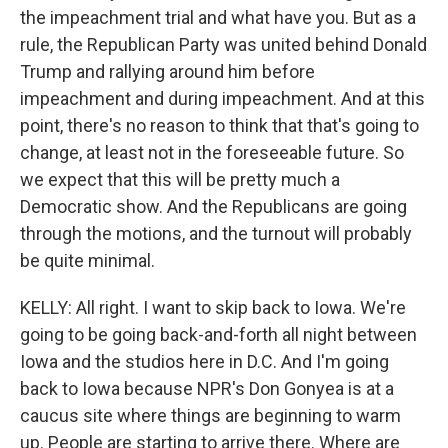
the impeachment trial and what have you. But as a
rule, the Republican Party was united behind Donald
Trump and rallying around him before
impeachment and during impeachment. And at this
point, there's no reason to think that that's going to
change, at least not in the foreseeable future. So
we expect that this will be pretty much a
Democratic show. And the Republicans are going
through the motions, and the turnout will probably
be quite minimal.
KELLY: All right. I want to skip back to Iowa. We're
going to be going back-and-forth all night between
Iowa and the studios here in D.C. And I'm going
back to Iowa because NPR's Don Gonyea is at a
caucus site where things are beginning to warm
up. People are starting to arrive there. Where are