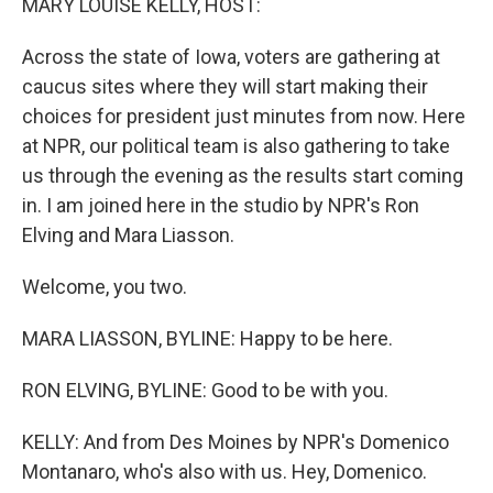
MARY LOUISE KELLY, HOST:
Across the state of Iowa, voters are gathering at
caucus sites where they will start making their
choices for president just minutes from now. Here
at NPR, our political team is also gathering to take
us through the evening as the results start coming
in. I am joined here in the studio by NPR's Ron
Elving and Mara Liasson.
Welcome, you two.
MARA LIASSON, BYLINE: Happy to be here.
RON ELVING, BYLINE: Good to be with you.
KELLY: And from Des Moines by NPR's Domenico
Montanaro, who's also with us. Hey, Domenico.